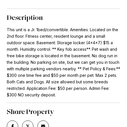
Description
This unit is a Jr. 1bed/convertible. Amenities: Located on the
2nd floor. Fitness center, resident lounge and a small
outdoor space. Basement: Storage locker (4x4x7) $15 a
month. Humidity control. ** Key fob access**. Pet wash and
free bike storage is located in the basement. No dog run in
the building. No parking on site, but we can get you in touch
with multiple parking vendors nearby. ** Pet Policy & Fees:**
$300 one time fee and $50 per month per pet. Max 2 pets.
Both Cats and Dogs. All size allowed but some breeds
restricted. Application Fee: $50 per person. Admin Fee:
$300 NO security deposit.
Share Property