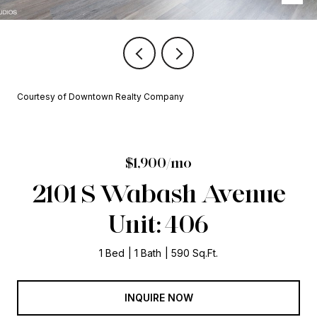
Courtesy of Downtown Realty Company
$1,900/mo
2101 S Wabash Avenue
Unit: 406
1 Bed
1 Bath
590 Sq.Ft.
INQUIRE NOW