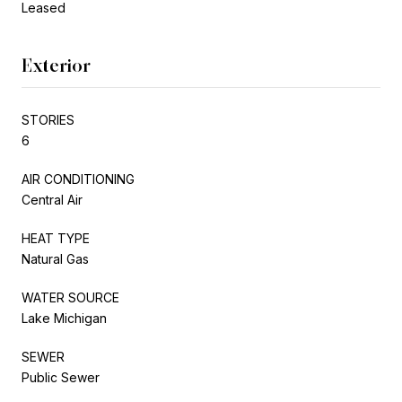
Leased
Exterior
STORIES
6
AIR CONDITIONING
Central Air
HEAT TYPE
Natural Gas
WATER SOURCE
Lake Michigan
SEWER
Public Sewer