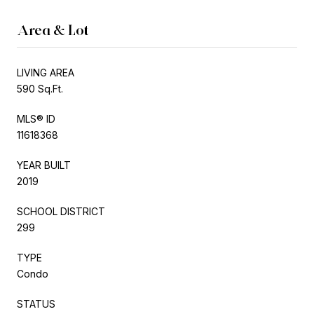
Area & Lot
LIVING AREA
590 Sq.Ft.
MLS® ID
11618368
YEAR BUILT
2019
SCHOOL DISTRICT
299
TYPE
Condo
STATUS