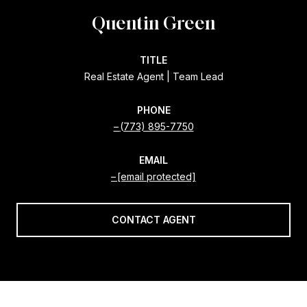
Quentin Green
TITLE
Real Estate Agent | Team Lead
PHONE
(773) 895-7750
EMAIL
[email protected]
CONTACT AGENT