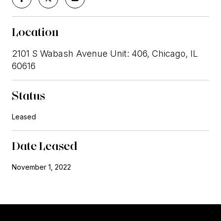
Location
2101 S Wabash Avenue Unit: 406, Chicago, IL
60616
Status
Leased
Date Leased
November 1, 2022