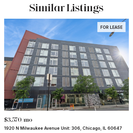
Similar Listings
FOR LEASE
$3,570/mo
$
1920 N Milwaukee Avenue Unit: 306, Chicago, IL 60647
2