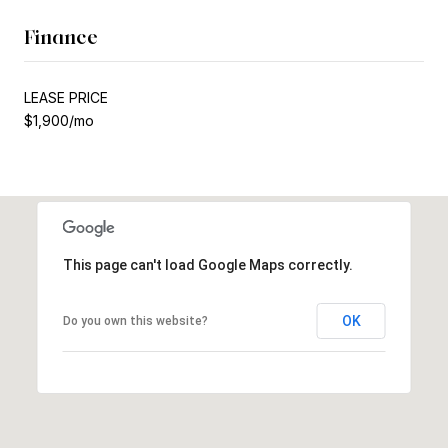
Finance
LEASE PRICE
$1,900/mo
This page can't load Google Maps correctly.
OK
Do you own this website?