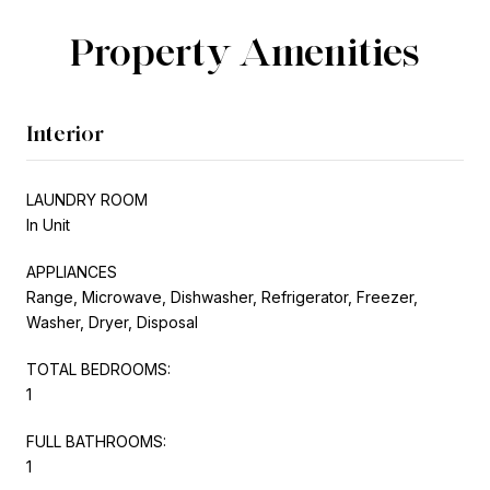
Property Amenities
Interior
LAUNDRY ROOM
In Unit
APPLIANCES
Range, Microwave, Dishwasher, Refrigerator, Freezer,
Washer, Dryer, Disposal
TOTAL BEDROOMS:
1
FULL BATHROOMS:
1