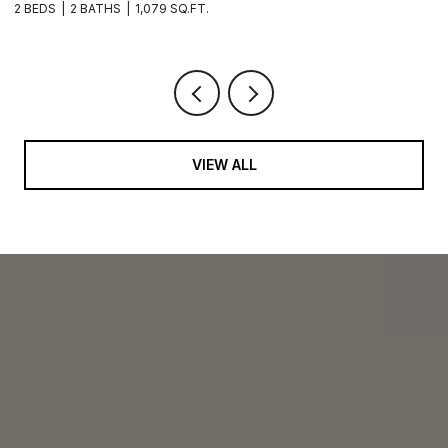
2 BEDS
2 BATHS
1,079 SQ.FT.
2 
VIEW ALL