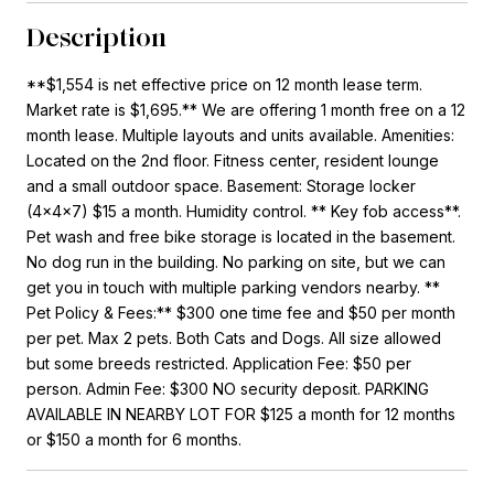
Description
**$1,554 is net effective price on 12 month lease term.
Market rate is $1,695.** We are offering 1 month free on a 12
month lease. Multiple layouts and units available. Amenities:
Located on the 2nd floor. Fitness center, resident lounge
and a small outdoor space. Basement: Storage locker
(4x4x7) $15 a month. Humidity control. ** Key fob access**.
Pet wash and free bike storage is located in the basement.
No dog run in the building. No parking on site, but we can
get you in touch with multiple parking vendors nearby. **
Pet Policy & Fees:** $300 one time fee and $50 per month
per pet. Max 2 pets. Both Cats and Dogs. All size allowed
but some breeds restricted. Application Fee: $50 per
person. Admin Fee: $300 NO security deposit. PARKING
AVAILABLE IN NEARBY LOT FOR $125 a month for 12 months
or $150 a month for 6 months.