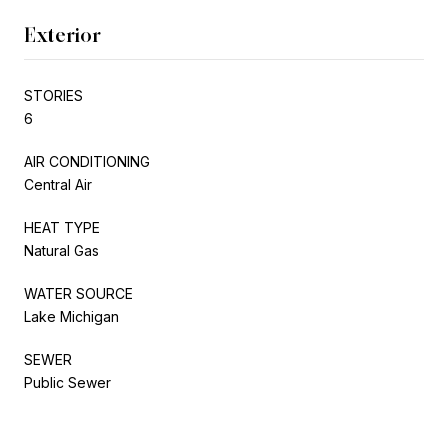
Exterior
STORIES
6
AIR CONDITIONING
Central Air
HEAT TYPE
Natural Gas
WATER SOURCE
Lake Michigan
SEWER
Public Sewer