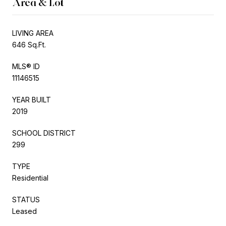
Area & Lot
LIVING AREA
646 Sq.Ft.
MLS® ID
11146515
YEAR BUILT
2019
SCHOOL DISTRICT
299
TYPE
Residential
STATUS
Leased