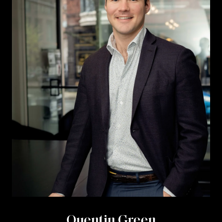
Quentin Green