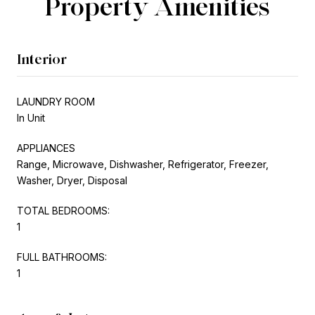
Property Amenities
Interior
LAUNDRY ROOM
In Unit
APPLIANCES
Range, Microwave, Dishwasher, Refrigerator, Freezer,
Washer, Dryer, Disposal
TOTAL BEDROOMS:
1
FULL BATHROOMS:
1