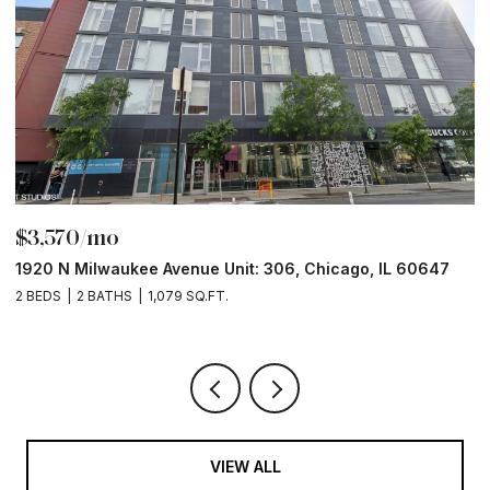
$3,570/mo
$
1920 N Milwaukee Avenue Unit: 306, Chicago, IL 60647
2
2 BEDS
2 BATHS
1,079 SQ.FT.
2 
VIEW ALL