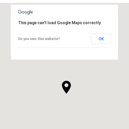
This page can't load Google Maps correctly.
OK
Do you own this website?