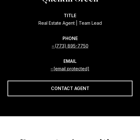
TITLE
Real Estate Agent | Team Lead
PHONE
(773) 895-7750
EMAIL
[email protected]
CONTACT AGENT