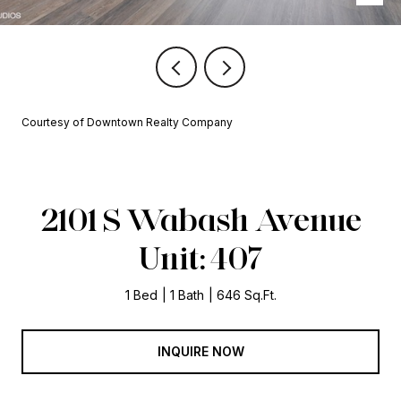
Courtesy of Downtown Realty Company
2101 S Wabash Avenue
Unit: 407
1 Bed
1 Bath
646 Sq.Ft.
INQUIRE NOW