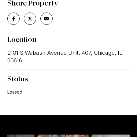
Share Property
Location
2101 S Wabash Avenue Unit: 407, Chicago, IL
60616
Status
Leased