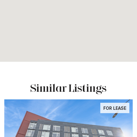
Similar Listings
FOR LEASE