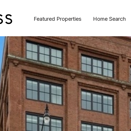
Featured Properties
Home Search