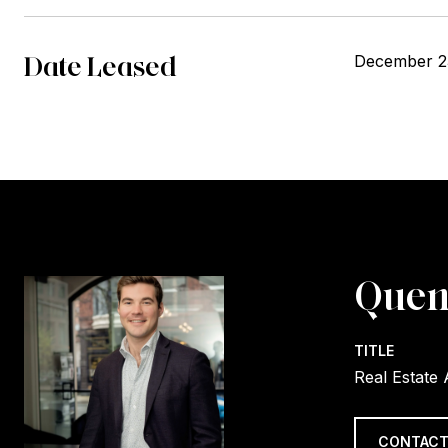
Date Leased
December 2
Quen
TITLE
Real Estate
CONTACT