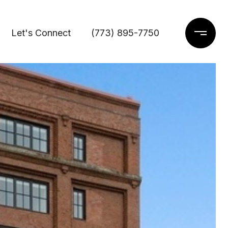
Let's Connect
(773) 895-7750