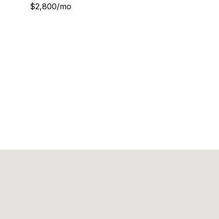
$2,800/mo