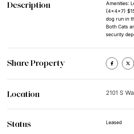
Description
Amenities: L
(4x4x7) $15 
dog run in t
Both Cats a
security dep
Share Property
Location
2101 S Wa
Status
Leased