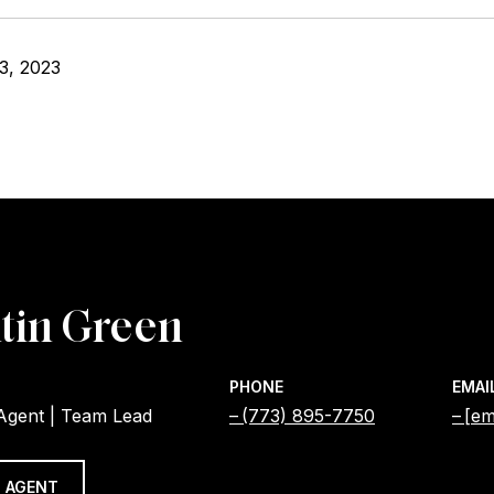
3, 2023
tin Green
PHONE
EMAI
 Agent | Team Lead
(773) 895-7750
[em
 AGENT