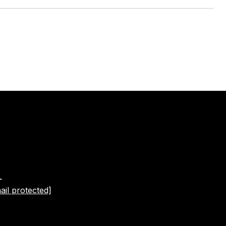
L
ail protected]