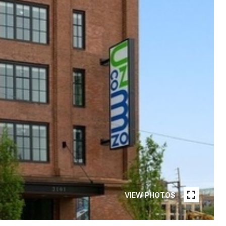
VIEW PHOTOS