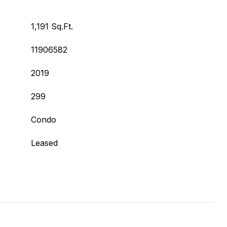
1,191 Sq.Ft.
11906582
2019
299
Condo
Leased