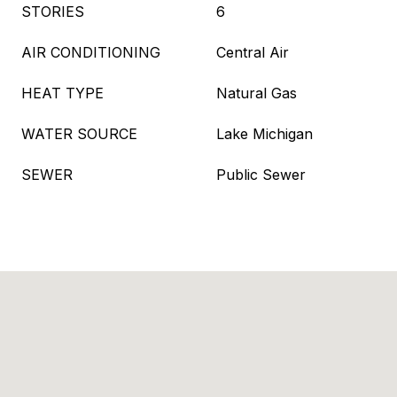
STORIES
6
AIR CONDITIONING
Central Air
HEAT TYPE
Natural Gas
WATER SOURCE
Lake Michigan
SEWER
Public Sewer