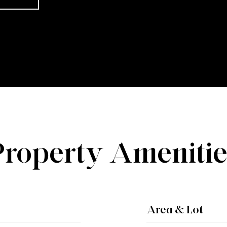
Property Amenitie
Area & Lot