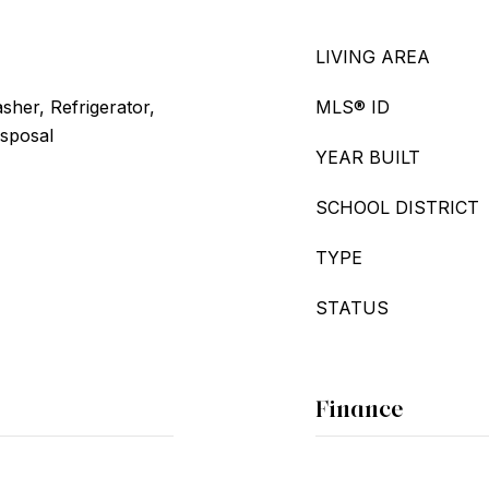
LIVING AREA
her, Refrigerator,
MLS® ID
isposal
YEAR BUILT
SCHOOL DISTRICT
TYPE
STATUS
Finance