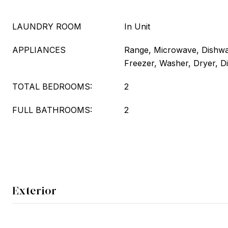
LAUNDRY ROOM
In Unit
APPLIANCES
Range, Microwave, Dishwas
Freezer, Washer, Dryer, D
TOTAL BEDROOMS:
2
FULL BATHROOMS:
2
Exterior