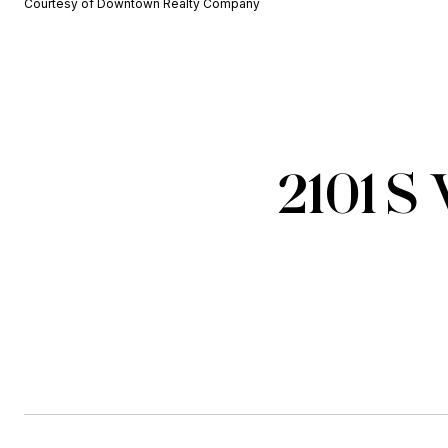
Courtesy of Downtown Realty Company
2101 S