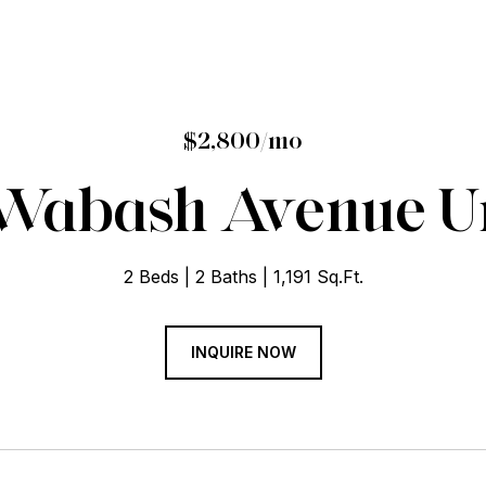
$2,800/mo
 Wabash Avenue Un
2 Beds
2 Baths
1,191 Sq.Ft.
INQUIRE NOW