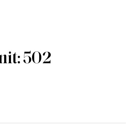
it: 502