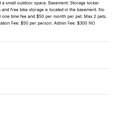
nd a small outdoor space. Basement: Storage locker
and free bike storage is located in the basement. No
00 one time fee and $50 per month per pet. Max 2 pets.
ication Fee: $50 per person. Admin Fee: $300 NO