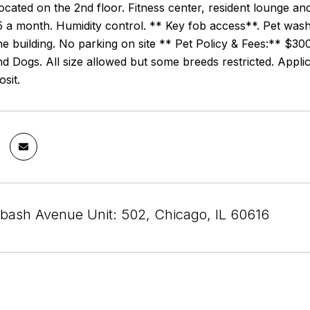
ocated on the 2nd floor. Fitness center, resident lounge a
a month. Humidity control. ** Key fob access**. Pet wash 
he building. No parking on site ** Pet Policy & Fees:** $3
nd Dogs. All size allowed but some breeds restricted. Appl
osit.
bash Avenue Unit: 502, Chicago, IL 60616