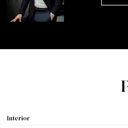
Interior