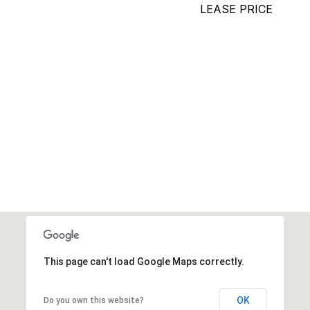
LEASE PRICE
This page can't load Google Maps correctly.
OK
Do you own this website?