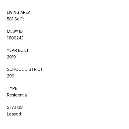
LIVING AREA
581 Sq.Ft.
MLS® ID
11100243
YEAR BUILT
2019
SCHOOL DISTRICT
299
TYPE
Residential
STATUS
Leased