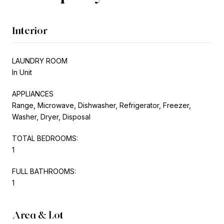
Interior
LAUNDRY ROOM
In Unit
APPLIANCES
Range, Microwave, Dishwasher, Refrigerator, Freezer,
Washer, Dryer, Disposal
TOTAL BEDROOMS:
1
FULL BATHROOMS:
1
Area & Lot