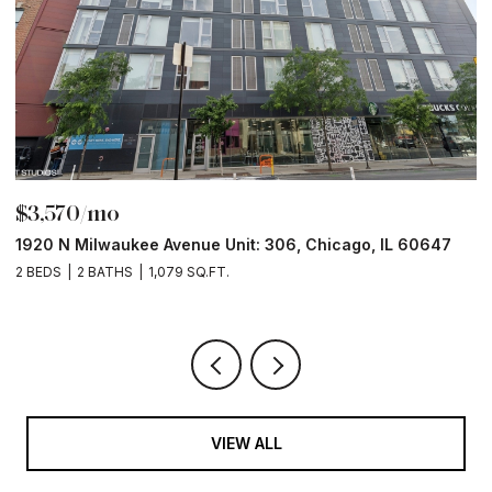
$3,570/mo
$
1920 N Milwaukee Avenue Unit: 306, Chicago, IL 60647
2
2 BEDS
2 BATHS
1,079 SQ.FT.
2 
VIEW ALL