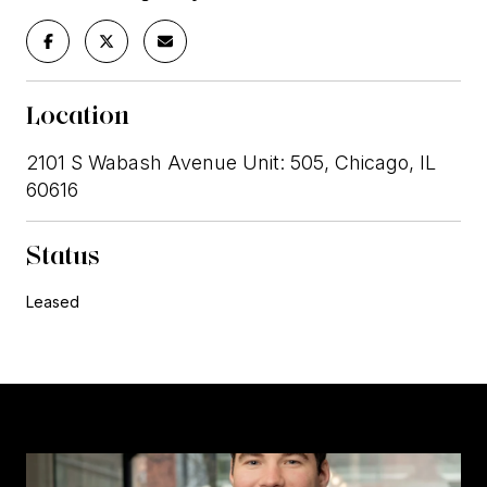
Location
2101 S Wabash Avenue Unit: 505, Chicago, IL
60616
Status
Leased