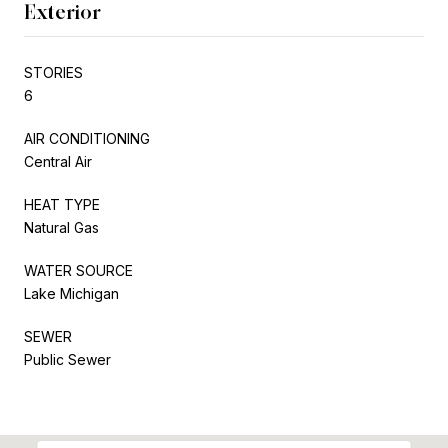
Exterior
STORIES
6
AIR CONDITIONING
Central Air
HEAT TYPE
Natural Gas
WATER SOURCE
Lake Michigan
SEWER
Public Sewer