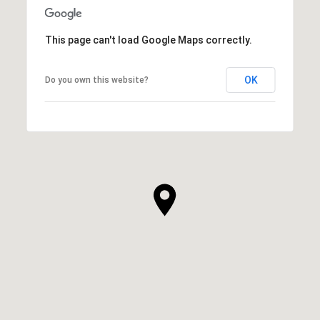
This page can't load Google Maps correctly.
OK
Do you own this website?