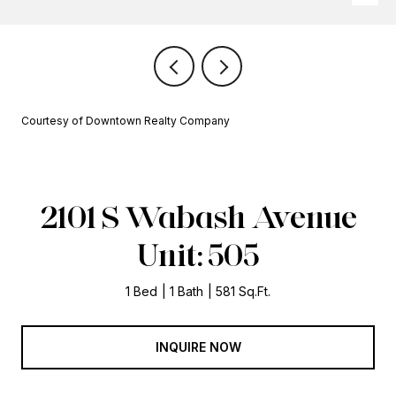
Courtesy of Downtown Realty Company
2101 S Wabash Avenue
Unit: 505
1 Bed
1 Bath
581 Sq.Ft.
INQUIRE NOW