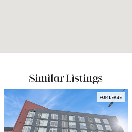
Similar Listings
FOR LEASE