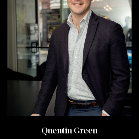
Quentin Green