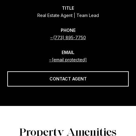
TITLE
Real Estate Agent | Team Lead
PHONE
(773) 895-7750
EMAIL
[email protected]
CONTACT AGENT
Property Amenities