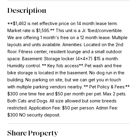
Description
**$1,462 is net effective price on 14 month lease term.
Market rate is $1,595.** This unit is a Jr. 1bed/convertible.
We are offering 1 month's free on a 12 month lease. Multiple
layouts and units available. Amenities: Located on the 2nd
floor. Fitness center, resident lounge and a small outdoor
space. Basement: Storage locker (4x4x7) $15 a month.
Humidity control. ** Key fob access**. Pet wash and free
bike storage is located in the basement. No dog run in the
building. No parking on site, but we can get you in touch
with multiple parking vendors nearby. ** Pet Policy & Fees:**
$300 one time fee and $50 per month per pet. Max 2 pets.
Both Cats and Dogs. All size allowed but some breeds
restricted. Application Fee: $50 per person. Admin Fee:
$300 NO security deposit.
Share Property