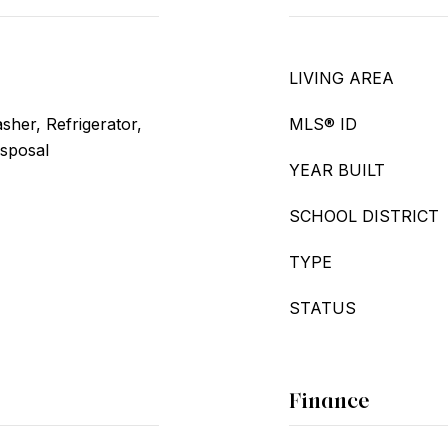
LIVING AREA
her, Refrigerator,
MLS® ID
isposal
YEAR BUILT
SCHOOL DISTRICT
TYPE
STATUS
Finance