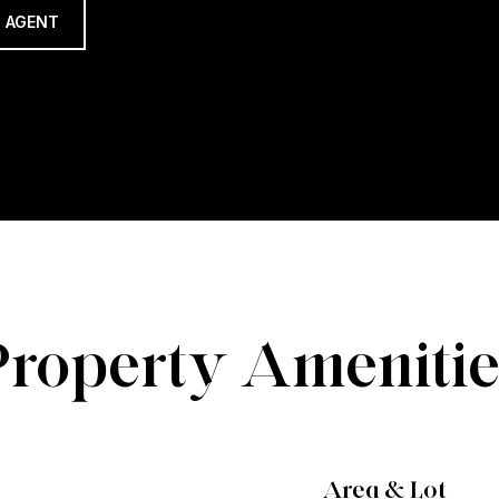
 AGENT
Property Amenitie
Area & Lot