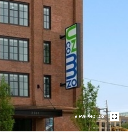
VIEW PHOTOS