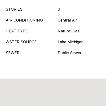
STORIES
6
AIR CONDITIONING
Central Air
HEAT TYPE
Natural Gas
WATER SOURCE
Lake Michigan
SEWER
Public Sewer