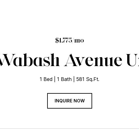
$1,775/mo
 Wabash Avenue Un
1 Bed
1 Bath
581 Sq.Ft.
INQUIRE NOW