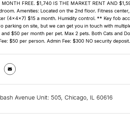
 MONTH FREE. $1,740 IS THE MARKET RENT AND $1,595
edroom. Amenities: Located on the 2nd floor. Fitness cente
er (4x4x7) $15 a month. Humidity control. ** Key fob acces
 parking on site, but we can get you in touch with multip
 and $50 per month per pet. Max 2 pets. Both Cats and Dog
 Fee: $50 per person. Admin Fee: $300 NO security deposit.
bash Avenue Unit: 505, Chicago, IL 60616