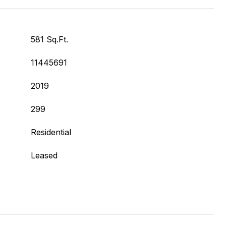
581 Sq.Ft.
11445691
2019
299
Residential
Leased