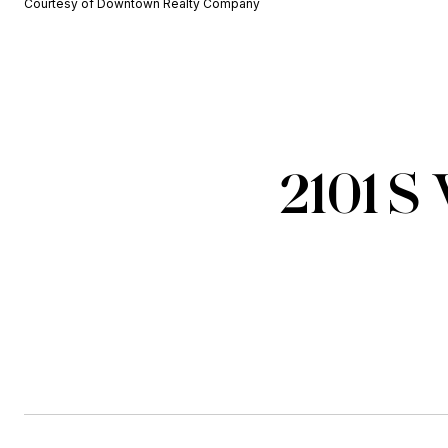
Courtesy of Downtown Realty Company
2101 S