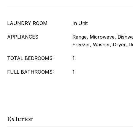
LAUNDRY ROOM
In Unit
APPLIANCES
Range, Microwave, Dishwas
Freezer, Washer, Dryer, D
TOTAL BEDROOMS:
1
FULL BATHROOMS:
1
Exterior