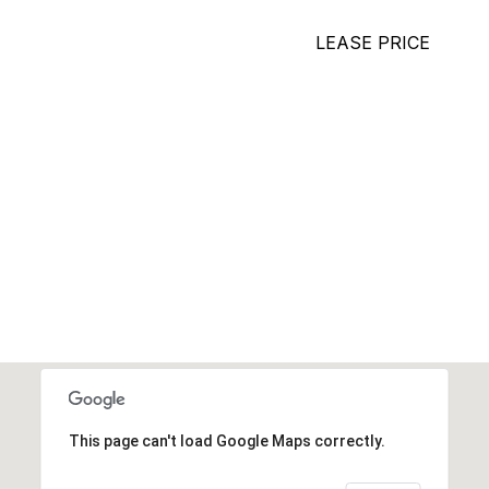
LEASE PRICE
This page can't load Google Maps correctly.