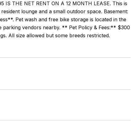
 IS THE NET RENT ON A 12 MONTH LEASE. This is
r, resident lounge and a small outdoor space. Basement:
s**. Pet wash and free bike storage is located in the
le parking vendors nearby. ** Pet Policy & Fees:** $300
s. All size allowed but some breeds restricted.