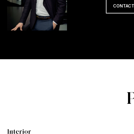
CONTACT
Interior