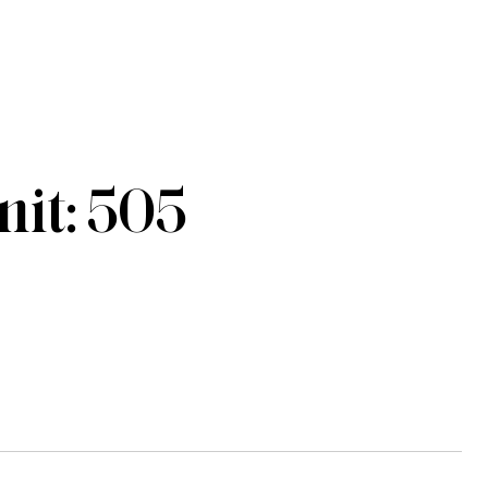
it: 505