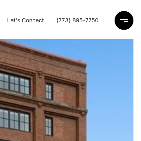
Let's Connect
(773) 895-7750