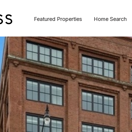
Featured Properties
Home Search