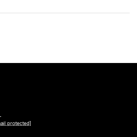
L
ail protected]