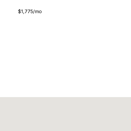
$1,775/mo