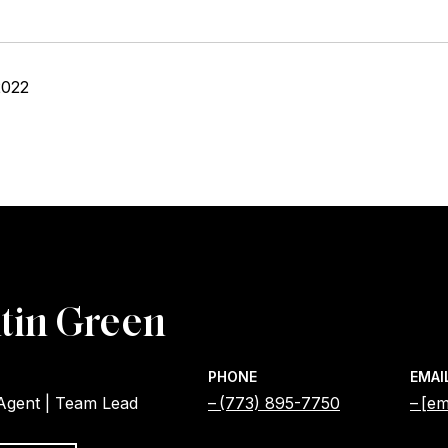
2022
tin Green
PHONE
EMAI
 Agent | Team Lead
(773) 895-7750
[em