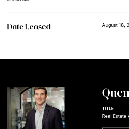
Date Leased
August 18, 
Quen
TITLE
Real Estate