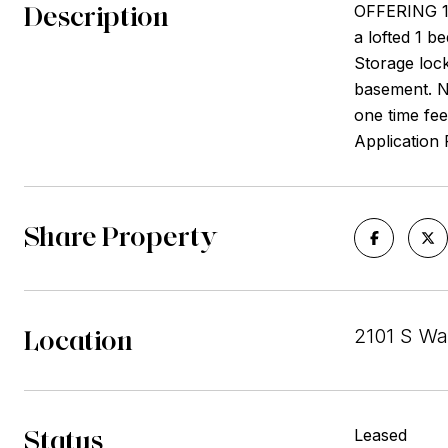
Description
OFFERING 1
a lofted 1 b
Storage lock
basement. No
one time fee
Application
Share Property
Location
2101 S Wa
Status
Leased