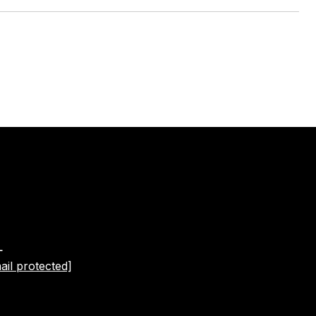
L
ail protected]