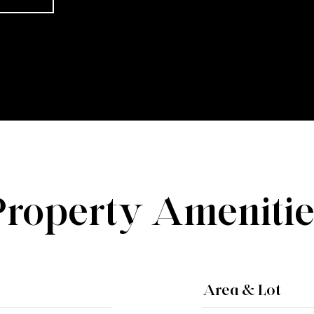
Property Amenitie
Area & Lot