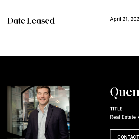
Date Leased
April 21, 20
Quen
TITLE
Real Estate
CONTACT