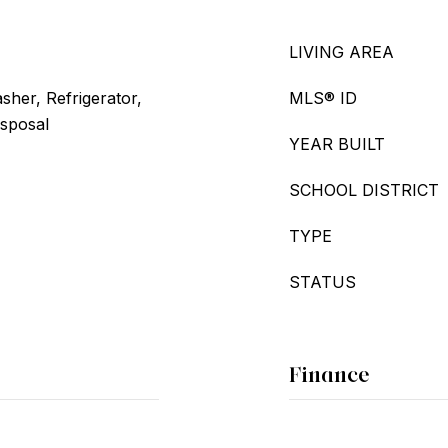
LIVING AREA
her, Refrigerator,
MLS® ID
isposal
YEAR BUILT
SCHOOL DISTRICT
TYPE
STATUS
Finance