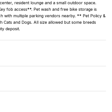
s center, resident lounge and a small outdoor space.
ey fob access**. Pet wash and free bike storage is
ch with multiple parking vendors nearby. ** Pet Policy &
h Cats and Dogs. All size allowed but some breeds
ty deposit.