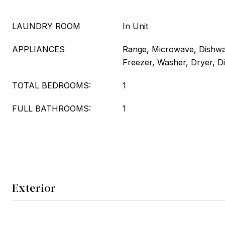
LAUNDRY ROOM
In Unit
APPLIANCES
Range, Microwave, Dishwas
Freezer, Washer, Dryer, D
TOTAL BEDROOMS:
1
FULL BATHROOMS:
1
Exterior