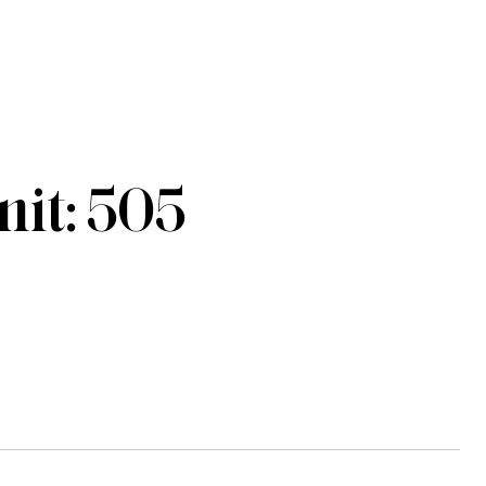
it: 505