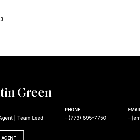
23
tin Green
PHONE
EMAI
 Agent | Team Lead
(773) 895-7750
[em
 AGENT