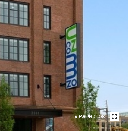
VIEW PHOTOS