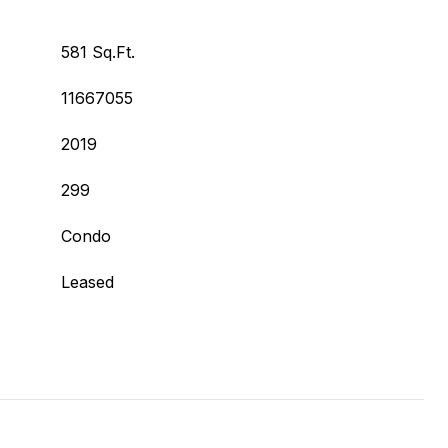
581 Sq.Ft.
11667055
2019
299
Condo
Leased