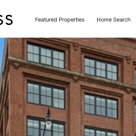
Featured Properties
Home Search