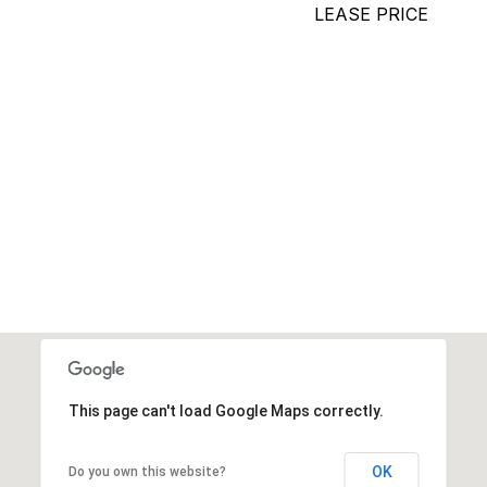
LEASE PRICE
This page can't load Google Maps correctly.
OK
Do you own this website?