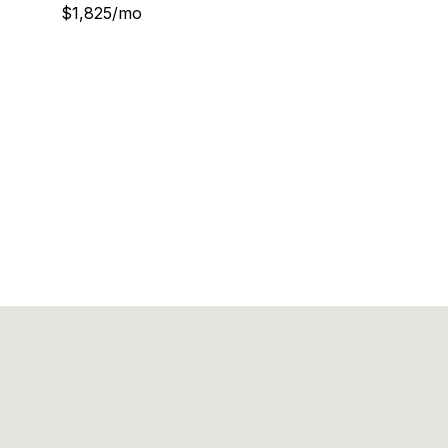
$1,825/mo