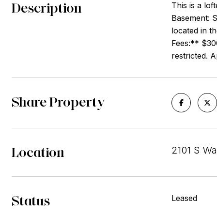
Description
This is a lo
Basement: S
located in t
Fees:** $30
restricted. 
Share Property
Location
2101 S Wa
Status
Leased