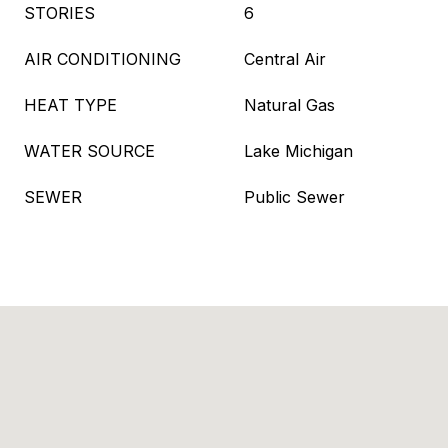
STORIES
6
AIR CONDITIONING
Central Air
HEAT TYPE
Natural Gas
WATER SOURCE
Lake Michigan
SEWER
Public Sewer