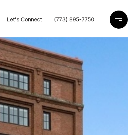
Let's Connect
(773) 895-7750