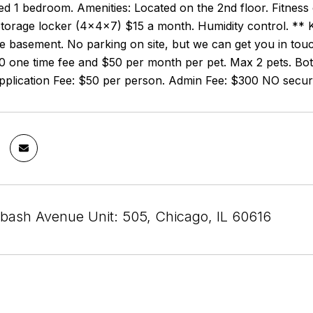
fted 1 bedroom. Amenities: Located on the 2nd floor. Fitnes
torage locker (4x4x7) $15 a month. Humidity control. ** K
he basement. No parking on site, but we can get you in tou
0 one time fee and $50 per month per pet. Max 2 pets. Bot
Application Fee: $50 per person. Admin Fee: $300 NO securi
bash Avenue Unit: 505, Chicago, IL 60616