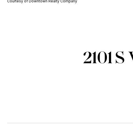
Courtesy of Downtown Realty Company
2101 S