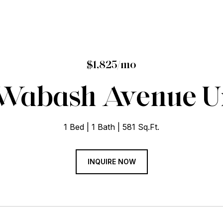
$1,825/mo
 Wabash Avenue Un
1 Bed
1 Bath
581 Sq.Ft.
INQUIRE NOW