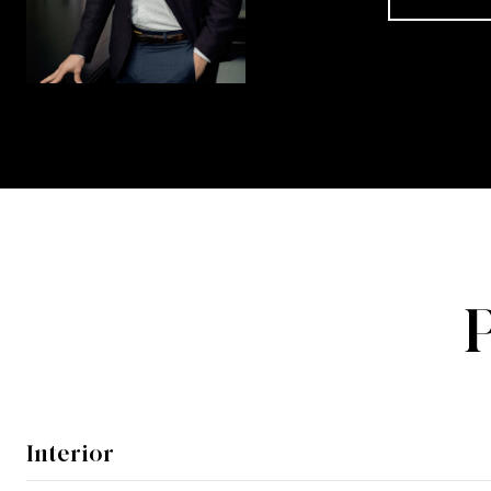
Interior