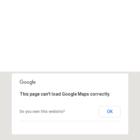
This page can't load Google Maps correctly.
OK
Do you own this website?