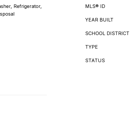
her, Refrigerator,
MLS® ID
isposal
YEAR BUILT
SCHOOL DISTRICT
TYPE
STATUS