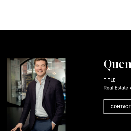
Quen
TITLE
Real Estate
CONTACT