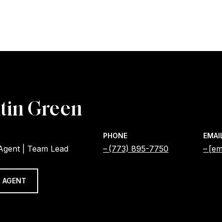
tin Green
PHONE
EMAI
 Agent | Team Lead
(773) 895-7750
[em
 AGENT