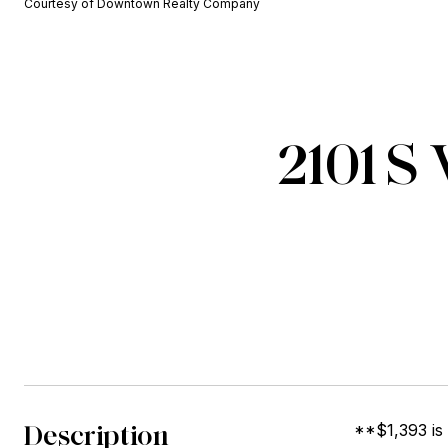
Courtesy of Downtown Realty Company
2101 S
Description
**$1,393 is 