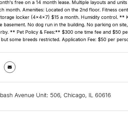
onth's free on a 14 month lease. Multiple layouts and unit
 month. Amenities: Located on the 2nd floor. Fitness cent
torage locker (4x4x7) $15 a month. Humidity control. ** K
he basement. No dog run in the building. No parking on site
rby. ** Pet Policy & Fees:** $300 one time fee and $50 pe
 but some breeds restricted. Application Fee: $50 per per
bash Avenue Unit: 506, Chicago, IL 60616