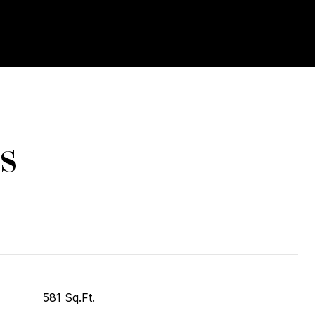
s
581 Sq.Ft.