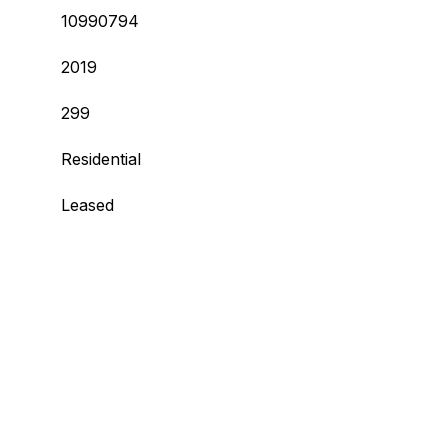
10990794
2019
299
Residential
Leased