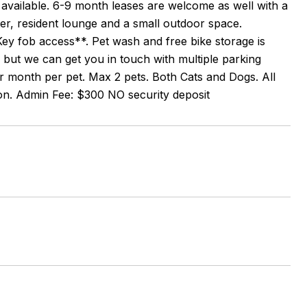
s available. 6-9 month leases are welcome as well with a
er, resident lounge and a small outdoor space.
ey fob access**. Pet wash and free bike storage is
, but we can get you in touch with multiple parking
r month per pet. Max 2 pets. Both Cats and Dogs. All
son. Admin Fee: $300 NO security deposit