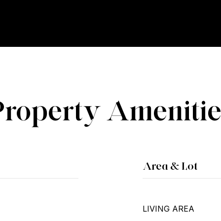
Property Amenitie
Area & Lot
LIVING AREA