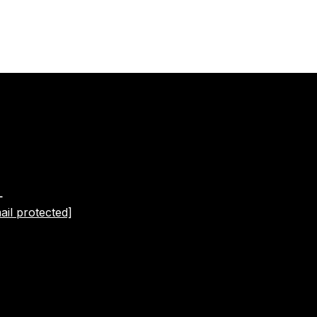
L
ail protected]