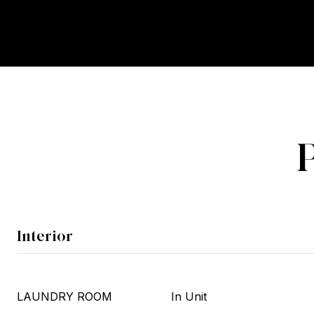
Interior
LAUNDRY ROOM
In Unit