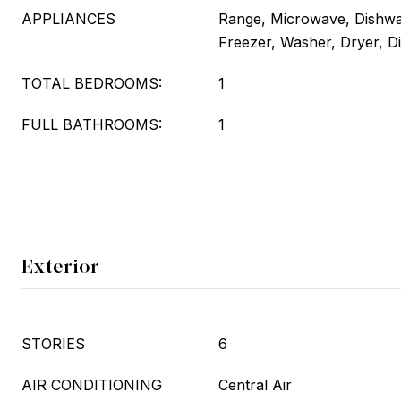
APPLIANCES
Range, Microwave, Dishwas
Freezer, Washer, Dryer, D
TOTAL BEDROOMS:
1
FULL BATHROOMS:
1
Exterior
STORIES
6
AIR CONDITIONING
Central Air