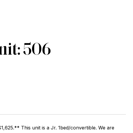
it: 506
1,625.** This unit is a Jr. 1bed/convertible. We are