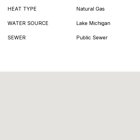
HEAT TYPE
Natural Gas
WATER SOURCE
Lake Michigan
SEWER
Public Sewer