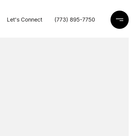
Let's Connect
(773) 895-7750