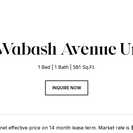
 Wabash Avenue Un
1 Bed
1 Bath
581 Sq.Ft.
INQUIRE NOW
net effective price on 14 month lease term. Market rate is $