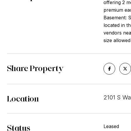
offering 2 m
premium each
Basement: S
located in t
vendors nea
size allowed
Share Property
Location
2101 S Wa
Status
Leased