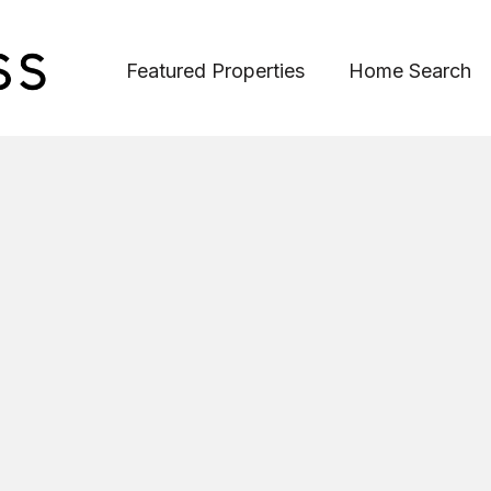
Featured Properties
Home Search