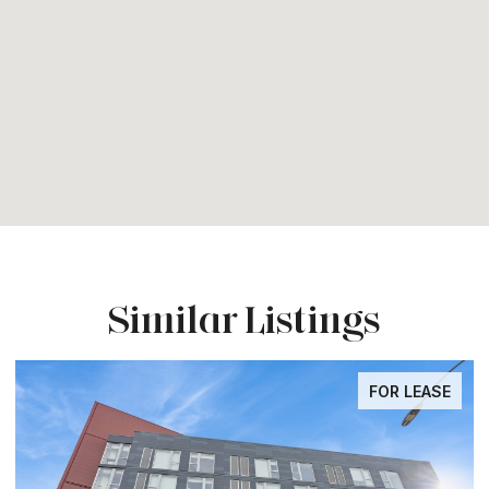
Similar Listings
FOR LEASE