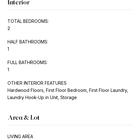
Interior
TOTAL BEDROOMS:
2
HALF BATHROOMS:
1
FULL BATHROOMS:
1
OTHER INTERIOR FEATURES
Hardwood Floors, First Floor Bedroom, First Floor Laundry,
Laundry Hook-Up in Unit, Storage
Area & Lot
LIVING AREA