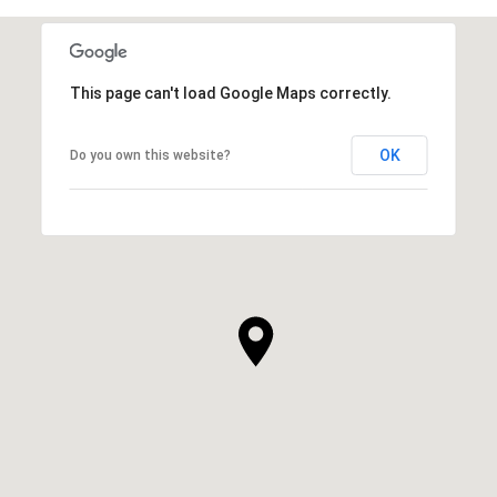
This page can't load Google Maps correctly.
OK
Do you own this website?