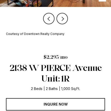
Courtesy of Downtown Realty Company
$2,295/mo
2138 W PIERCE Avenue
Unit: 1R
2 Beds
2 Baths
1,000 Sq.Ft.
INQUIRE NOW