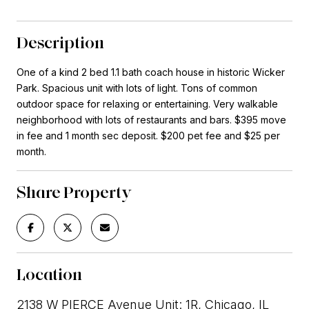
Description
One of a kind 2 bed 1.1 bath coach house in historic Wicker
Park. Spacious unit with lots of light. Tons of common
outdoor space for relaxing or entertaining. Very walkable
neighborhood with lots of restaurants and bars. $395 move
in fee and 1 month sec deposit. $200 pet fee and $25 per
month.
Share Property
Location
2138 W PIERCE Avenue Unit: 1R, Chicago, IL