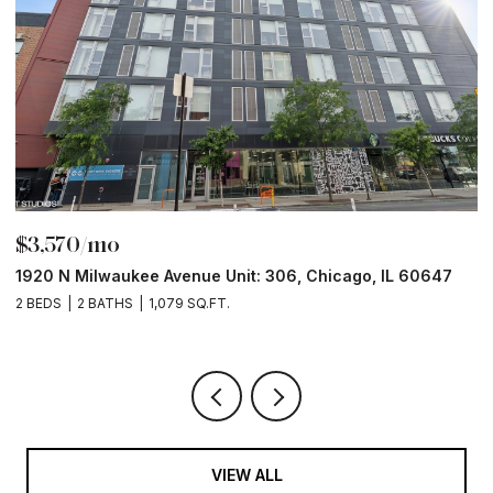
$3,570/mo
$
1920 N Milwaukee Avenue Unit: 306, Chicago, IL 60647
2
2 BEDS
2 BATHS
1,079 SQ.FT.
2 
VIEW ALL