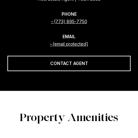
PHONE
(773) 895-7750
EMAIL
[email protected]
CONTACT AGENT
Property Amenities