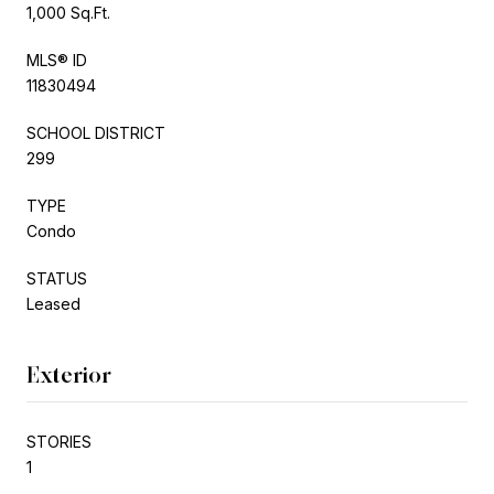
1,000 Sq.Ft.
MLS® ID
11830494
SCHOOL DISTRICT
299
TYPE
Condo
STATUS
Leased
Exterior
STORIES
1