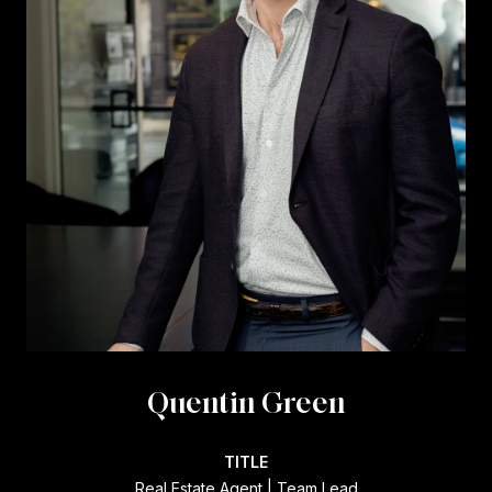
Quentin Green
TITLE
Real Estate Agent | Team Lead