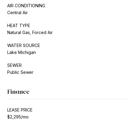
AIR CONDITIONING
Central Air
HEAT TYPE
Natural Gas, Forced Air
WATER SOURCE
Lake Michigan
SEWER
Public Sewer
Finance
LEASE PRICE
$2,295/mo