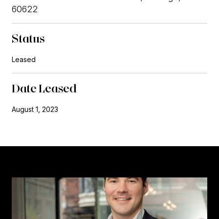
60622
Status
Leased
Date Leased
August 1, 2023