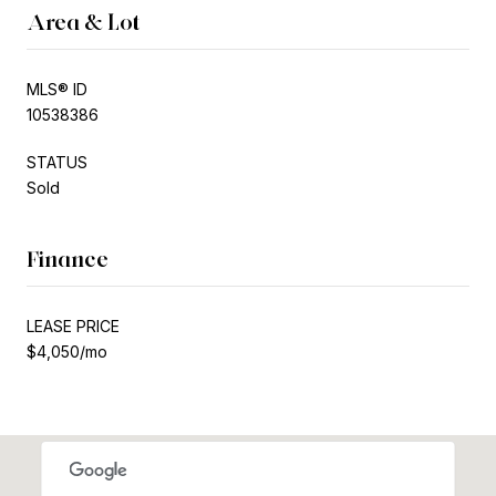
Area & Lot
MLS® ID
10538386
STATUS
Sold
Finance
LEASE PRICE
$4,050/mo