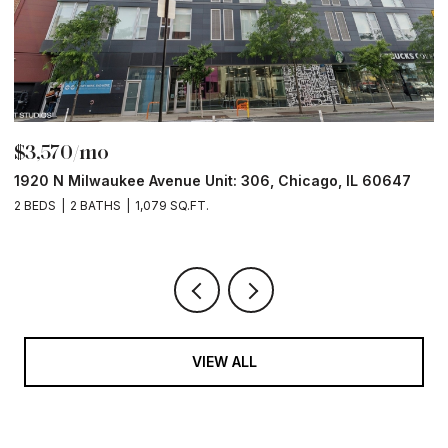
$3,570/mo
$
1920 N Milwaukee Avenue Unit: 306, Chicago, IL 60647
2
2 BEDS
2 BATHS
1,079 SQ.FT.
2 
VIEW ALL