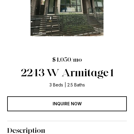
$4,050/mo
2243 W Armitage 1
3 Beds
2.5 Baths
INQUIRE NOW
Description