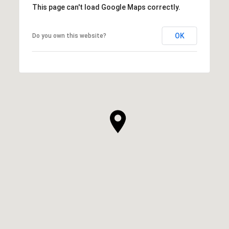
This page can't load Google Maps correctly.
OK
Do you own this website?