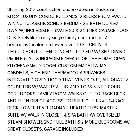
Stunning 2017 construction duplex-down in Bucktown.
BRICK LUXURY CONDO BUILDINGS. 2 BLCKS FROM AWARD
WINING PULASKI IB SCHL. 3 BEDRM - 2.5 BATH DUPLEX
DWN W/ INCREDIBLE PRIVATE 20 X 24 TREX GARAGE ROOF
DCK. Feels like luxury single family construction. All
bedrooms located on lower level. 10 FT CEILINGS
THROUGHOUT. OPEN CONCEPT TOP FLR W/ SEP. DINING
RM IN FRONT & INCREDIBLE 'HEART OF THE HOME' OPEN
KITCHEN/FAMILY ROOM. CUSTOM MADE ITALIAN
CABINETS, HIGH END THERMADOR APPLIANCES,
INTEGRATED OVEN HOOD THAT VENTS OUT, ALL QUARTZ
COUNTERS W/ WATERFALL ISLAND TOPS & 8 FT SOLID
CORE DOORS. FAMILY ROOM WALKS OUT TO BACK DECK
AND THEN DIRECT ACCESS TO BUILT OUT PRVT GARAGE
DECK. LOWER LEVEL RADIANT HEATED FLRS. MASTER
SUITE W/ WALK IN CLOSET & SPA BATH W/ OVERSIZED
STEAM SHOWER. 2ND FULL BATH & 2 MORE BEDROOMS W/
GREAT CLOSETS. GARAGE INCLUDED