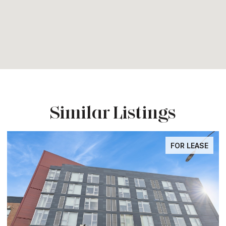
Similar Listings
FOR LEASE