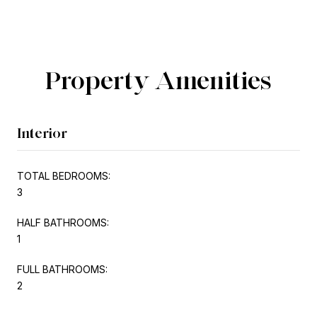
Property Amenities
Interior
TOTAL BEDROOMS:
3
HALF BATHROOMS:
1
FULL BATHROOMS:
2