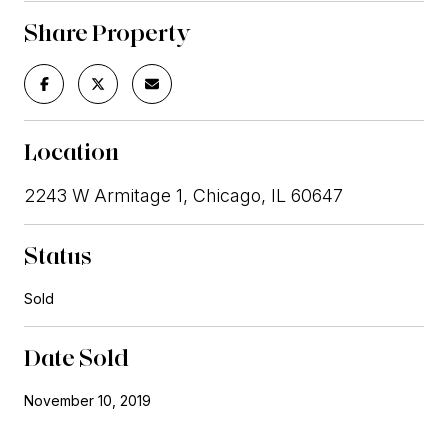
Share Property
Location
2243 W Armitage 1, Chicago, IL 60647
Status
Sold
Date Sold
November 10, 2019