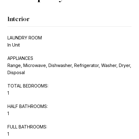
Interior
LAUNDRY ROOM
In Unit
APPLIANCES
Range, Microwave, Dishwasher, Refrigerator, Washer, Dryer,
Disposal
TOTAL BEDROOMS:
1
HALF BATHROOMS:
1
FULL BATHROOMS:
1