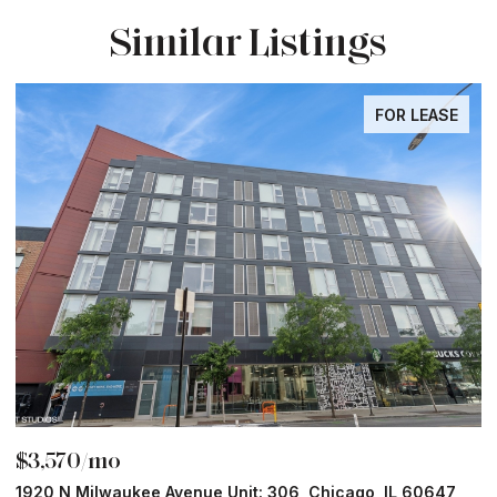
Similar Listings
FOR LEASE
$3,570/mo
$
1920 N Milwaukee Avenue Unit: 306, Chicago, IL 60647
2