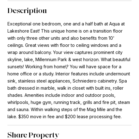
Description
Exceptional one bedroom, one and a half bath at Aqua at
Lakeshore East! This unique home is on a transition floor
with only three other units and also benefits from 10'
ceilings. Great views with floor to ceiling windows and a
wrap around balcony. Your view captures prominent city
skyline, lake, Millennium Park & west horizon. What beautiful
sunsets! Working from home\? You will have space for a
home office or a study. Interior features include undermount
sink, stainless steel appliances, Schniedero cabinetry. Spa
bath dressed in marble, walk in closet with built ins, roller
shades. Amenities include indoor and outdoor pools,
whirlpools, huge gym, running track, grills and fire pit, steam
and sauna. Within walking steps of the Mag Mile and the
lake. $350 move in fee and $200 lease processing fee.
Share Property