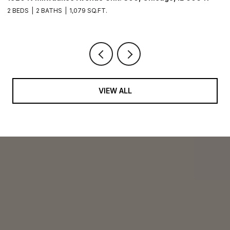
2 BEDS
2 BATHS
1,079 SQ.FT.
2 
VIEW ALL