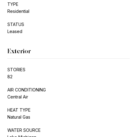
TYPE
Residential
STATUS
Leased
Exterior
STORIES
82
AIR CONDITIONING
Central Air
HEAT TYPE
Natural Gas
WATER SOURCE