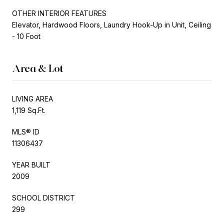
OTHER INTERIOR FEATURES
Elevator, Hardwood Floors, Laundry Hook-Up in Unit, Ceiling
- 10 Foot
Area & Lot
LIVING AREA
1,119 Sq.Ft.
MLS® ID
11306437
YEAR BUILT
2009
SCHOOL DISTRICT
299