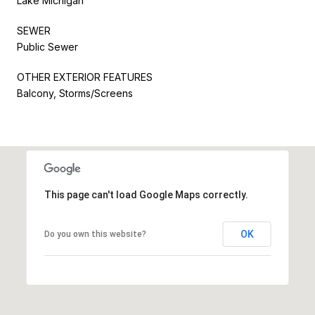
Lake Michigan
SEWER
Public Sewer
OTHER EXTERIOR FEATURES
Balcony, Storms/Screens
This page can't load Google Maps correctly.
OK
Do you own this website?