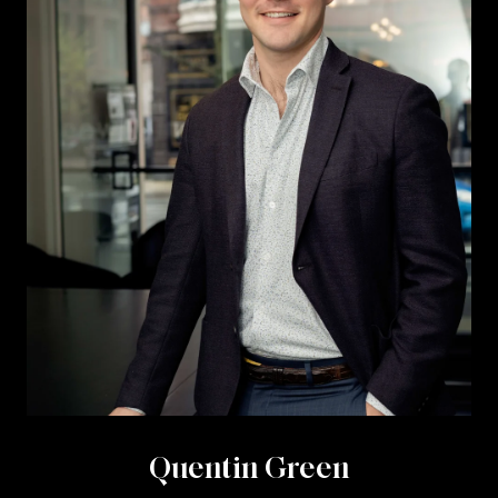
Quentin Green