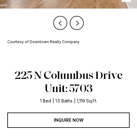
Courtesy of Downtown Realty Company
225 N Columbus Drive
Unit: 5703
1 Bed
1.5 Baths
1,119 Sq.Ft.
INQUIRE NOW