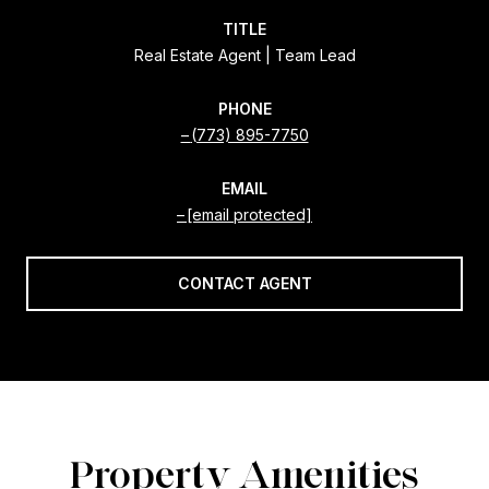
TITLE
Real Estate Agent | Team Lead
PHONE
(773) 895-7750
EMAIL
[email protected]
CONTACT AGENT
Property Amenities