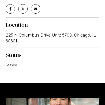
Location
225 N Columbus Drive Unit: 5703, Chicago, IL
60601
Status
Leased