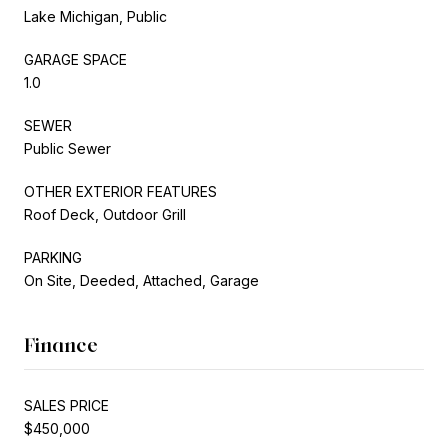
Lake Michigan, Public
GARAGE SPACE
1.0
SEWER
Public Sewer
OTHER EXTERIOR FEATURES
Roof Deck, Outdoor Grill
PARKING
On Site, Deeded, Attached, Garage
Finance
SALES PRICE
$450,000