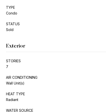
TYPE
Condo
STATUS
Sold
Exterior
STORIES
7
AIR CONDITIONING
Wall Unit(s)
HEAT TYPE
Radiant
WATER SOURCE