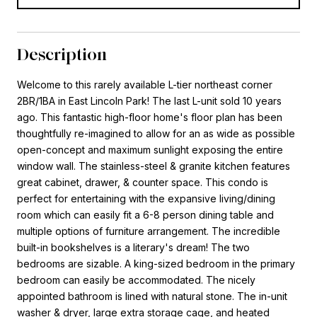
Description
Welcome to this rarely available L-tier northeast corner
2BR/1BA in East Lincoln Park! The last L-unit sold 10 years
ago. This fantastic high-floor home's floor plan has been
thoughtfully re-imagined to allow for an as wide as possible
open-concept and maximum sunlight exposing the entire
window wall. The stainless-steel & granite kitchen features
great cabinet, drawer, & counter space. This condo is
perfect for entertaining with the expansive living/dining
room which can easily fit a 6-8 person dining table and
multiple options of furniture arrangement. The incredible
built-in bookshelves is a literary's dream! The two
bedrooms are sizable. A king-sized bedroom in the primary
bedroom can easily be accommodated. The nicely
appointed bathroom is lined with natural stone. The in-unit
washer & dryer, large extra storage cage, and heated