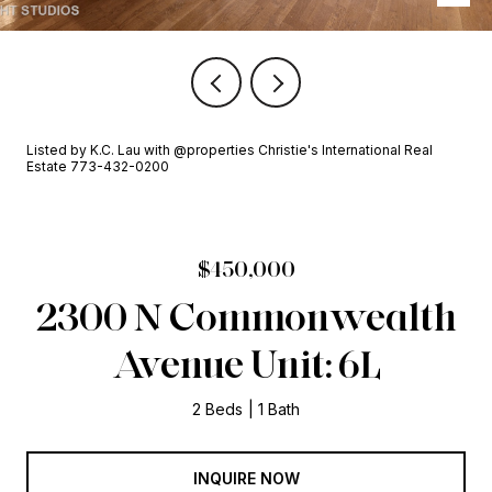
Listed by K.C. Lau with @properties Christie's International Real
Estate 773-432-0200
$450,000
2300 N Commonwealth
Avenue Unit: 6L
2 Beds
1 Bath
INQUIRE NOW