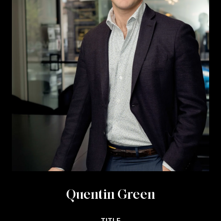
Quentin Green
TITLE