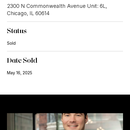
2300 N Commonwealth Avenue Unit: 6L,
Chicago, IL 60614
Status
Sold
Date Sold
May 16, 2025