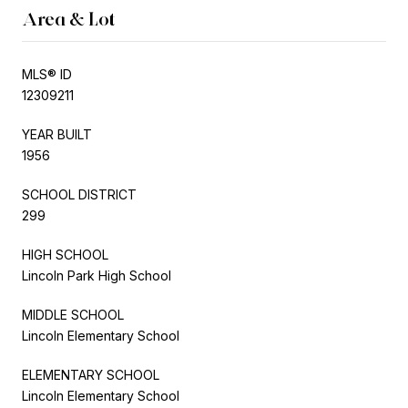
Area & Lot
MLS® ID
12309211
YEAR BUILT
1956
SCHOOL DISTRICT
299
HIGH SCHOOL
Lincoln Park High School
MIDDLE SCHOOL
Lincoln Elementary School
ELEMENTARY SCHOOL
Lincoln Elementary School