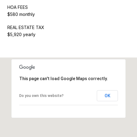
HOA FEES
$580 monthly
REAL ESTATE TAX
$5,920 yearly
This page can't load Google Maps correctly.
OK
Do you own this website?