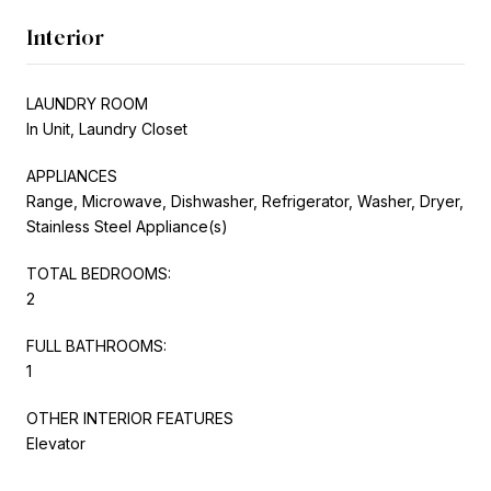
Interior
LAUNDRY ROOM
In Unit, Laundry Closet
APPLIANCES
Range, Microwave, Dishwasher, Refrigerator, Washer, Dryer,
Stainless Steel Appliance(s)
TOTAL BEDROOMS:
2
FULL BATHROOMS:
1
OTHER INTERIOR FEATURES
Elevator