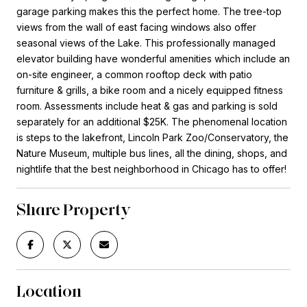
garage parking makes this the perfect home. The tree-top
views from the wall of east facing windows also offer
seasonal views of the Lake. This professionally managed
elevator building have wonderful amenities which include an
on-site engineer, a common rooftop deck with patio
furniture & grills, a bike room and a nicely equipped fitness
room. Assessments include heat & gas and parking is sold
separately for an additional $25K. The phenomenal location
is steps to the lakefront, Lincoln Park Zoo/Conservatory, the
Nature Museum, multiple bus lines, all the dining, shops, and
nightlife that the best neighborhood in Chicago has to offer!
Share Property
Location