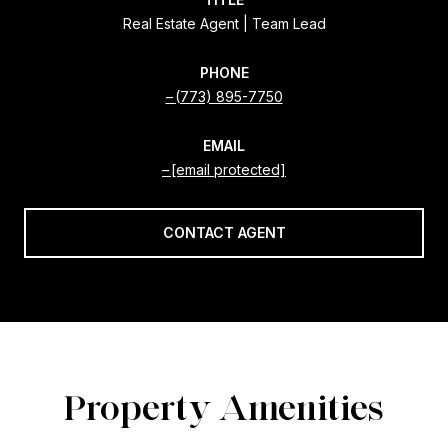
Real Estate Agent | Team Lead
PHONE
(773) 895-7750
EMAIL
[email protected]
CONTACT AGENT
Property Amenities