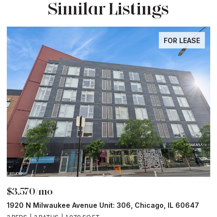
Similar Listings
FOR LEASE
$3,570/mo
$
1920 N Milwaukee Avenue Unit: 306, Chicago, IL 60647
2