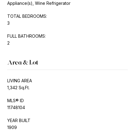
Appliance(s), Wine Refrigerator
TOTAL BEDROOMS:
3
FULL BATHROOMS:
2
Area & Lot
LIVING AREA
1,342 Sq.Ft.
MLS® ID
11748104
YEAR BUILT
1909