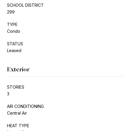
SCHOOL DISTRICT
299
TYPE
Condo
STATUS
Leased
Exterior
STORIES
3
AIR CONDITIONING
Central Air
HEAT TYPE