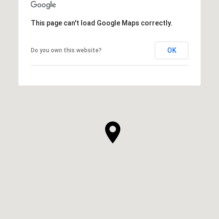
This page can't load Google Maps correctly.
OK
Do you own this website?