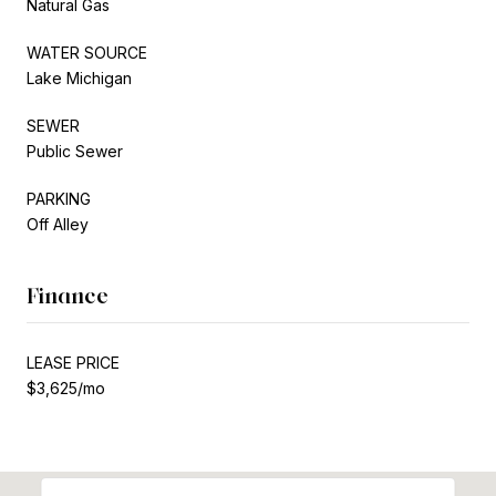
Natural Gas
WATER SOURCE
Lake Michigan
SEWER
Public Sewer
PARKING
Off Alley
Finance
LEASE PRICE
$3,625/mo