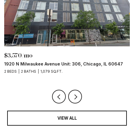
$3,570/mo
$
1920 N Milwaukee Avenue Unit: 306, Chicago, IL 60647
2
2 BEDS
2 BATHS
1,079 SQ.FT.
2 
VIEW ALL