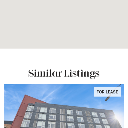
Similar Listings
FOR LEASE