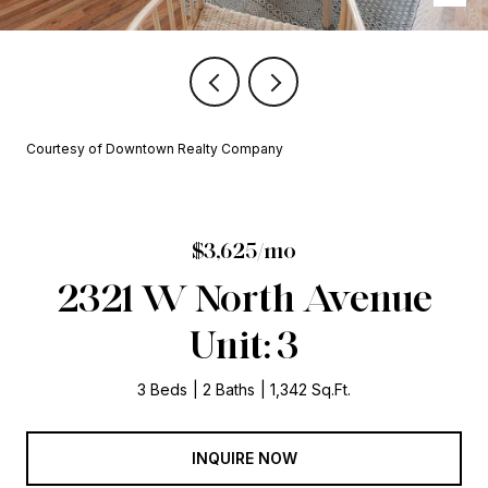
Courtesy of Downtown Realty Company
$3,625/mo
2321 W North Avenue
Unit: 3
3 Beds
2 Baths
1,342 Sq.Ft.
INQUIRE NOW