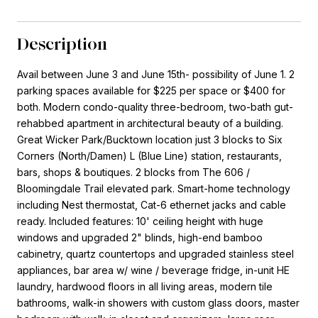
Description
Avail between June 3 and June 15th- possibility of June 1. 2
parking spaces available for $225 per space or $400 for
both. Modern condo-quality three-bedroom, two-bath gut-
rehabbed apartment in architectural beauty of a building.
Great Wicker Park/Bucktown location just 3 blocks to Six
Corners (North/Damen) L (Blue Line) station, restaurants,
bars, shops & boutiques. 2 blocks from The 606 /
Bloomingdale Trail elevated park. Smart-home technology
including Nest thermostat, Cat-6 ethernet jacks and cable
ready. Included features: 10' ceiling height with huge
windows and upgraded 2" blinds, high-end bamboo
cabinetry, quartz countertops and upgraded stainless steel
appliances, bar area w/ wine / beverage fridge, in-unit HE
laundry, hardwood floors in all living areas, modern tile
bathrooms, walk-in showers with custom glass doors, master