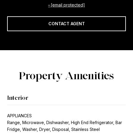
[email protected]
CONTACT AGENT
Property Amenities
Interior
APPLIANCES
Range, Microwave, Dishwasher, High End Refrigerator, Bar
Fridge, Washer, Dryer, Disposal, Stainless Steel