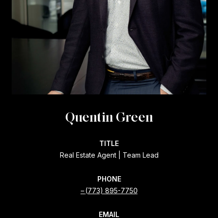
Quentin Green
TITLE
Real Estate Agent | Team Lead
PHONE
(773) 895-7750
EMAIL