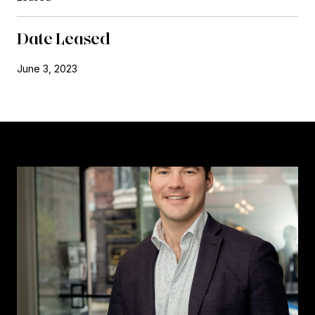
Date Leased
June 3, 2023