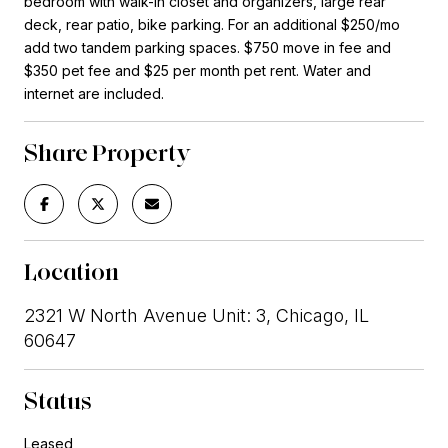
bedroom with walk-in closet and organizers, large rear
deck, rear patio, bike parking. For an additional $250/mo
add two tandem parking spaces. $750 move in fee and
$350 pet fee and $25 per month pet rent. Water and
internet are included.
Share Property
Location
2321 W North Avenue Unit: 3, Chicago, IL
60647
Status
Leased