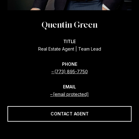
Quentin Green
TITLE
Real Estate Agent | Team Lead
PHONE
(773) 895-7750
EMAIL
[email protected]
CONTACT AGENT