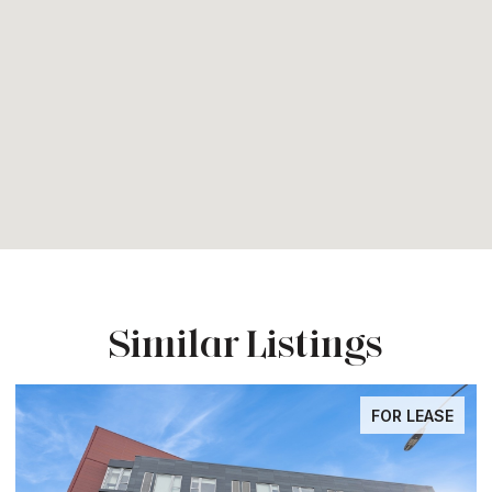
Similar Listings
FOR LEASE