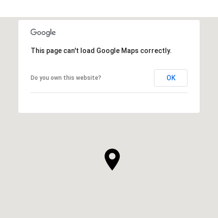
This page can't load Google Maps correctly.
OK
Do you own this website?