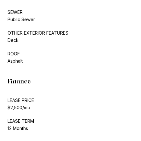
SEWER
Public Sewer
OTHER EXTERIOR FEATURES
Deck
ROOF
Asphalt
Finance
LEASE PRICE
$2,500/mo
LEASE TERM
12 Months