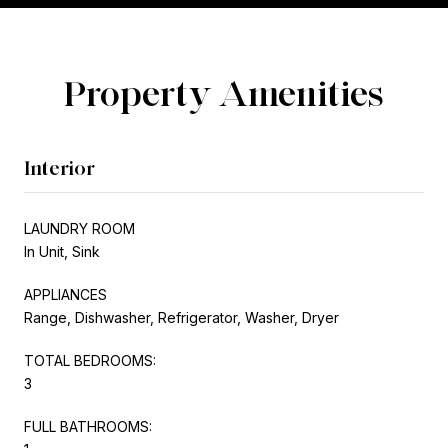
Property Amenities
Interior
LAUNDRY ROOM
In Unit, Sink
APPLIANCES
Range, Dishwasher, Refrigerator, Washer, Dryer
TOTAL BEDROOMS:
3
FULL BATHROOMS: