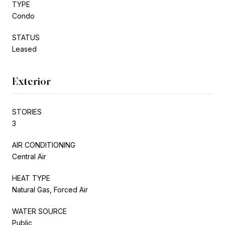
TYPE
Condo
STATUS
Leased
Exterior
STORIES
3
AIR CONDITIONING
Central Air
HEAT TYPE
Natural Gas, Forced Air
WATER SOURCE
Public