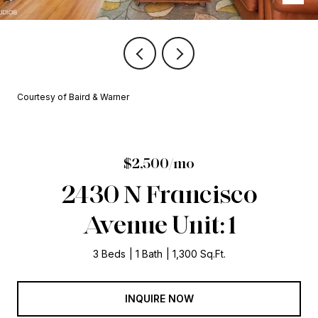
Courtesy of Baird & Warner
$2,500/mo
2430 N Francisco
Avenue Unit: 1
3 Beds
1 Bath
1,300 Sq.Ft.
INQUIRE NOW