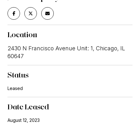
Location
2430 N Francisco Avenue Unit: 1, Chicago, IL
60647
Status
Leased
Date Leased
August 12, 2023