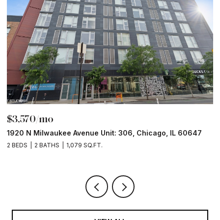
$3,570/mo
$
1920 N Milwaukee Avenue Unit: 306, Chicago, IL 60647
2
2 BEDS
2 BATHS
1,079 SQ.FT.
2 