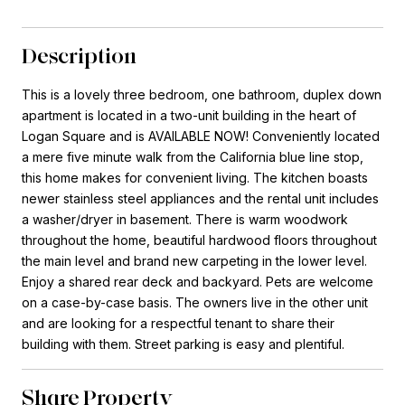
Description
This is a lovely three bedroom, one bathroom, duplex down
apartment is located in a two-unit building in the heart of
Logan Square and is AVAILABLE NOW! Conveniently located
a mere five minute walk from the California blue line stop,
this home makes for convenient living. The kitchen boasts
newer stainless steel appliances and the rental unit includes
a washer/dryer in basement. There is warm woodwork
throughout the home, beautiful hardwood floors throughout
the main level and brand new carpeting in the lower level.
Enjoy a shared rear deck and backyard. Pets are welcome
on a case-by-case basis. The owners live in the other unit
and are looking for a respectful tenant to share their
building with them. Street parking is easy and plentiful.
Share Property