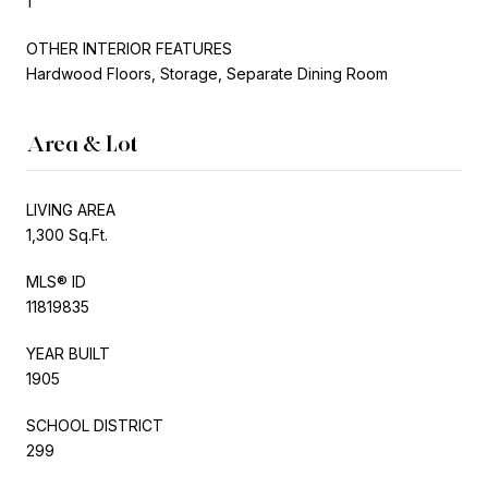
1
OTHER INTERIOR FEATURES
Hardwood Floors, Storage, Separate Dining Room
Area & Lot
LIVING AREA
1,300 Sq.Ft.
MLS® ID
11819835
YEAR BUILT
1905
SCHOOL DISTRICT
299