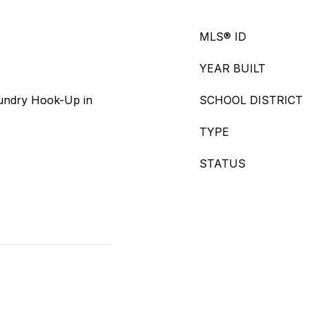
MLS® ID
YEAR BUILT
undry Hook-Up in
SCHOOL DISTRICT
TYPE
STATUS