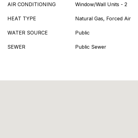
AIR CONDITIONING
Window/Wall Units - 2
HEAT TYPE
Natural Gas, Forced Air
WATER SOURCE
Public
SEWER
Public Sewer