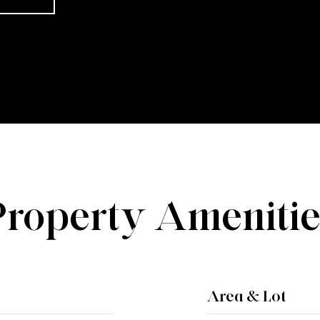
Property Amenitie
Area & Lot