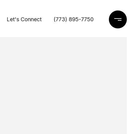
Let's Connect
(773) 895-7750