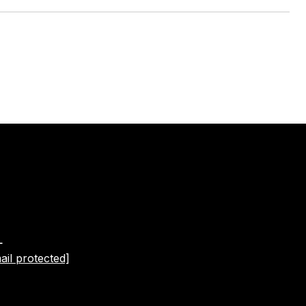
L
ail protected]