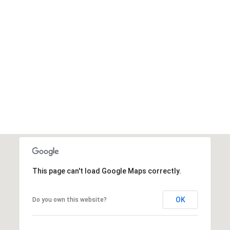
This page can't load Google Maps correctly.
OK
Do you own this website?