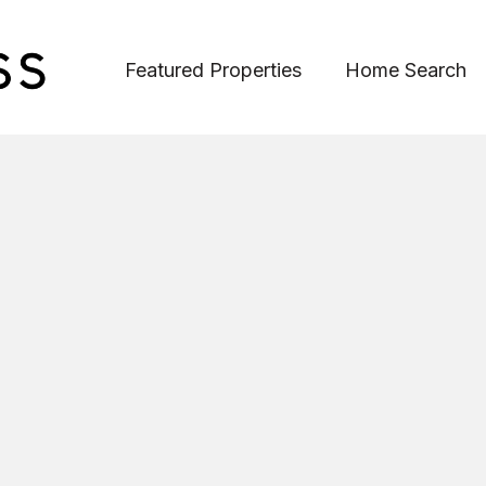
Featured Properties
Home Search