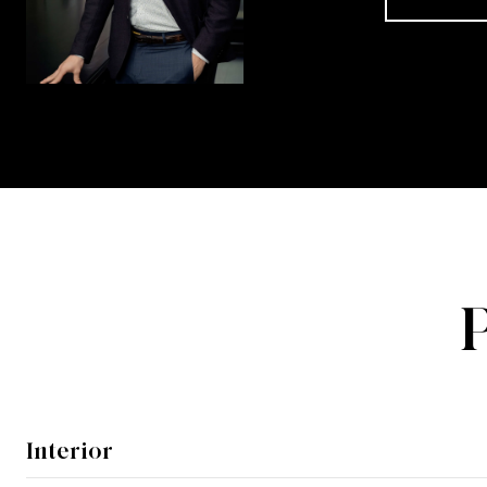
Interior