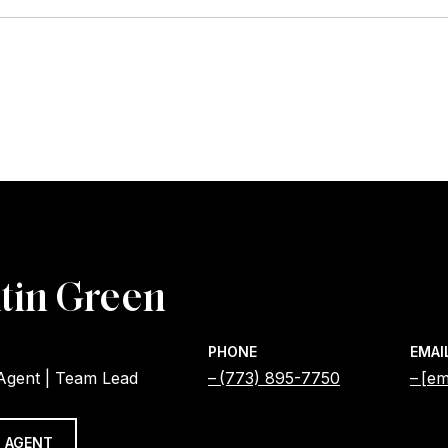
tin Green
PHONE
EMAI
 Agent | Team Lead
(773) 895-7750
[em
 AGENT