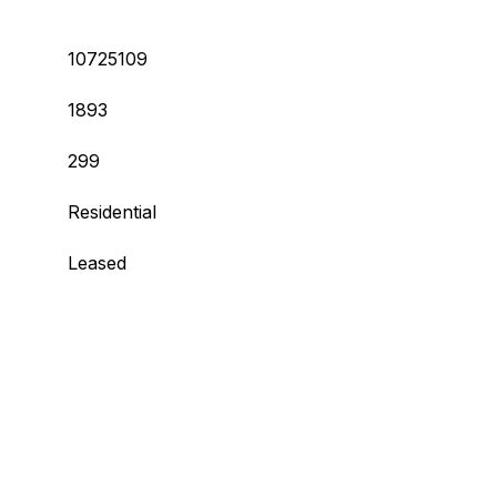
10725109
1893
299
Residential
Leased