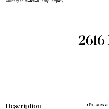
Courtesy of Downtown Realty Company
2616 
Description
*Pictures a