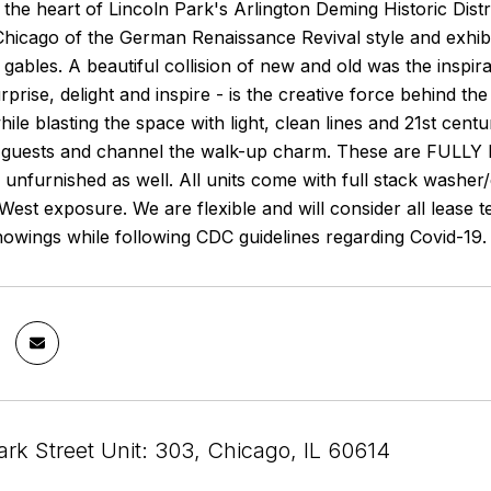
n the heart of Lincoln Park's Arlington Deming Historic Distric
hicago of the German Renaissance Revival style and exhibit
gables. A beautiful collision of new and old was the inspi
prise, delight and inspire - is the creative force behind the
ile blasting the space with light, clean lines and 21st cent
t guests and channel the walk-up charm. These are FULLY 
s unfurnished as well. All units come with full stack washer
West exposure. We are flexible and will consider all lease
owings while following CDC guidelines regarding Covid-19.
rk Street Unit: 303, Chicago, IL 60614