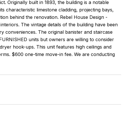
t. Originally built in 1893, the building is a notable
s characteristic limestone cladding, projecting bays,
ration behind the renovation. Rebel House Design -
 interiors. The vintage details of the building have been
ury conveniences. The original banister and staircase
FURNISHED units but owners are willing to consider
/dryer hook-ups. This unit features high ceilings and
 terms. $600 one-time move-in fee. We are conducting