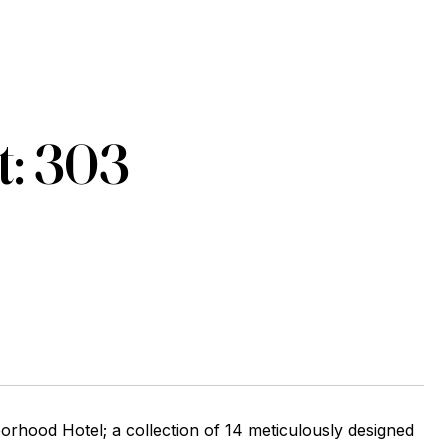
t: 303
d Hotel; a collection of 14 meticulously designed