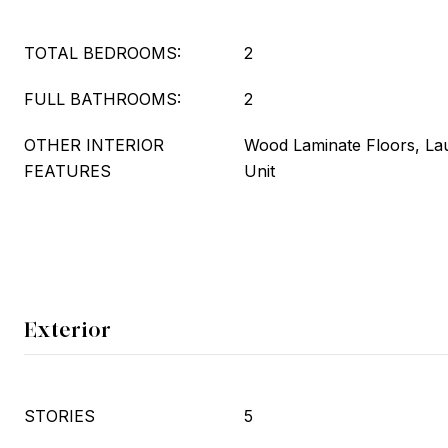
TOTAL BEDROOMS:
2
FULL BATHROOMS:
2
OTHER INTERIOR
Wood Laminate Floors, La
FEATURES
Unit
Exterior
STORIES
5