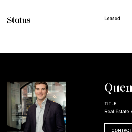
Status
Leased
Quen
TITLE
Real Estate
CONTACT