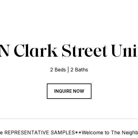
N Clark Street Uni
2 Beds
2 Baths
INQUIRE NOW
re REPRESENTATIVE SAMPLES**Welcome to The Neighborhoo