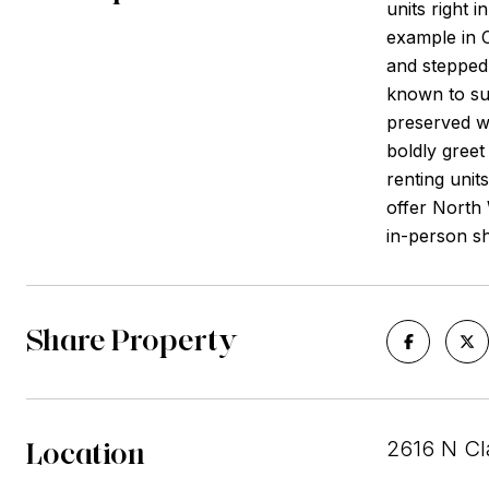
units right i
example in C
and stepped 
known to sur
preserved wh
boldly gree
renting unit
offer North 
in-person sh
Share Property
Location
2616 N Cla