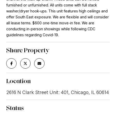
furnished or unfurnished. All units come with full stack
washer/dryer hook-ups. This unit features high ceilings and
offer South East exposure. We are flexible and will consider
all lease terms. $600 one-time move-in fee. We are
conducting in-person showings while following CDC
guidelines regarding Covid-19.
Share Property
Location
2616 N Clark Street Unit: 401, Chicago, IL 60614
Status