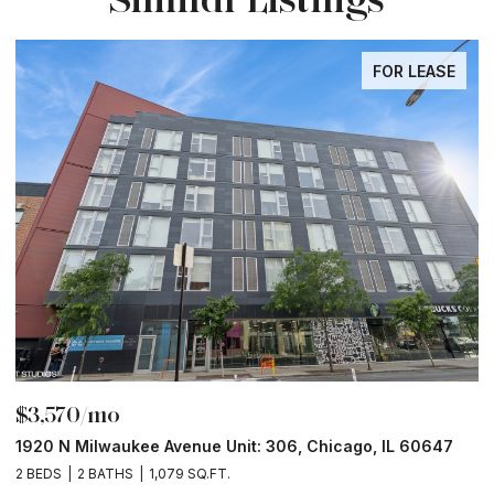
FOR LEASE
$3,570/mo
$
1920 N Milwaukee Avenue Unit: 306, Chicago, IL 60647
2
2 BEDS
2 BATHS
1,079 SQ.FT.
2 