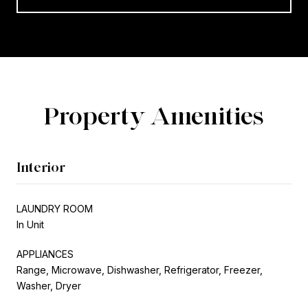
Property Amenities
Interior
LAUNDRY ROOM
In Unit
APPLIANCES
Range, Microwave, Dishwasher, Refrigerator, Freezer,
Washer, Dryer