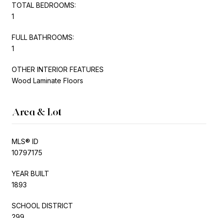
TOTAL BEDROOMS:
1
FULL BATHROOMS:
1
OTHER INTERIOR FEATURES
Wood Laminate Floors
Area & Lot
MLS® ID
10797175
YEAR BUILT
1893
SCHOOL DISTRICT
299