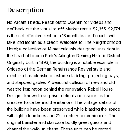
Description
No vacant 1 beds. Reach out to Quentin for videos and
**Check out the virtual tour** Market rent is $2,355. $2,174
is the net effective rent on a 13 month lease. Tenants will
take 2nd month as a credit. Welcome to The Neighborhood
Hotel; a collection of 14 meticulously designed units right in
the heart of Lincoln Park's Arlington Deming Historic District.
Originally built in 1893, the building is a notable example in
Chicago of the German Renaissance Revival style and
exhibits characteristic limestone cladding, projecting bays,
and stepped gables. A beautiful collision of new and old
was the inspiration behind the renovation. Rebel House
Design - known to surprise, delight and inspire - is the
creative force behind the interiors. The vintage details of
the building have been preserved while blasting the space
with light, clean lines and 21st century conveniences. The
original banister and staircase boldly greet guests and
channel the walk-up charm. These units can be rented