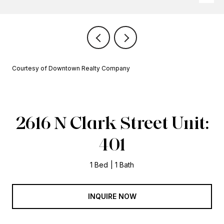
Courtesy of Downtown Realty Company
2616 N Clark Street Unit:
401
1 Bed
1 Bath
INQUIRE NOW