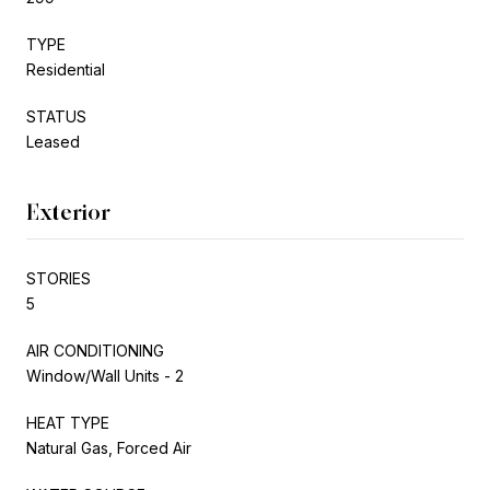
TYPE
Residential
STATUS
Leased
Exterior
STORIES
5
AIR CONDITIONING
Window/Wall Units - 2
HEAT TYPE
Natural Gas, Forced Air