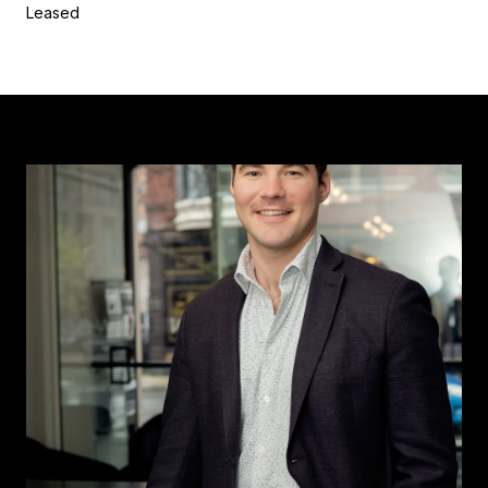
Leased