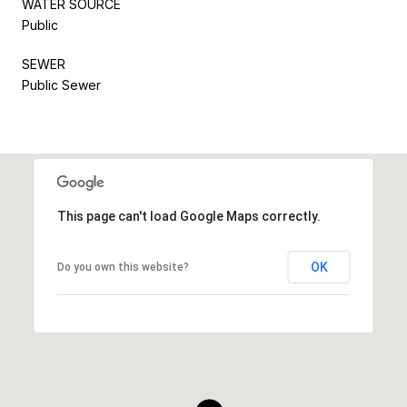
WATER SOURCE
Public
SEWER
Public Sewer
This page can't load Google Maps correctly.
OK
Do you own this website?