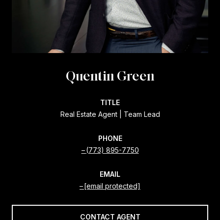
Quentin Green
TITLE
Real Estate Agent | Team Lead
PHONE
(773) 895-7750
EMAIL
[email protected]
CONTACT AGENT