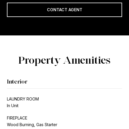
CONTACT AGENT
Property Amenities
Interior
LAUNDRY ROOM
In Unit
FIREPLACE
Wood Burning, Gas Starter