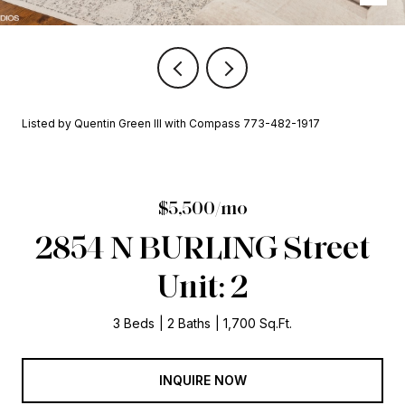
Listed by Quentin Green III with Compass 773-482-1917
$5,500/mo
2854 N BURLING Street
Unit: 2
3 Beds
2 Baths
1,700 Sq.Ft.
INQUIRE NOW