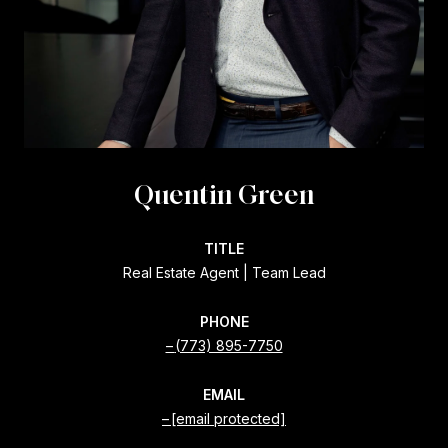
Quentin Green
TITLE
Real Estate Agent | Team Lead
PHONE
(773) 895-7750
EMAIL
[email protected]