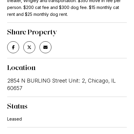
theater, Wrigley and transportation. $350 move in fee per
person. $200 cat fee and $300 dog fee. $15 monthly cat
rent and $25 monthly dog rent.
Share Property
Location
2854 N BURLING Street Unit: 2, Chicago, IL
60657
Status
Leased