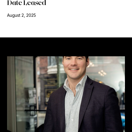
Date Leased
August 2, 2025