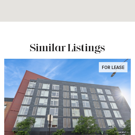
Similar Listings
FOR LEASE