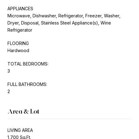
APPLIANCES
Microwave, Dishwasher, Refrigerator, Freezer, Washer,
Dryer, Disposal, Stainless Steel Appliance(s), Wine
Refrigerator
FLOORING
Hardwood
TOTAL BEDROOMS:
3
FULL BATHROOMS:
2
Area & Lot
LIVING AREA
1,700 Sq.Ft.