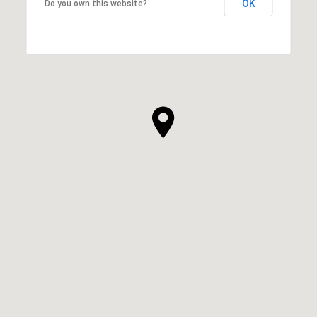
OK
Do you own this website?