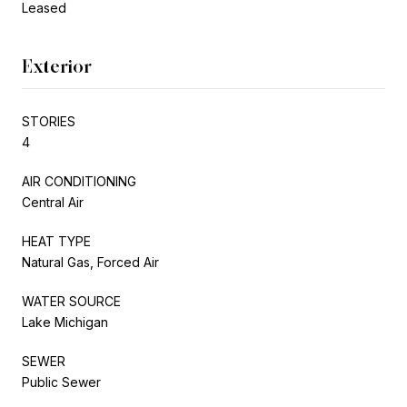
Leased
Exterior
STORIES
4
AIR CONDITIONING
Central Air
HEAT TYPE
Natural Gas, Forced Air
WATER SOURCE
Lake Michigan
SEWER
Public Sewer