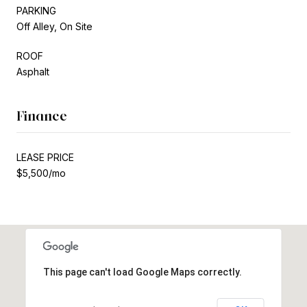
PARKING
Off Alley, On Site
ROOF
Asphalt
Finance
LEASE PRICE
$5,500/mo
This page can't load Google Maps correctly.