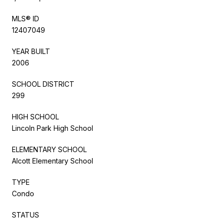
MLS® ID
12407049
YEAR BUILT
2006
SCHOOL DISTRICT
299
HIGH SCHOOL
Lincoln Park High School
ELEMENTARY SCHOOL
Alcott Elementary School
TYPE
Condo
STATUS