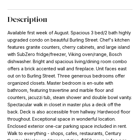
Description
Available first week of August. Spacious 3 bed/2 bath highly
upgraded condo on beautiful Burling Street. Chef's kitchen
features granite counters, cherry cabinets, and large island
with SubZero fridge/freezer, Viking oven/range, Bosch
dishwasher. Bright and spacious living/dining room combo
offers a brick accented wall and fireplace. Unit faces east
out on to Burling Street. Three generous bedrooms offer
organized closets. Master bedroom is en-suite with
bathroom, featuring travertine and marble floor and
counters, jacuzzi tub, steam shower and double bowl vanity.
Spectacular walk in closet in master plus a deck off the
back. Deck is also accessible from hallway. Hardwood floor
throughout. Exceptional space in wonderful location.
Enclosed exterior one-car parking space included in rent.
Walk to everything - shops, cafes, restaurants, Century