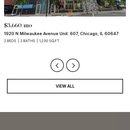
$3,660/mo
$
1920 N Milwaukee Avenue Unit: 607, Chicago, IL 60647
1
2 BEDS
2 BATHS
1,230 SQ.FT.
2 
VIEW ALL