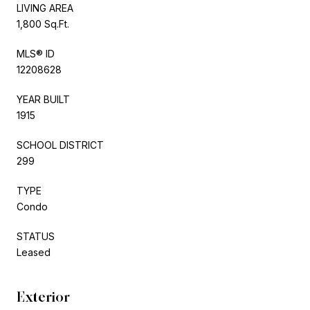
LIVING AREA
1,800 Sq.Ft.
MLS® ID
12208628
YEAR BUILT
1915
SCHOOL DISTRICT
299
TYPE
Condo
STATUS
Leased
Exterior