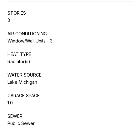
STORIES
3
AIR CONDITIONING
Window/Wall Units - 3
HEAT TYPE
Radiator(s)
WATER SOURCE
Lake Michigan
GARAGE SPACE
1.0
SEWER
Public Sewer