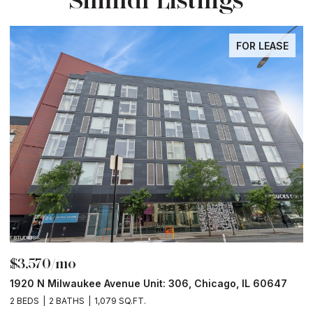
FOR LEASE
$3,570/mo
$
1920 N Milwaukee Avenue Unit: 306, Chicago, IL 60647
2
2 BEDS
2 BATHS
1,079 SQ.FT.
2 