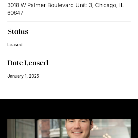
3018 W Palmer Boulevard Unit: 3, Chicago, IL
60647
Status
Leased
Date Leased
January 1, 2025