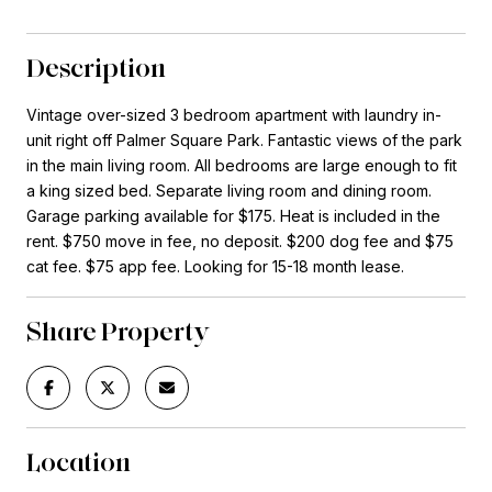
Description
Vintage over-sized 3 bedroom apartment with laundry in-
unit right off Palmer Square Park. Fantastic views of the park
in the main living room. All bedrooms are large enough to fit
a king sized bed. Separate living room and dining room.
Garage parking available for $175. Heat is included in the
rent. $750 move in fee, no deposit. $200 dog fee and $75
cat fee. $75 app fee. Looking for 15-18 month lease.
Share Property
Location