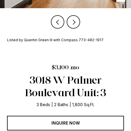
Listed by Quentin Green III with Compass 773-482-1917
$3,100/mo
3018 W Palmer
Boulevard Unit: 3
3 Beds
2 Baths
1,800 Sq.Ft.
INQUIRE NOW