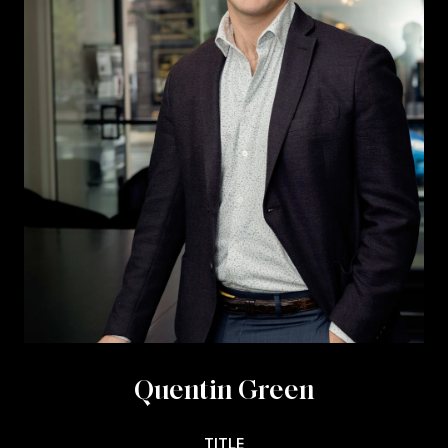
Quentin Green
TITLE