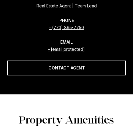
Real Estate Agent | Team Lead
PHONE
(773) 895-7750
EMAIL
[email protected]
CONTACT AGENT
Property Amenities