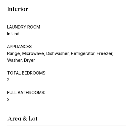
Interior
LAUNDRY ROOM
In Unit
APPLIANCES
Range, Microwave, Dishwasher, Refrigerator, Freezer,
Washer, Dryer
TOTAL BEDROOMS:
3
FULL BATHROOMS:
2
Area & Lot