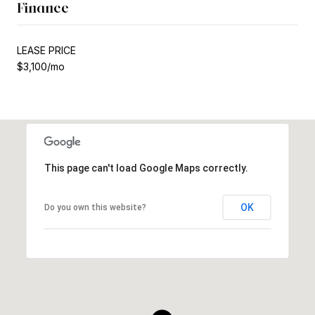
Finance
LEASE PRICE
$3,100/mo
This page can't load Google Maps correctly.
OK
Do you own this website?