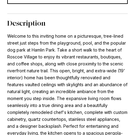
Description
Welcome to this inviting home on a picturesque, tree-lined
street just steps from the playground, pool, and the popular
dog park at Hamlin Park. Take a short walk to the heart of
Roscoe Village to enjoy its vibrant restaurants, boutiques,
and coffee shops, along with close proximity to the scenic
riverfront nature trail. This open, bright, and extra-wide (19'
interior) home has been thoughtfully renovated and
features vaulted ceilings with skylights and an abundance of
natural light, creating an incredible ambiance from the
moment you step inside. The expansive living room flows
seamlessly into a true dining area and a beautifully
completely remodeled chef's kitchen, complete with custom
cabinetry, quartz countertops, stainless steel appliances,
and a designer backsplash. Perfect for entertaining and
everyday living, the kitchen opens to a spacious pergola-