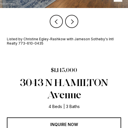
Listed by Christine Egley-Rashkow with Jameson Sotheby's Intl
Realty 773-610-0435
$1,145,000
3043 N HAMILTON
Avenue
4 Beds
3 Baths
INQUIRE NOW