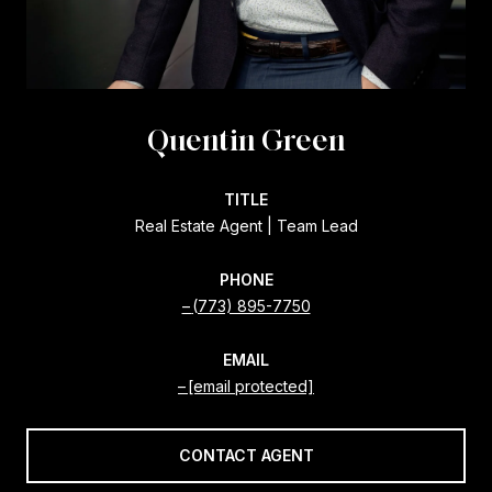
Quentin Green
TITLE
Real Estate Agent | Team Lead
PHONE
(773) 895-7750
EMAIL
[email protected]
CONTACT AGENT