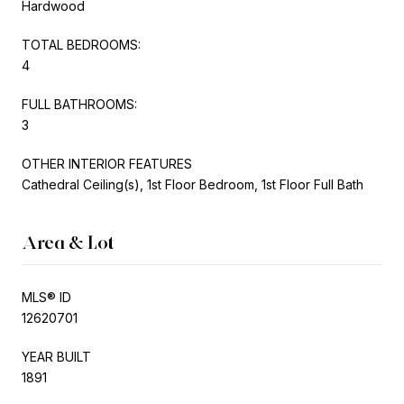
Hardwood
TOTAL BEDROOMS:
4
FULL BATHROOMS:
3
OTHER INTERIOR FEATURES
Cathedral Ceiling(s), 1st Floor Bedroom, 1st Floor Full Bath
Area & Lot
MLS® ID
12620701
YEAR BUILT
1891