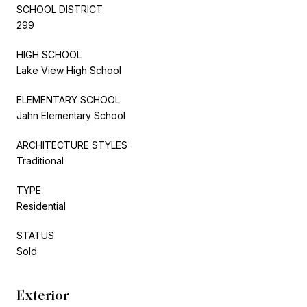
SCHOOL DISTRICT
299
HIGH SCHOOL
Lake View High School
ELEMENTARY SCHOOL
Jahn Elementary School
ARCHITECTURE STYLES
Traditional
TYPE
Residential
STATUS
Sold
Exterior