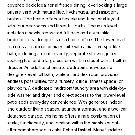
covered deck ideal for al fresco dining, overlooking a large
private yard with mature lilac, hydrangea, and raspberry
bushes. The home offers a flexible and functional layout
with four bedrooms and three full baths. The main level
includes a newly renovated full bath and a versatile
bedroom ideal for guests or a home office. The lower level
features a spacious primary suite with a massive spa-like
bath, including a double vanity, separate shower, jetted
soaking tub, and a large custom walk-in closet with a built-in
dresser. An additional ensuite bedroom showcases a
designer-level full bath, while a third flex room provides
endless possibilities for a nursery, office, fitness space, or
playroom. A dedicated mudroom/laundry area with side-by-
side washer and dryer and direct access to the lower-level
patio adds everyday convenience. With generous indoor
and outdoor living spaces, abundant storage, and a two-car
detached garage, this home offers a rare combination of
scale, functionality, and location within the highly sought-
after neighborhood in Jahn School District. Many Updates