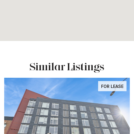
Similar Listings
FOR LEASE