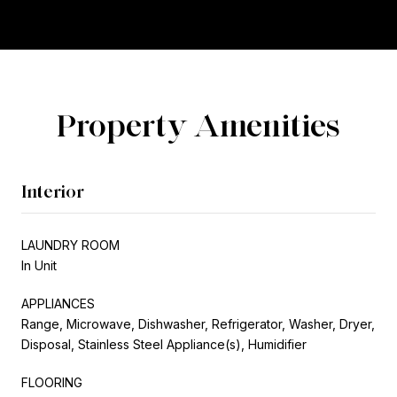
Property Amenities
Interior
LAUNDRY ROOM
In Unit
APPLIANCES
Range, Microwave, Dishwasher, Refrigerator, Washer, Dryer,
Disposal, Stainless Steel Appliance(s), Humidifier
FLOORING