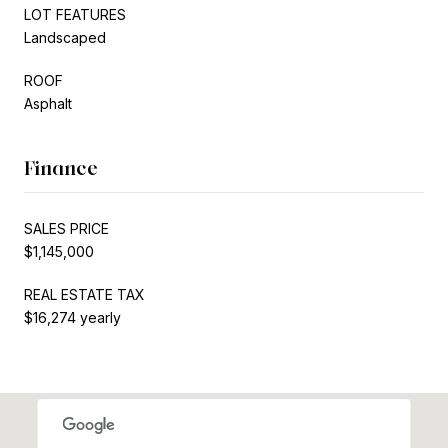
LOT FEATURES
Landscaped
ROOF
Asphalt
Finance
SALES PRICE
$1,145,000
REAL ESTATE TAX
$16,274 yearly