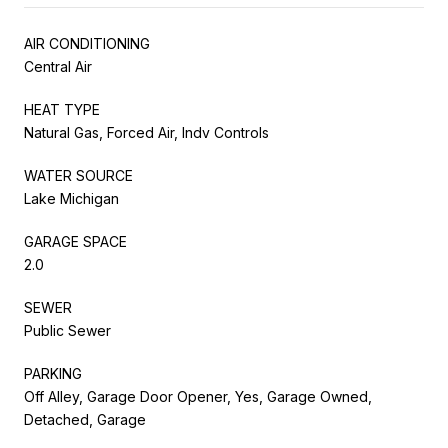
AIR CONDITIONING
Central Air
HEAT TYPE
Natural Gas, Forced Air, Indv Controls
WATER SOURCE
Lake Michigan
GARAGE SPACE
2.0
SEWER
Public Sewer
PARKING
Off Alley, Garage Door Opener, Yes, Garage Owned,
Detached, Garage