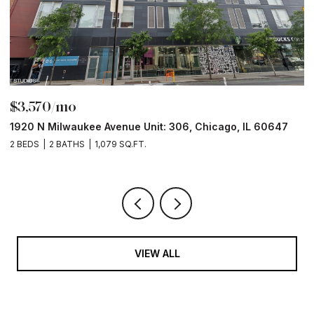
$6,000/mo
211 N Harbor Drive Unit: 403, Chicago, IL 60601
1
2 BEDS
2 BATHS
1,400 SQ.FT.
2
VIEW ALL