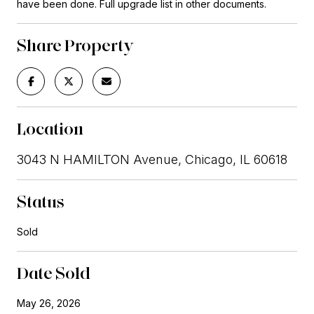
have been done. Full upgrade list in other documents.
Share Property
Location
3043 N HAMILTON Avenue, Chicago, IL 60618
Status
Sold
Date Sold
May 26, 2026