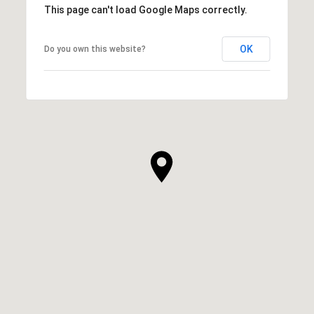
This page can't load Google Maps correctly.
OK
Do you own this website?