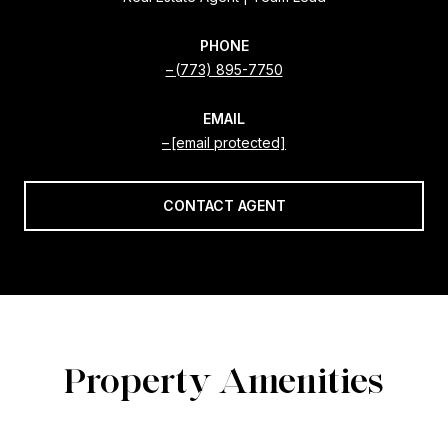
PHONE
(773) 895-7750
EMAIL
[email protected]
CONTACT AGENT
Property Amenities