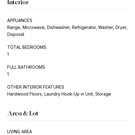
Interior
APPLIANCES
Range, Microwave, Dishwasher, Refrigerator, Washer, Dryer,
Disposal
TOTAL BEDROOMS:
1
FULL BATHROOMS:
1
OTHER INTERIOR FEATURES
Hardwood Floors, Laundry Hook-Up in Unit, Storage
Area & Lot
LIVING AREA