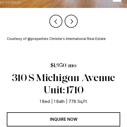
Courtesy of @properties Christie's International Real Estate
$1,950/mo
310 S Michigan Avenue
Unit: 1710
1 Bed
1 Bath
778 Sq.Ft.
INQUIRE NOW