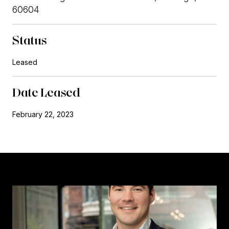
60604
Status
Leased
Date Leased
February 22, 2023