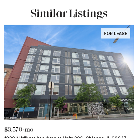
Similar Listings
FOR LEASE
$3,570/mo
$