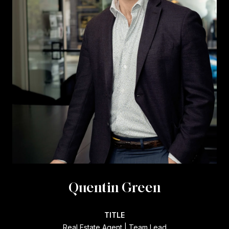
Quentin Green
TITLE
Real Estate Agent | Team Lead