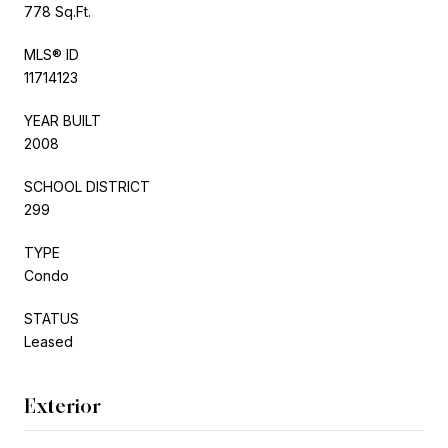
778 Sq.Ft.
MLS® ID
11714123
YEAR BUILT
2008
SCHOOL DISTRICT
299
TYPE
Condo
STATUS
Leased
Exterior