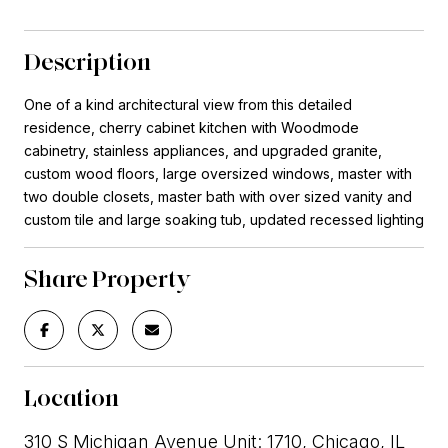
Description
One of a kind architectural view from this detailed
residence, cherry cabinet kitchen with Woodmode
cabinetry, stainless appliances, and upgraded granite,
custom wood floors, large oversized windows, master with
two double closets, master bath with over sized vanity and
custom tile and large soaking tub, updated recessed lighting
Share Property
Location
310 S Michigan Avenue Unit: 1710, Chicago, IL