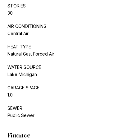
STORIES
30
AIR CONDITIONING
Central Air
HEAT TYPE
Natural Gas, Forced Air
WATER SOURCE
Lake Michigan
GARAGE SPACE
1.0
SEWER
Public Sewer
Finance