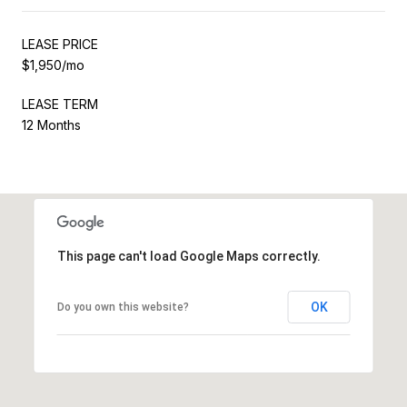
LEASE PRICE
$1,950/mo
LEASE TERM
12 Months
This page can't load Google Maps correctly.
OK
Do you own this website?