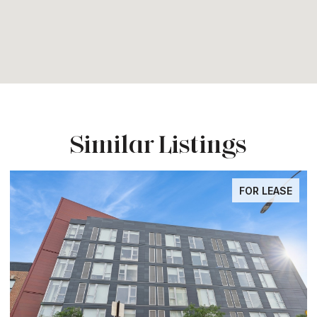
Similar Listings
FOR LEASE