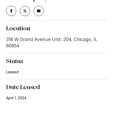
Location
318 W Grand Avenue Unit: 204, Chicago, IL
60654
Status
Leased
Date Leased
April 1, 2024