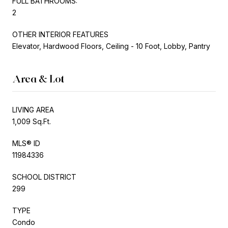
FULL BATHROOMS:
2
OTHER INTERIOR FEATURES
Elevator, Hardwood Floors, Ceiling - 10 Foot, Lobby, Pantry
Area & Lot
LIVING AREA
1,009 Sq.Ft.
MLS® ID
11984336
SCHOOL DISTRICT
299
TYPE
Condo