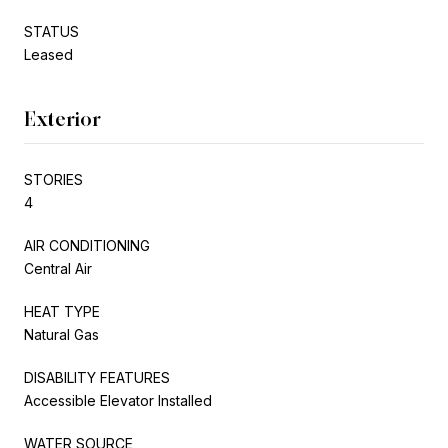
STATUS
Leased
Exterior
STORIES
4
AIR CONDITIONING
Central Air
HEAT TYPE
Natural Gas
DISABILITY FEATURES
Accessible Elevator Installed
WATER SOURCE