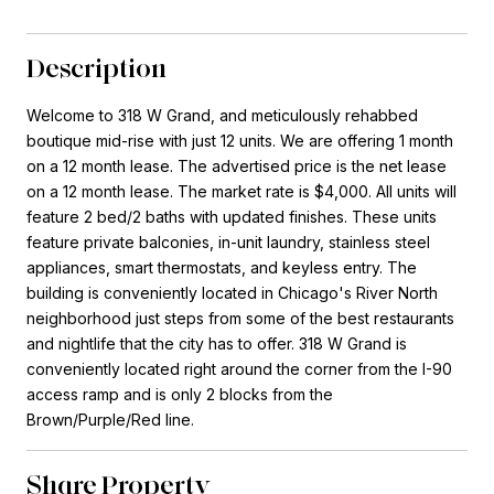
Description
Welcome to 318 W Grand, and meticulously rehabbed
boutique mid-rise with just 12 units. We are offering 1 month
on a 12 month lease. The advertised price is the net lease
on a 12 month lease. The market rate is $4,000. All units will
feature 2 bed/2 baths with updated finishes. These units
feature private balconies, in-unit laundry, stainless steel
appliances, smart thermostats, and keyless entry. The
building is conveniently located in Chicago's River North
neighborhood just steps from some of the best restaurants
and nightlife that the city has to offer. 318 W Grand is
conveniently located right around the corner from the I-90
access ramp and is only 2 blocks from the
Brown/Purple/Red line.
Share Property