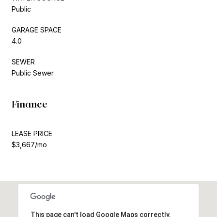
Public
GARAGE SPACE
4.0
SEWER
Public Sewer
Finance
LEASE PRICE
$3,667/mo
This page can't load Google Maps correctly.