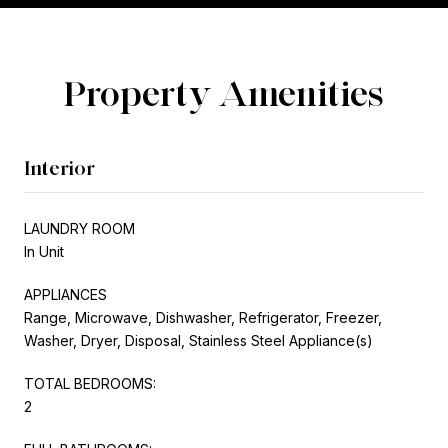
Property Amenities
Interior
LAUNDRY ROOM
In Unit
APPLIANCES
Range, Microwave, Dishwasher, Refrigerator, Freezer,
Washer, Dryer, Disposal, Stainless Steel Appliance(s)
TOTAL BEDROOMS:
2