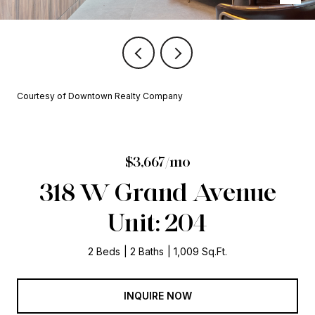
Courtesy of Downtown Realty Company
$3,667/mo
318 W Grand Avenue
Unit: 204
2 Beds
2 Baths
1,009 Sq.Ft.
INQUIRE NOW