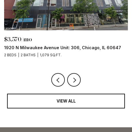
$3,570/mo
$
1920 N Milwaukee Avenue Unit: 306, Chicago, IL 60647
2
2 BEDS
2 BATHS
1,079 SQ.FT.
2 
VIEW ALL