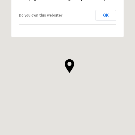
OK
Do you own this website?