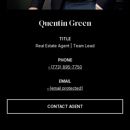
Quentin Green
TITLE
Real Estate Agent | Team Lead
PHONE
(773) 895-7750
EMAIL
[email protected]
CONTACT AGENT