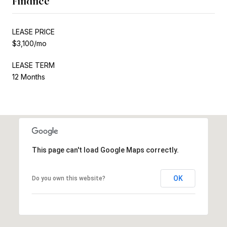
Finance
LEASE PRICE
$3,100/mo
LEASE TERM
12 Months
This page can't load Google Maps correctly.
OK
Do you own this website?