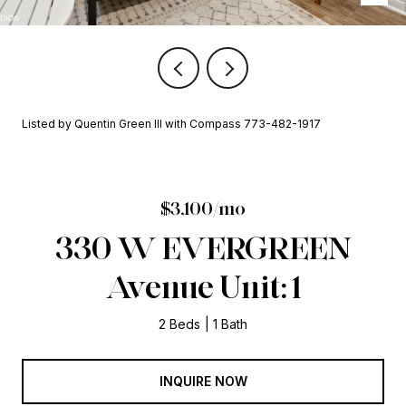
Listed by Quentin Green III with Compass 773-482-1917
$3,100/mo
330 W EVERGREEN
Avenue Unit: 1
2 Beds
1 Bath
INQUIRE NOW