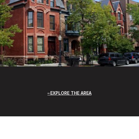
EXPLORE THE AREA