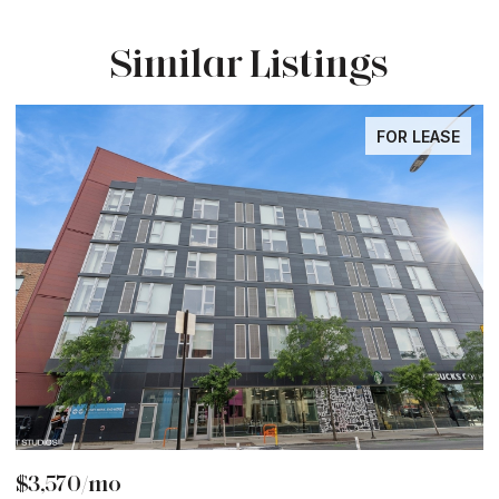
Similar Listings
FOR LEASE
$3,570/mo
$