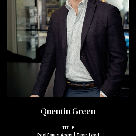
Quentin Green
TITLE
Real Estate Agent | Team Lead