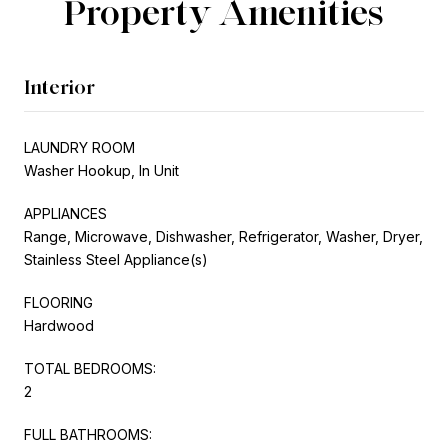
Property Amenities
Interior
LAUNDRY ROOM
Washer Hookup, In Unit
APPLIANCES
Range, Microwave, Dishwasher, Refrigerator, Washer, Dryer,
Stainless Steel Appliance(s)
FLOORING
Hardwood
TOTAL BEDROOMS:
2
FULL BATHROOMS: