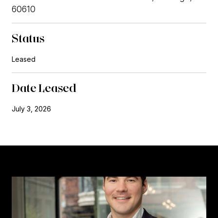
60610
Status
Leased
Date Leased
July 3, 2026