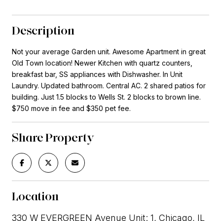
Description
Not your average Garden unit. Awesome Apartment in great
Old Town location! Newer Kitchen with quartz counters,
breakfast bar, SS appliances with Dishwasher. In Unit
Laundry. Updated bathroom. Central AC. 2 shared patios for
building. Just 1.5 blocks to Wells St. 2 blocks to brown line.
$750 move in fee and $350 pet fee.
Share Property
Location
330 W EVERGREEN Avenue Unit: 1, Chicago, IL