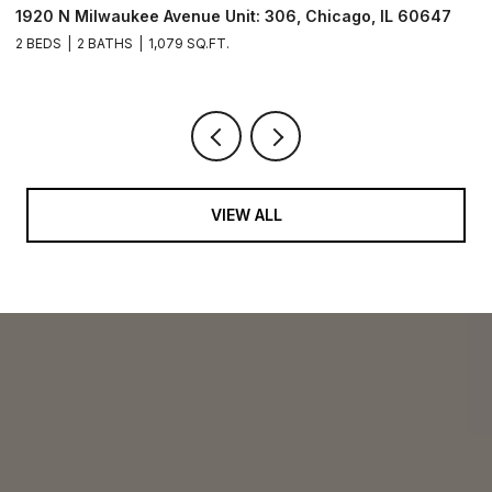
1920 N Milwaukee Avenue Unit: 306, Chicago, IL 60647
2
2 BEDS
2 BATHS
1,079 SQ.FT.
2 
VIEW ALL