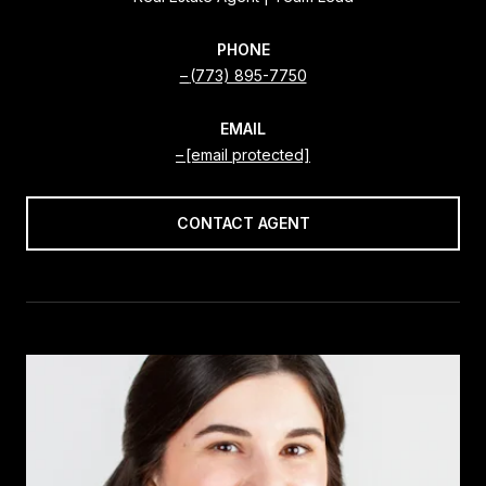
PHONE
(773) 895-7750
EMAIL
[email protected]
CONTACT AGENT