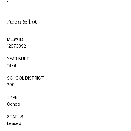
1
Area & Lot
MLS® ID
12673092
YEAR BUILT
1878
SCHOOL DISTRICT
299
TYPE
Condo
STATUS
Leased