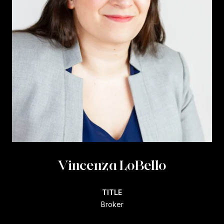
Vincenza LoBello
TITLE
Broker