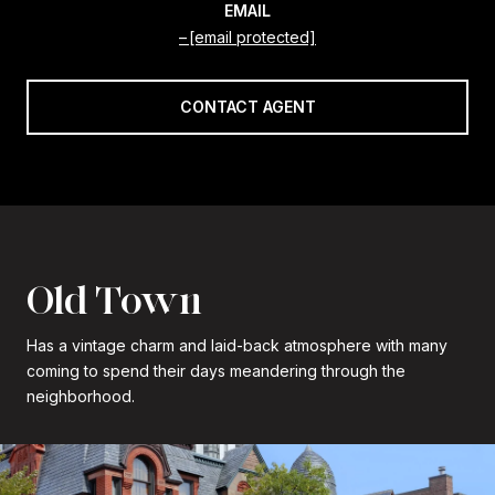
EMAIL
[email protected]
CONTACT AGENT
Old Town
Has a vintage charm and laid-back atmosphere with many
coming to spend their days meandering through the
neighborhood.