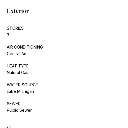
Exterior
STORIES
3
AIR CONDITIONING
Central Air
HEAT TYPE
Natural Gas
WATER SOURCE
Lake Michigan
SEWER
Public Sewer