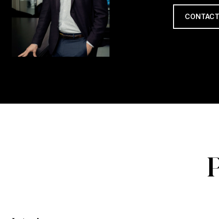
CONTACT