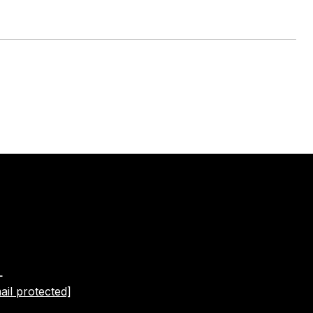
L
ail protected]