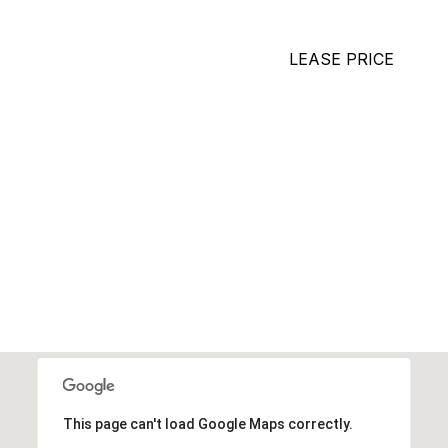
LEASE PRICE
This page can't load Google Maps correctly.