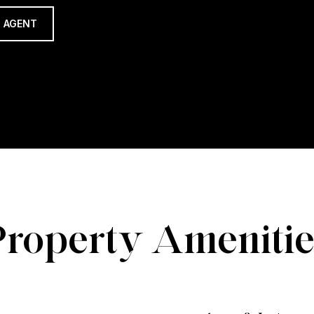
 AGENT
Property Amenitie