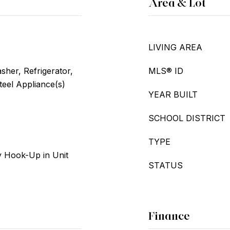
Area & Lot
LIVING AREA
her, Refrigerator,
MLS® ID
teel Appliance(s)
YEAR BUILT
SCHOOL DISTRICT
TYPE
 Hook-Up in Unit
STATUS
Finance