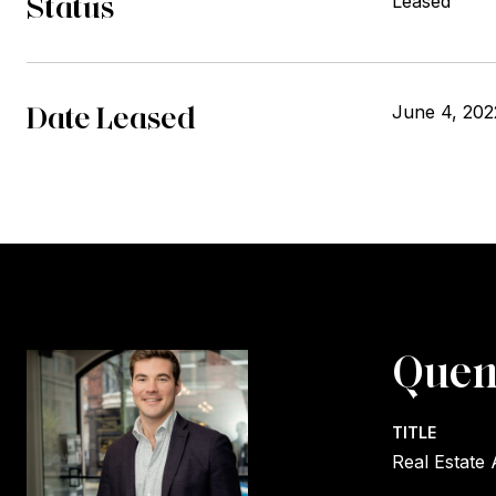
Status
Leased
Date Leased
June 4, 202
Quen
TITLE
Real Estate