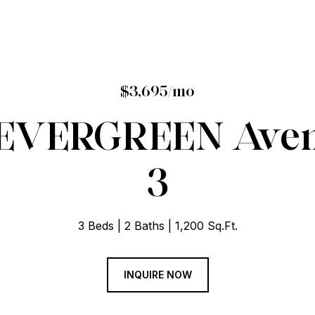
$3,695/mo
EVERGREEN Avenu
3
3 Beds
2 Baths
1,200 Sq.Ft.
INQUIRE NOW