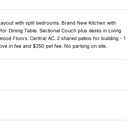
ayout with split bedrooms. Brand New Kitchen with
or Dining Table. Sectional Couch plus desks in Living
od Floors. Central AC. 2 shared patios for building - 1
move in fee and $350 pet fee. No parking on site.