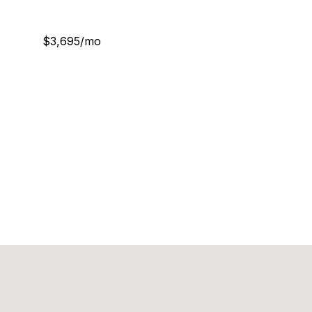
$3,695/mo