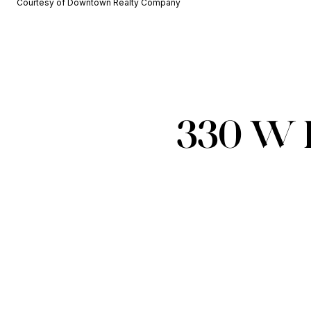
Courtesy of Downtown Realty Company
330 W 