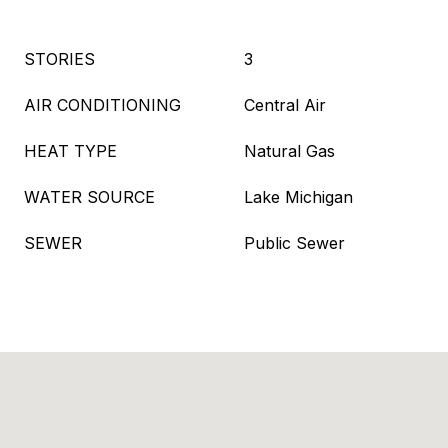
STORIES
3
AIR CONDITIONING
Central Air
HEAT TYPE
Natural Gas
WATER SOURCE
Lake Michigan
SEWER
Public Sewer