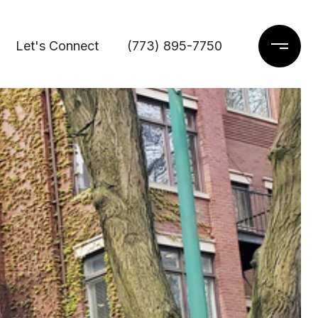
Let's Connect
(773) 895-7750