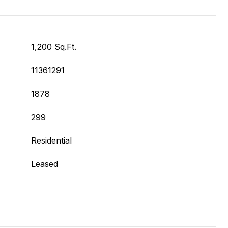
1,200 Sq.Ft.
11361291
1878
299
Residential
Leased