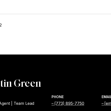
2
tin Green
PHONE
EMAI
 Agent | Team Lead
(773) 895-7750
[em