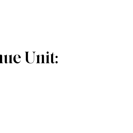
e Unit: