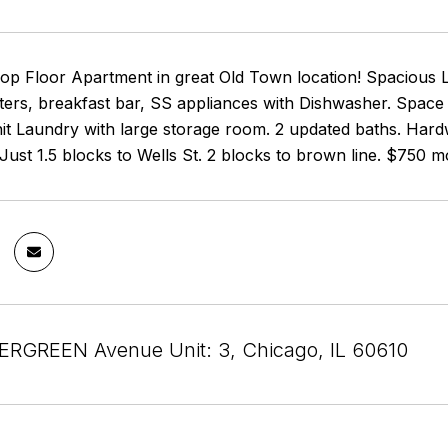
p Floor Apartment in great Old Town location! Spacious L
ers, breakfast bar, SS appliances with Dishwasher. Space f
t Laundry with large storage room. 2 updated baths. Hardwo
t. Just 1.5 blocks to Wells St. 2 blocks to brown line. $750 
RGREEN Avenue Unit: 3, Chicago, IL 60610