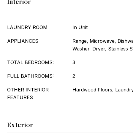
Interior
LAUNDRY ROOM
In Unit
APPLIANCES
Range, Microwave, Dishwas
Washer, Dryer, Stainless S
TOTAL BEDROOMS:
3
FULL BATHROOMS:
2
OTHER INTERIOR
Hardwood Floors, Laundry
FEATURES
Exterior