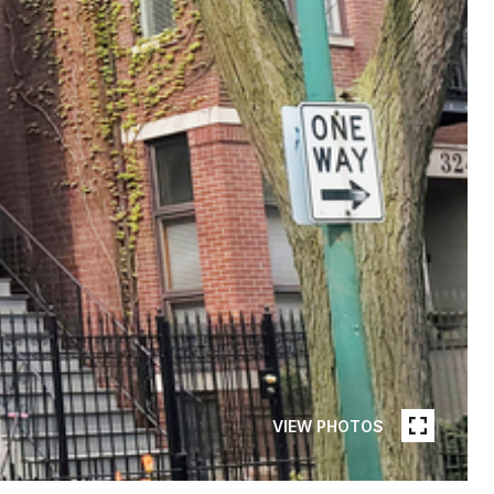
VIEW PHOTOS