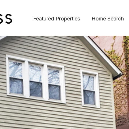
Featured Properties
Home Search