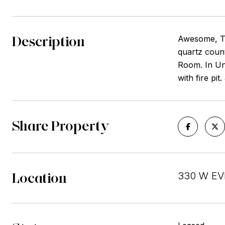
Description
Awesome, To
quartz count
Room. In Uni
with fire pi
Share Property
Location
330 W EVE