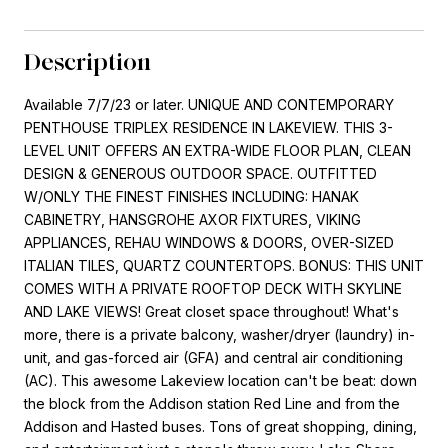
Description
Available 7/7/23 or later. UNIQUE AND CONTEMPORARY
PENTHOUSE TRIPLEX RESIDENCE IN LAKEVIEW. THIS 3-
LEVEL UNIT OFFERS AN EXTRA-WIDE FLOOR PLAN, CLEAN
DESIGN & GENEROUS OUTDOOR SPACE. OUTFITTED
W/ONLY THE FINEST FINISHES INCLUDING: HANAK
CABINETRY, HANSGROHE AXOR FIXTURES, VIKING
APPLIANCES, REHAU WINDOWS & DOORS, OVER-SIZED
ITALIAN TILES, QUARTZ COUNTERTOPS. BONUS: THIS UNIT
COMES WITH A PRIVATE ROOFTOP DECK WITH SKYLINE
AND LAKE VIEWS! Great closet space throughout! What's
more, there is a private balcony, washer/dryer (laundry) in-
unit, and gas-forced air (GFA) and central air conditioning
(AC). This awesome Lakeview location can't be beat: down
the block from the Addison station Red Line and from the
Addison and Hasted buses. Tons of great shopping, dining,