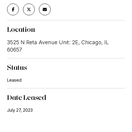
Location
3525 N Reta Avenue Unit: 2E, Chicago, IL
60657
Status
Leased
Date Leased
July 27, 2023