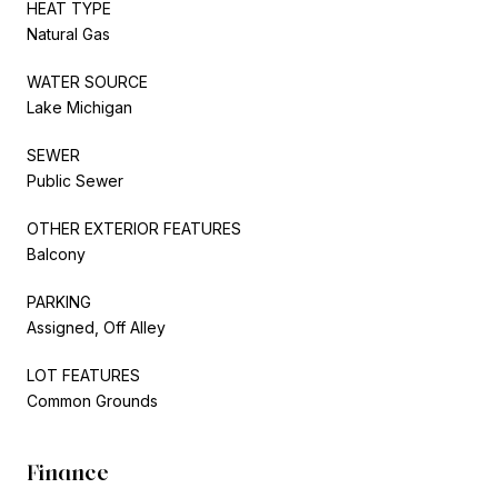
HEAT TYPE
Natural Gas
WATER SOURCE
Lake Michigan
SEWER
Public Sewer
OTHER EXTERIOR FEATURES
Balcony
PARKING
Assigned, Off Alley
LOT FEATURES
Common Grounds
Finance