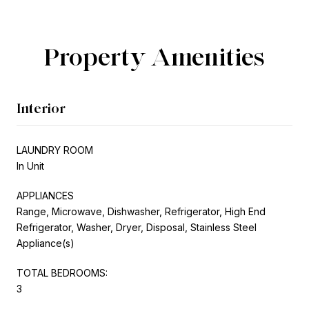
Property Amenities
Interior
LAUNDRY ROOM
In Unit
APPLIANCES
Range, Microwave, Dishwasher, Refrigerator, High End
Refrigerator, Washer, Dryer, Disposal, Stainless Steel
Appliance(s)
TOTAL BEDROOMS:
3