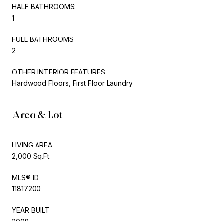
HALF BATHROOMS:
1
FULL BATHROOMS:
2
OTHER INTERIOR FEATURES
Hardwood Floors, First Floor Laundry
Area & Lot
LIVING AREA
2,000 Sq.Ft.
MLS® ID
11817200
YEAR BUILT