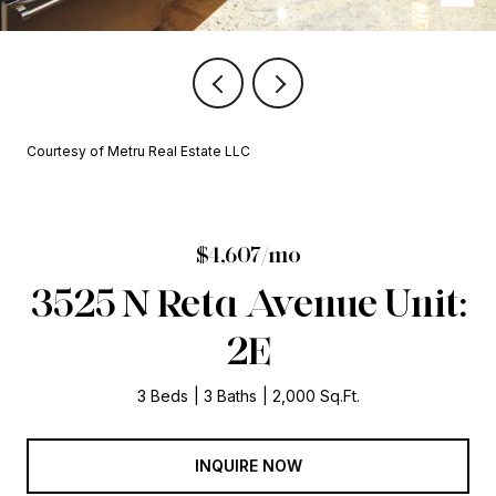
Courtesy of Metru Real Estate LLC
$4,607/mo
3525 N Reta Avenue Unit:
2E
3 Beds
3 Baths
2,000 Sq.Ft.
INQUIRE NOW