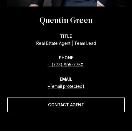
Quentin Green
TITLE
Real Estate Agent | Team Lead
PHONE
(773) 895-7750
EMAIL
[email protected]
CONTACT AGENT