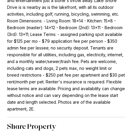
and entertainment just a stone's throw away. Lake Shore
Drive is is nearby as is the lakefront, with all its outdoor
activities, including golf, running, bicycling, swimming, etc.
Room Dimensions: - Living Room: 18x14 - Kitchen: 15x8 -
Bedroom (master): 14x12 - Bedroom (2nd): 13x11 - Bedroom
(3rd): 13x11; Lease Terms: - assigned parking spot available
for $125 per mo - $79 application fee per person - $350
admin fee per lessee; no security deposit. Tenants are
responsible for all utilities, including gas, electricity, internet,
and a monthly water/sewer/trash fee. Pets are welcome,
including cats and dogs, 2 pets max, no weight limit or
breed restrictions - $250 pet fee per apartment and $30 pet
rent/month per pet. Renter's insurance is required. Flexible
lease terms are available. Pricing and availability can change
without notice and can vary depending on the lease start
date and length selected. Photos are of the available
apartment, 2E.
Share Property