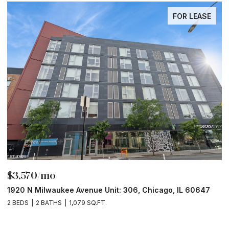
FOR LEASE
FOR
$6,000/mo
, IL 60647
211 N Harbor Drive Unit: 403, Chicago, IL 60601
2 BEDS
2 BATHS
1,400 SQ.FT.