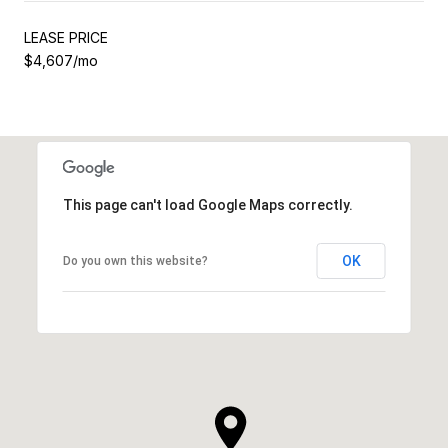
LEASE PRICE
$4,607/mo
This page can't load Google Maps correctly.
OK
Do you own this website?