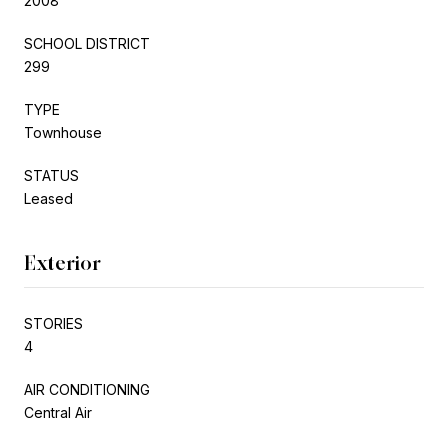
2008
SCHOOL DISTRICT
299
TYPE
Townhouse
STATUS
Leased
Exterior
STORIES
4
AIR CONDITIONING
Central Air