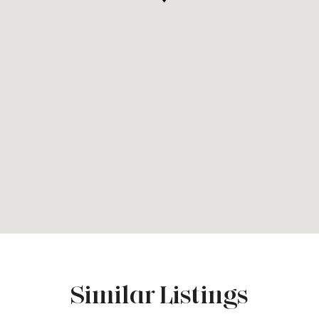
Similar Listings