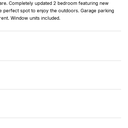
uare. Completely updated 2 bedroom featuring new
 perfect spot to enjoy the outdoors. Garage parking
rent. Window units included.