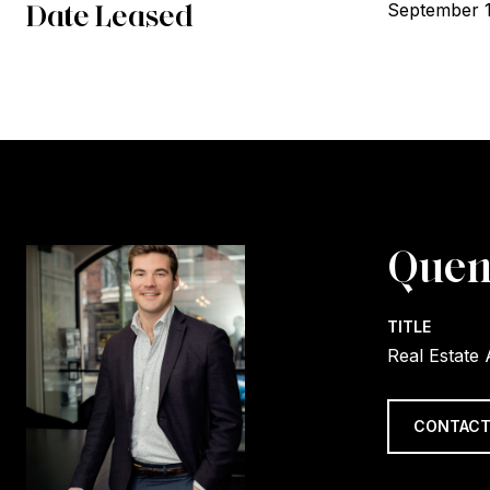
Date Leased
September 
Quen
TITLE
Real Estate
CONTACT