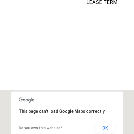
LEASE TERM
This page can't load Google Maps correctly.
OK
Do you own this website?