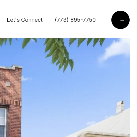
Let's Connect
(773) 895-7750