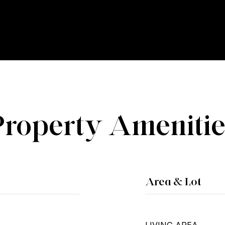
Property Amenitie
Area & Lot