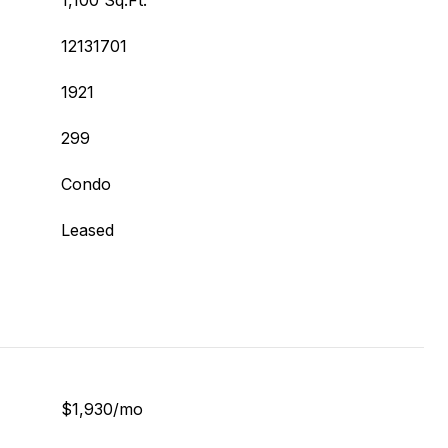
1,100 Sq.Ft.
12131701
1921
299
Condo
Leased
$1,930/mo