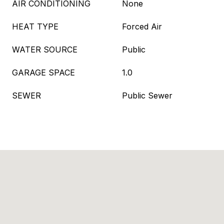
AIR CONDITIONING
None
HEAT TYPE
Forced Air
WATER SOURCE
Public
GARAGE SPACE
1.0
SEWER
Public Sewer