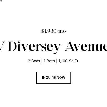
94
$1,930/mo
 Diversey Avenue 
2 Beds
1 Bath
1,100 Sq.Ft.
INQUIRE NOW