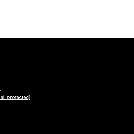
L
ail protected]