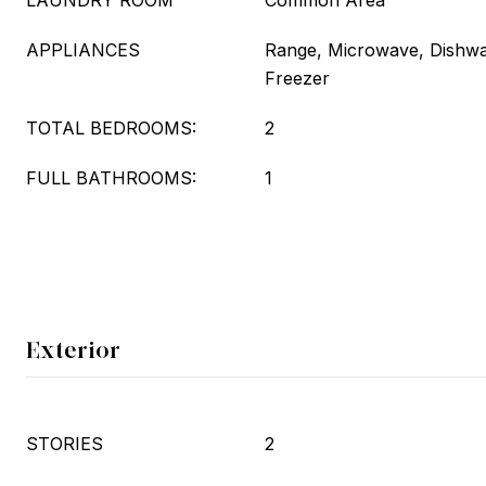
LAUNDRY ROOM
Common Area
APPLIANCES
Range, Microwave, Dishwas
Freezer
TOTAL BEDROOMS:
2
FULL BATHROOMS:
1
Exterior
STORIES
2