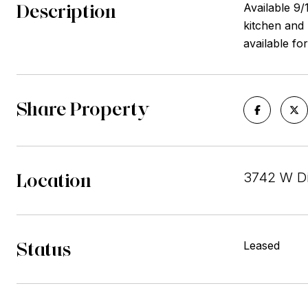
Description
Available 9
kitchen and
available fo
Share Property
Location
3742 W Di
Status
Leased