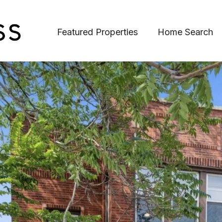
Featured Properties
Home Search