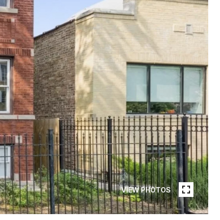
VIEW PHOTOS