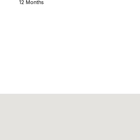
12 Months