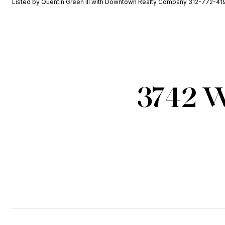
Listed by Quentin Green III with Downtown Realty Company 312-772-41
3742 W