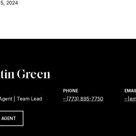
15, 2024
tin Green
PHONE
EMAI
 Agent | Team Lead
(773) 895-7750
[em
 AGENT