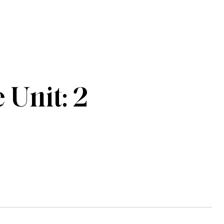
Unit: 2