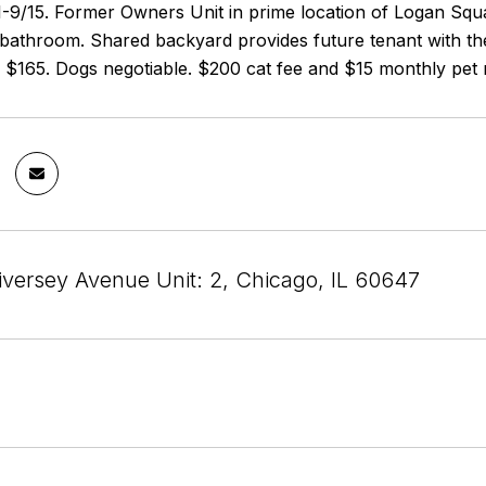
/1-9/15. Former Owners Unit in prime location of Logan Sq
 bathroom. Shared backyard provides future tenant with the
r $165. Dogs negotiable. $200 cat fee and $15 monthly pet 
versey Avenue Unit: 2, Chicago, IL 60647