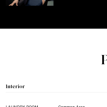
Interior