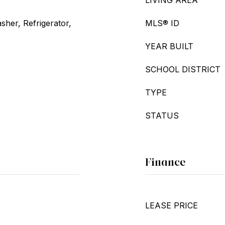
LIVING AREA
her, Refrigerator,
MLS® ID
YEAR BUILT
SCHOOL DISTRICT
TYPE
STATUS
Finance
LEASE PRICE