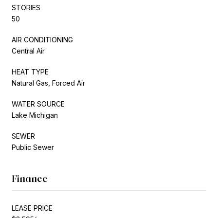
STORIES
50
AIR CONDITIONING
Central Air
HEAT TYPE
Natural Gas, Forced Air
WATER SOURCE
Lake Michigan
SEWER
Public Sewer
Finance
LEASE PRICE