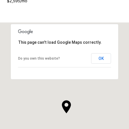
$2,595/mo
This page can't load Google Maps correctly.
OK
Do you own this website?