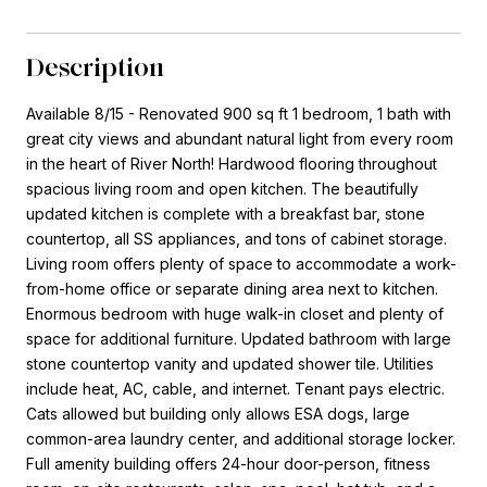
Description
Available 8/15 - Renovated 900 sq ft 1 bedroom, 1 bath with
great city views and abundant natural light from every room
in the heart of River North! Hardwood flooring throughout
spacious living room and open kitchen. The beautifully
updated kitchen is complete with a breakfast bar, stone
countertop, all SS appliances, and tons of cabinet storage.
Living room offers plenty of space to accommodate a work-
from-home office or separate dining area next to kitchen.
Enormous bedroom with huge walk-in closet and plenty of
space for additional furniture. Updated bathroom with large
stone countertop vanity and updated shower tile. Utilities
include heat, AC, cable, and internet. Tenant pays electric.
Cats allowed but building only allows ESA dogs, large
common-area laundry center, and additional storage locker.
Full amenity building offers 24-hour door-person, fitness