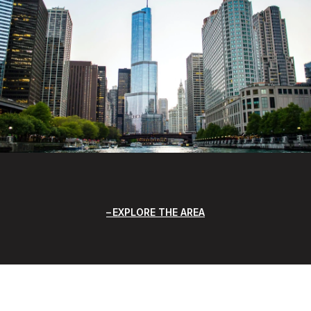
EXPLORE THE AREA