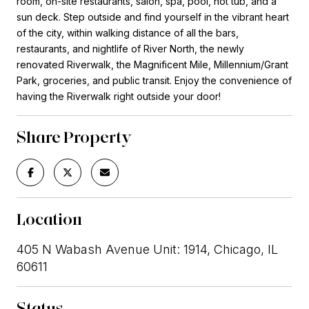
room, on-site restaurants, salon, spa, pool, hot tub, and a
sun deck. Step outside and find yourself in the vibrant heart
of the city, within walking distance of all the bars,
restaurants, and nightlife of River North, the newly
renovated Riverwalk, the Magnificent Mile, Millennium/Grant
Park, groceries, and public transit. Enjoy the convenience of
having the Riverwalk right outside your door!
Share Property
Location
405 N Wabash Avenue Unit: 1914, Chicago, IL
60611
Status