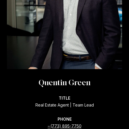
Quentin Green
TITLE
Real Estate Agent | Team Lead
PHONE
(773) 895-7750