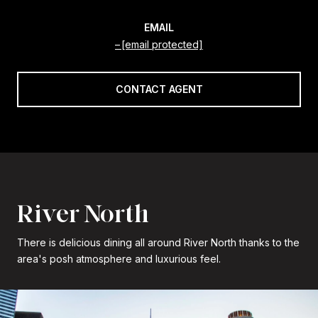
EMAIL
[email protected]
CONTACT AGENT
River North
There is delicious dining all around River North thanks to the
area's posh atmosphere and luxurious feel.