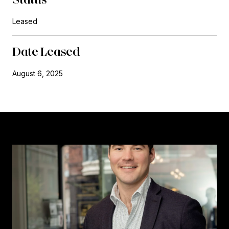
Leased
Date Leased
August 6, 2025