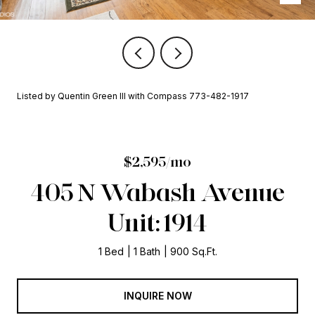
Listed by Quentin Green III with Compass 773-482-1917
$2,595/mo
405 N Wabash Avenue
Unit: 1914
1 Bed
1 Bath
900 Sq.Ft.
INQUIRE NOW