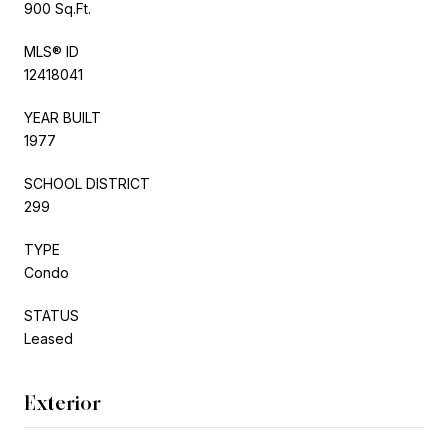
900 Sq.Ft.
MLS® ID
12418041
YEAR BUILT
1977
SCHOOL DISTRICT
299
TYPE
Condo
STATUS
Leased
Exterior