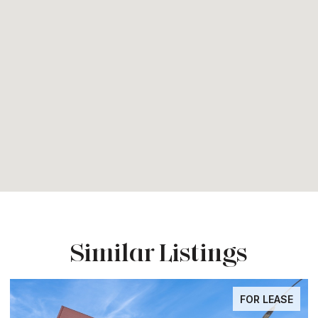
Similar Listings
FOR LEASE