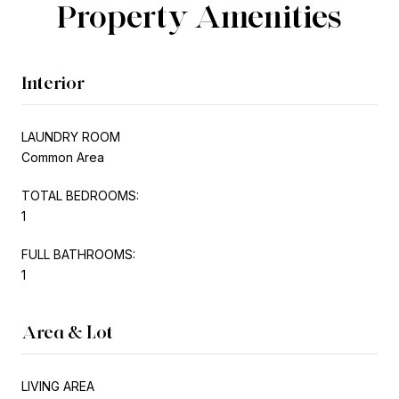
Property Amenities
Interior
LAUNDRY ROOM
Common Area
TOTAL BEDROOMS:
1
FULL BATHROOMS:
1
Area & Lot
LIVING AREA