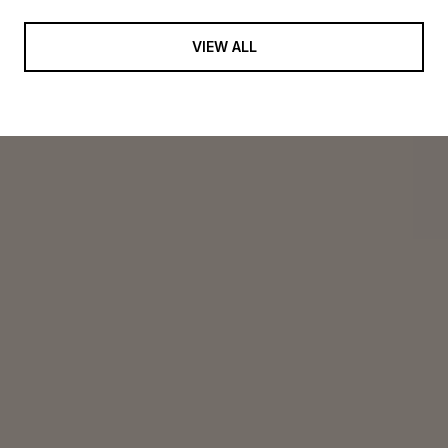
VIEW ALL