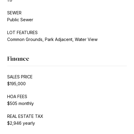
SEWER
Public Sewer
LOT FEATURES
Common Grounds, Park Adjacent, Water View
Finance
SALES PRICE
$195,000
HOA FEES
$505 monthly
REAL ESTATE TAX
$2,946 yearly