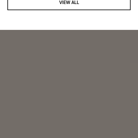
VIEW ALL