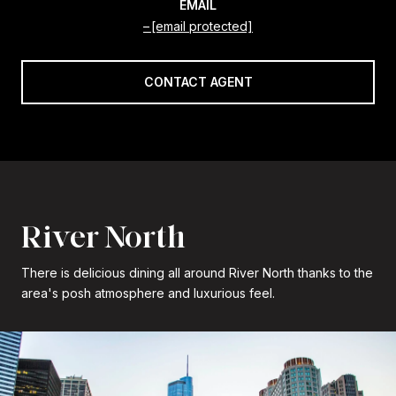
EMAIL
[email protected]
CONTACT AGENT
River North
There is delicious dining all around River North thanks to the
area's posh atmosphere and luxurious feel.