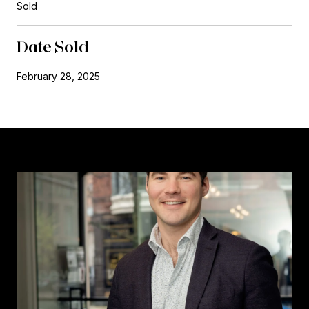
Sold
Date Sold
February 28, 2025