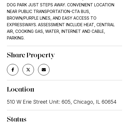
DOG PARK JUST STEPS AWAY. CONVENIENT LOCATION
NEAR PUBLIC TRANSPORTATION-CTA BUS,
BROWN/PURPLE LINES, AND EASY ACCESS TO
EXPRESSWAYS. ASSESSMENT INCLUDE HEAT, CENTRAL
AIR, COOKING GAS, WATER, INTERNET AND CABLE,
PARKING.
Share Property
Location
510 W Erie Street Unit: 605, Chicago, IL 60654
Status