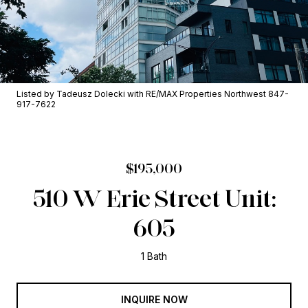
Listed by Tadeusz Dolecki with RE/MAX Properties Northwest 847-
917-7622
$195,000
510 W Erie Street Unit:
605
1 Bath
INQUIRE NOW