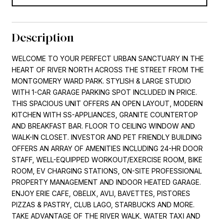
Description
WELCOME TO YOUR PERFECT URBAN SANCTUARY IN THE
HEART OF RIVER NORTH ACROSS THE STREET FROM THE
MONTGOMERY WARD PARK. STYLISH & LARGE STUDIO
WITH 1-CAR GARAGE PARKING SPOT INCLUDED IN PRICE.
THIS SPACIOUS UNIT OFFERS AN OPEN LAYOUT, MODERN
KITCHEN WITH SS-APPLIANCES, GRANITE COUNTERTOP
AND BREAKFAST BAR. FLOOR TO CEILING WINDOW AND
WALK-IN CLOSET. INVESTOR AND PET FRIENDLY BUILDING
OFFERS AN ARRAY OF AMENITIES INCLUDING 24-HR DOOR
STAFF, WELL-EQUIPPED WORKOUT/EXERCISE ROOM, BIKE
ROOM, EV CHARGING STATIONS, ON-SITE PROFESSIONAL
PROPERTY MANAGEMENT AND INDOOR HEATED GARAGE.
ENJOY ERIE CAFE, OBELIX, AVLI, BAVETTES, PISTORES
PIZZAS & PASTRY, CLUB LAGO, STARBUCKS AND MORE.
TAKE ADVANTAGE OF THE RIVER WALK, WATER TAXI AND