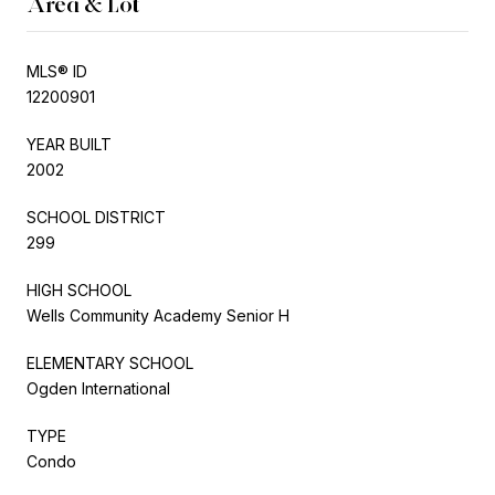
Area & Lot
MLS® ID
12200901
YEAR BUILT
2002
SCHOOL DISTRICT
299
HIGH SCHOOL
Wells Community Academy Senior H
ELEMENTARY SCHOOL
Ogden International
TYPE
Condo