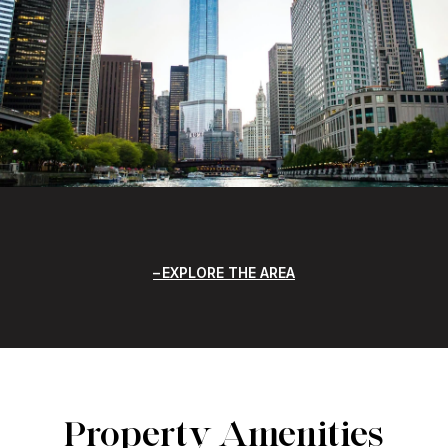
EXPLORE THE AREA
Property Amenities