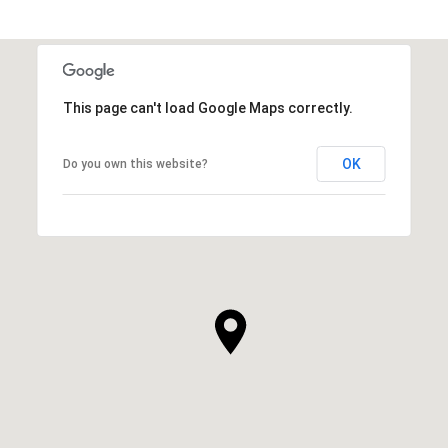
This page can't load Google Maps correctly.
OK
Do you own this website?