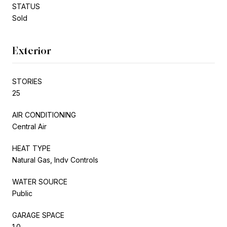
STATUS
Sold
Exterior
STORIES
25
AIR CONDITIONING
Central Air
HEAT TYPE
Natural Gas, Indv Controls
WATER SOURCE
Public
GARAGE SPACE
1.0