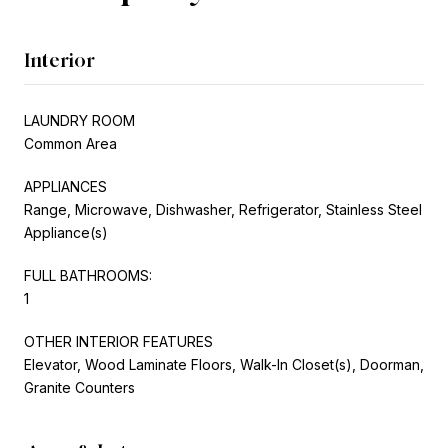
Interior
LAUNDRY ROOM
Common Area
APPLIANCES
Range, Microwave, Dishwasher, Refrigerator, Stainless Steel
Appliance(s)
FULL BATHROOMS:
1
OTHER INTERIOR FEATURES
Elevator, Wood Laminate Floors, Walk-In Closet(s), Doorman,
Granite Counters