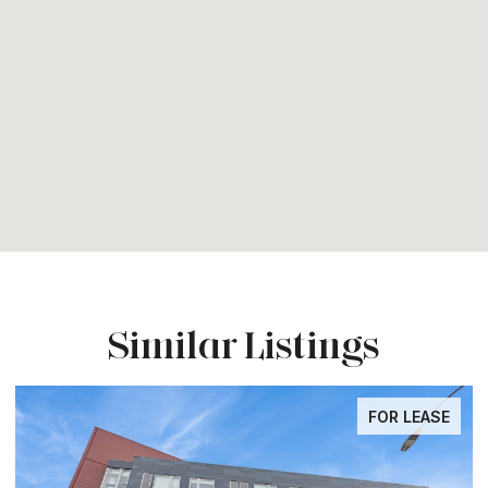
Similar Listings
FOR LEASE