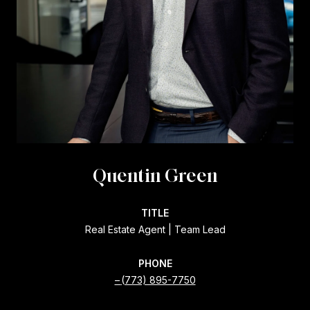
Quentin Green
TITLE
Real Estate Agent | Team Lead
PHONE
(773) 895-7750