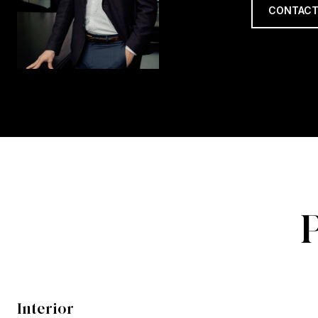
CONTACT
Interior