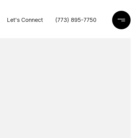
Let's Connect
(773) 895-7750