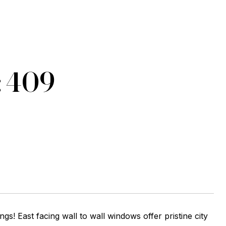
: 409
ngs! East facing wall to wall windows offer pristine city