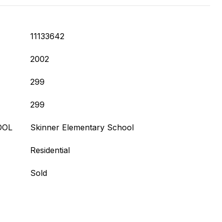
11133642
2002
299
299
OOL
Skinner Elementary School
Residential
Sold