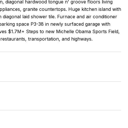
ion, diagonal hardwood tongue n' groove floors living
appliances, granite countertops. Huge kitchen island with
 diagonal laid shower tile. Furnace and air conditioner
 parking space P3-38 in newly surfaced garage with
serves $1.7M+ Steps to new Michelle Obama Sports Field,
restaurants, transportation, and highways.