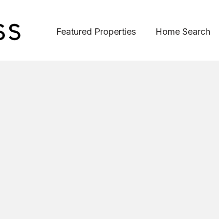
Featured Properties
Home Search