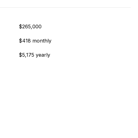
$265,000
$418 monthly
$5,175 yearly