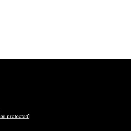
L
ail protected]