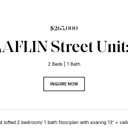
$265,000
LAFLIN Street Unit
2 Beds
1 Bath
INQUIRE NOW
d lofted 2 bedroom/ 1 bath floorplan with soaring 13' + ceili