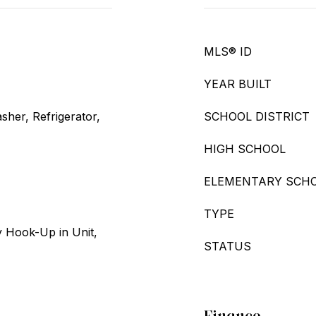
MLS® ID
YEAR BUILT
her, Refrigerator,
SCHOOL DISTRICT
HIGH SCHOOL
ELEMENTARY SCH
TYPE
 Hook-Up in Unit,
STATUS
Finance