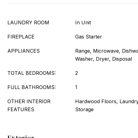
LAUNDRY ROOM
In Unit
FIREPLACE
Gas Starter
APPLIANCES
Range, Microwave, Dishwas
Washer, Dryer, Disposal
TOTAL BEDROOMS:
2
FULL BATHROOMS:
1
OTHER INTERIOR
Hardwood Floors, Laundry
FEATURES
Storage
Exterior