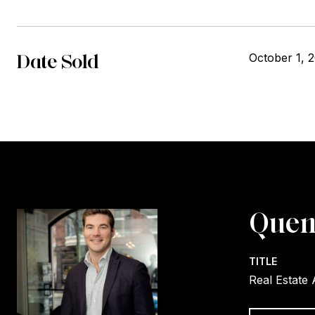
Date Sold
October 1, 
Quen
TITLE
Real Estate