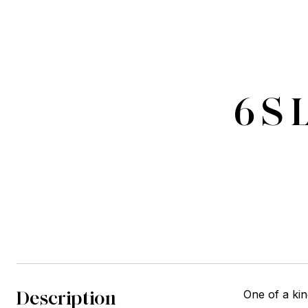
6 S 
Description
One of a kin