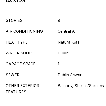
STORIES
9
AIR CONDITIONING
Central Air
HEAT TYPE
Natural Gas
WATER SOURCE
Public
GARAGE SPACE
1
SEWER
Public Sewer
OTHER EXTERIOR
Balcony, Storms/Screens
FEATURES