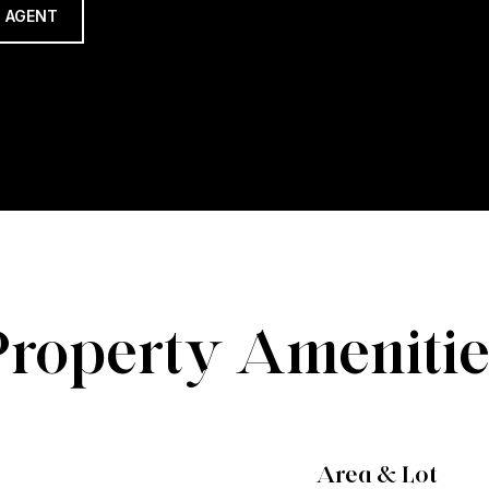
 AGENT
Property Amenitie
Area & Lot