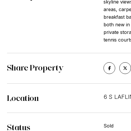
skyline view
areas, carpe
breakfast ba
both new in 
private stor
tennis cour
Share Property
Location
6 S LAFLI
Status
Sold