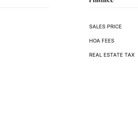
SALES PRICE
HOA FEES
REAL ESTATE TAX