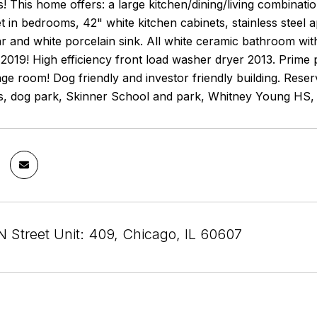
s! This home offers: a large kitchen/dining/living combinat
t in bedrooms, 42" white kitchen cabinets, stainless steel 
r and white porcelain sink. All white ceramic bathroom with
2019! High efficiency front load washer dryer 2013. Prime
age room! Dog friendly and investor friendly building. Re
ts, dog park, Skinner School and park, Whitney Young HS, 
N Street Unit: 409, Chicago, IL 60607