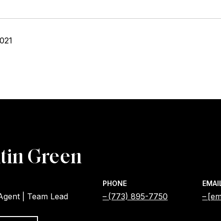
2021
tin Green
PHONE
EMAI
 Agent | Team Lead
(773) 895-7750
[em