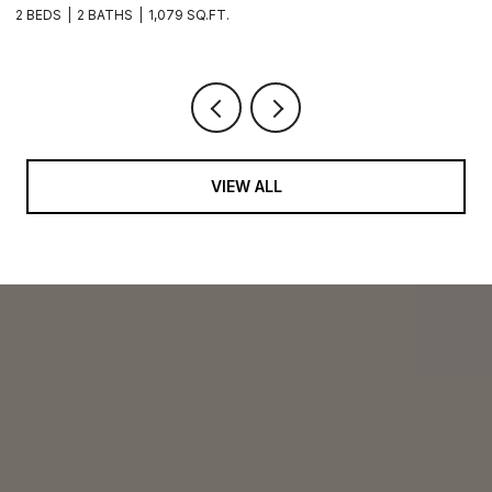
2 BEDS
2 BATHS
1,079 SQ.FT.
2 
VIEW ALL