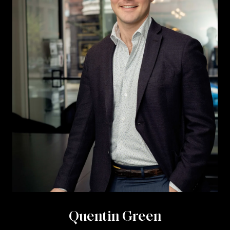
Quentin Green