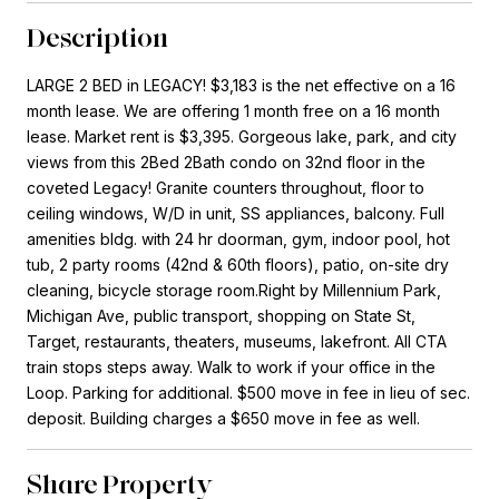
Description
LARGE 2 BED in LEGACY! $3,183 is the net effective on a 16
month lease. We are offering 1 month free on a 16 month
lease. Market rent is $3,395. Gorgeous lake, park, and city
views from this 2Bed 2Bath condo on 32nd floor in the
coveted Legacy! Granite counters throughout, floor to
ceiling windows, W/D in unit, SS appliances, balcony. Full
amenities bldg. with 24 hr doorman, gym, indoor pool, hot
tub, 2 party rooms (42nd & 60th floors), patio, on-site dry
cleaning, bicycle storage room.Right by Millennium Park,
Michigan Ave, public transport, shopping on State St,
Target, restaurants, theaters, museums, lakefront. All CTA
train stops steps away. Walk to work if your office in the
Loop. Parking for additional. $500 move in fee in lieu of sec.
deposit. Building charges a $650 move in fee as well.
Share Property