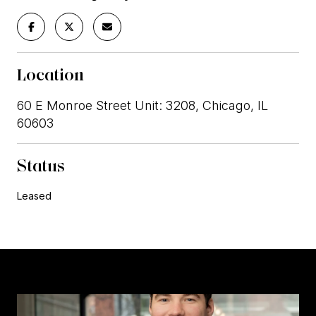
Location
60 E Monroe Street Unit: 3208, Chicago, IL
60603
Status
Leased