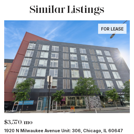
Similar Listings
FOR LEASE
$3,570/mo
$
1920 N Milwaukee Avenue Unit: 306, Chicago, IL 60647
2