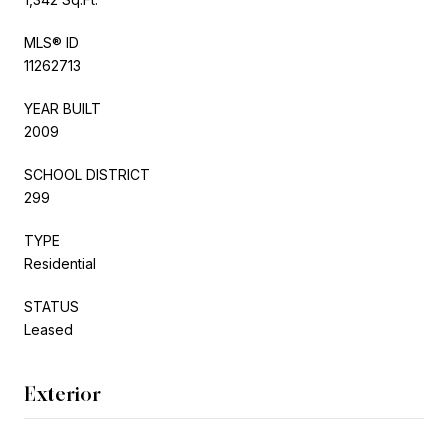
MLS® ID
11262713
YEAR BUILT
2009
SCHOOL DISTRICT
299
TYPE
Residential
STATUS
Leased
Exterior