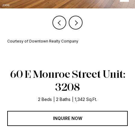
Courtesy of Downtown Realty Company
60 E Monroe Street Unit:
3208
2 Beds
2 Baths
1,342 Sq.Ft.
INQUIRE NOW