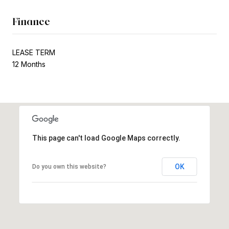
Finance
LEASE TERM
12 Months
This page can't load Google Maps correctly.
OK
Do you own this website?