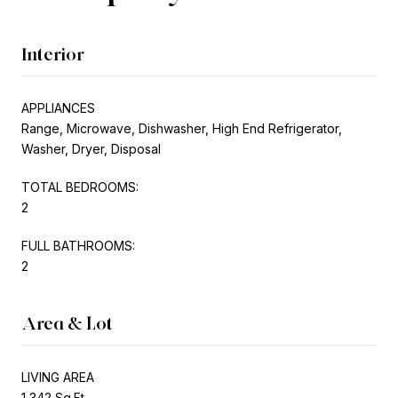
Interior
APPLIANCES
Range, Microwave, Dishwasher, High End Refrigerator,
Washer, Dryer, Disposal
TOTAL BEDROOMS:
2
FULL BATHROOMS:
2
Area & Lot
LIVING AREA
1,342 Sq.Ft.