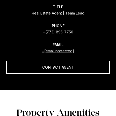
TITLE
Real Estate Agent | Team Lead
PHONE
(773) 895-7750
EMAIL
[email protected]
CONTACT AGENT
Property Amenities