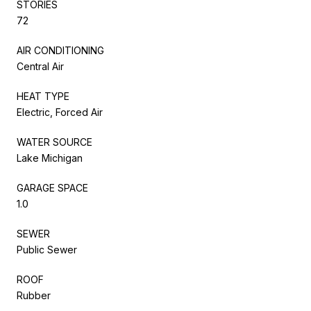
STORIES
72
AIR CONDITIONING
Central Air
HEAT TYPE
Electric, Forced Air
WATER SOURCE
Lake Michigan
GARAGE SPACE
1.0
SEWER
Public Sewer
ROOF
Rubber