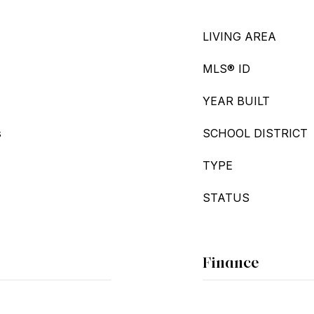
LIVING AREA
MLS® ID
YEAR BUILT
s
SCHOOL DISTRICT
TYPE
STATUS
Finance