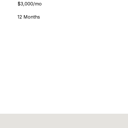
$3,000/mo
12 Months