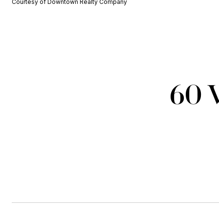
Courtesy of Downtown Realty Company
60 W