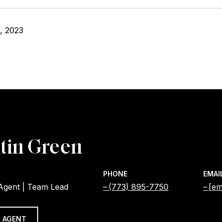
, 2023
tin Green
PHONE
EMAI
 Agent | Team Lead
(773) 895-7750
[em
 AGENT