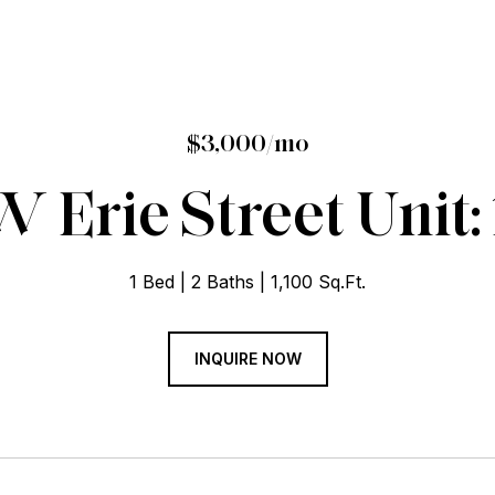
$3,000/mo
 Erie Street Unit:
1 Bed
2 Baths
1,100 Sq.Ft.
INQUIRE NOW