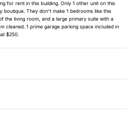
 for rent in this building. Only 1 other unit on this
ely boutique. They don't make 1 bedrooms like this
 the living room, and a large primary suite with a
eam cleaned. 1 prime garage parking space included in
nal $250.