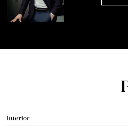
Interior