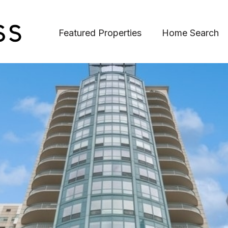
Featured Properties
Home Search