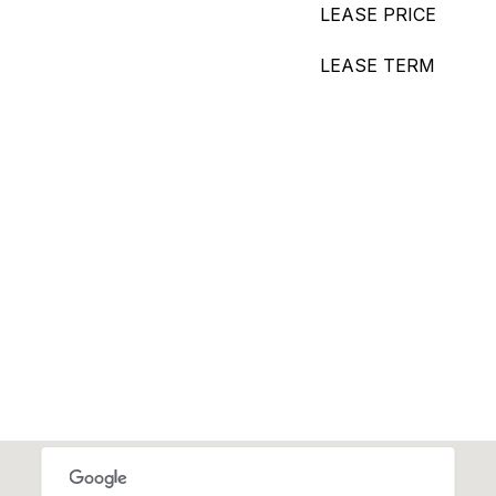
LEASE PRICE
LEASE TERM