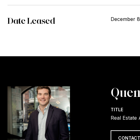
Date Leased
December 8
Quen
TITLE
Real Estate
CONTACT