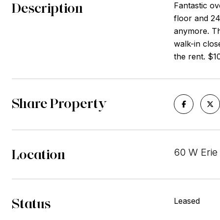
Description
Fantastic ov
floor and 24
anymore. The
walk-in clos
the rent. $1
Share Property
Location
60 W Erie 
Status
Leased