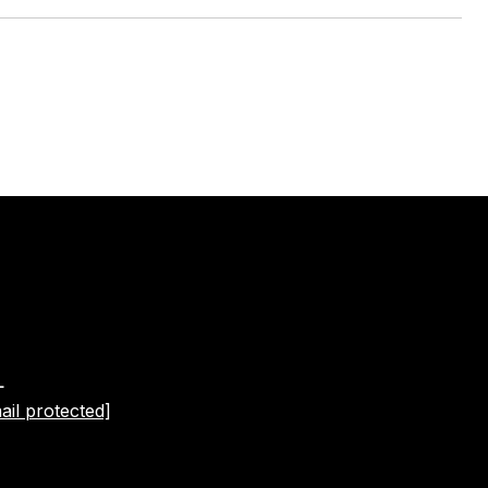
L
ail protected]