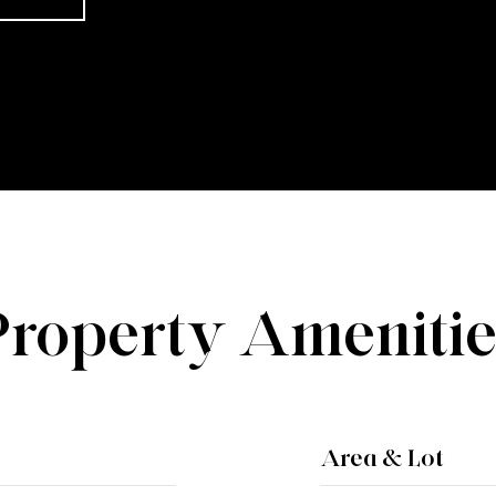
Property Amenitie
Area & Lot