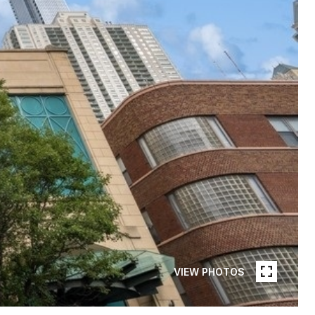
VIEW PHOTOS