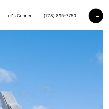
Let's Connect
(773) 895-7750