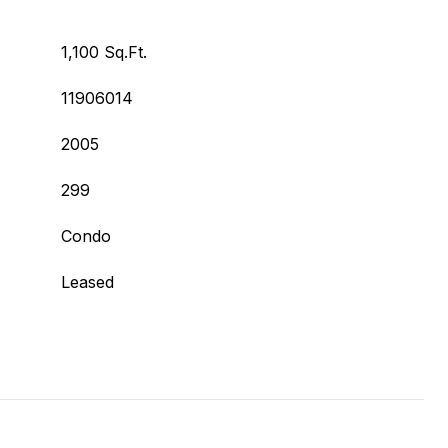
1,100 Sq.Ft.
11906014
2005
299
Condo
Leased