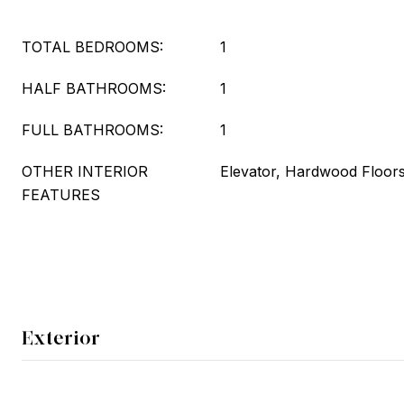
TOTAL BEDROOMS:
1
HALF BATHROOMS:
1
FULL BATHROOMS:
1
OTHER INTERIOR
Elevator, Hardwood Floor
FEATURES
Exterior