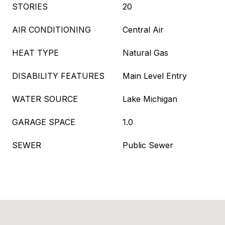
STORIES
20
AIR CONDITIONING
Central Air
HEAT TYPE
Natural Gas
DISABILITY FEATURES
Main Level Entry
WATER SOURCE
Lake Michigan
GARAGE SPACE
1.0
SEWER
Public Sewer