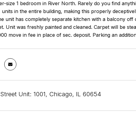
er-size 1 bedroom in River North. Rarely do you find anything
 units in the entire building, making this properly deceptiv
 unit has completely separate kitchen with a balcony off of
et. Unit was freshly painted and cleaned. Carpet will be st
000 move in fee in place of sec. deposit. Parking an additio
Street Unit: 1001, Chicago, IL 60654