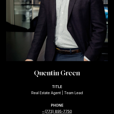
Quentin Green
TITLE
Real Estate Agent | Team Lead
PHONE
(773) 895-7750