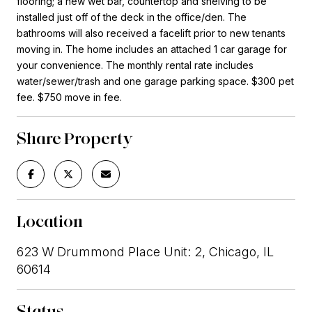
flooring; a new wet bar, countertop and shelving to be
installed just off of the deck in the office/den. The
bathrooms will also received a facelift prior to new tenants
moving in. The home includes an attached 1 car garage for
your convenience. The monthly rental rate includes
water/sewer/trash and one garage parking space. $300 pet
fee. $750 move in fee.
Share Property
Location
623 W Drummond Place Unit: 2, Chicago, IL
60614
Status