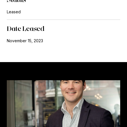
Leased
Date Leased
November 15, 2023