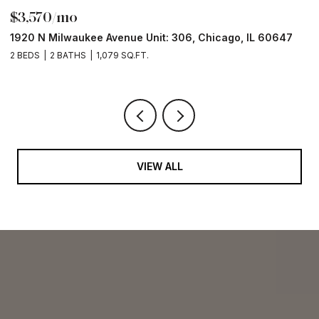
$3,570/mo
$
1920 N Milwaukee Avenue Unit: 306, Chicago, IL 60647
2
2 BEDS
2 BATHS
1,079 SQ.FT.
2 
VIEW ALL