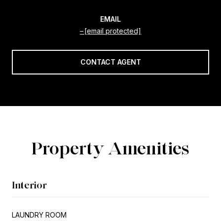
EMAIL
[email protected]
CONTACT AGENT
Property Amenities
Interior
LAUNDRY ROOM