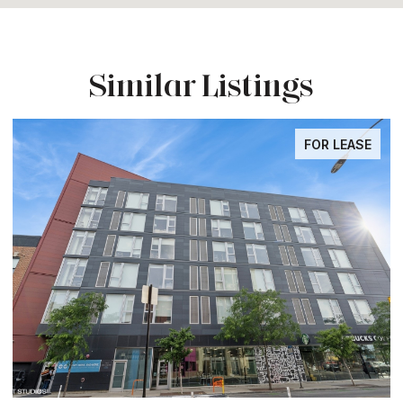
Similar Listings
FOR LEASE