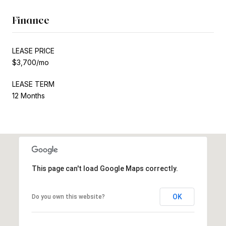
Finance
LEASE PRICE
$3,700/mo
LEASE TERM
12 Months
This page can't load Google Maps correctly.
OK
Do you own this website?