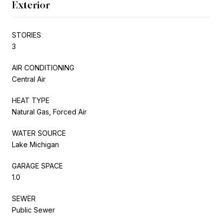
Exterior
STORIES
3
AIR CONDITIONING
Central Air
HEAT TYPE
Natural Gas, Forced Air
WATER SOURCE
Lake Michigan
GARAGE SPACE
1.0
SEWER
Public Sewer