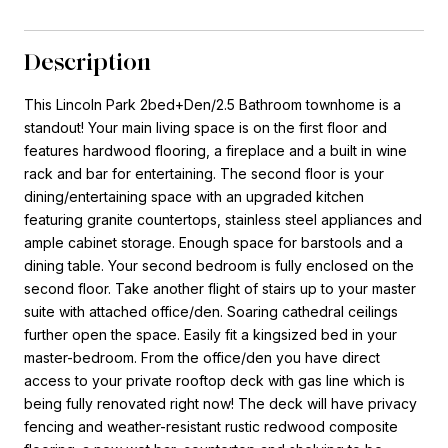
Description
This Lincoln Park 2bed+Den/2.5 Bathroom townhome is a
standout! Your main living space is on the first floor and
features hardwood flooring, a fireplace and a built in wine
rack and bar for entertaining. The second floor is your
dining/entertaining space with an upgraded kitchen
featuring granite countertops, stainless steel appliances and
ample cabinet storage. Enough space for barstools and a
dining table. Your second bedroom is fully enclosed on the
second floor. Take another flight of stairs up to your master
suite with attached office/den. Soaring cathedral ceilings
further open the space. Easily fit a kingsized bed in your
master-bedroom. From the office/den you have direct
access to your private rooftop deck with gas line which is
being fully renovated right now! The deck will have privacy
fencing and weather-resistant rustic redwood composite