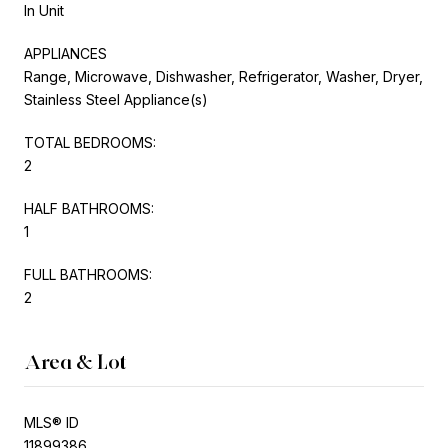
In Unit
APPLIANCES
Range, Microwave, Dishwasher, Refrigerator, Washer, Dryer,
Stainless Steel Appliance(s)
TOTAL BEDROOMS:
2
HALF BATHROOMS:
1
FULL BATHROOMS:
2
Area & Lot
MLS® ID
11899386