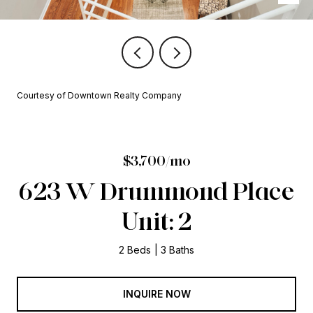
Courtesy of Downtown Realty Company
$3,700/mo
623 W Drummond Place
Unit: 2
2 Beds
3 Baths
INQUIRE NOW