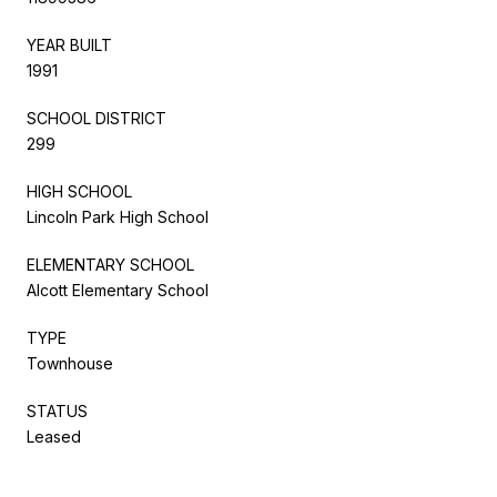
YEAR BUILT
1991
SCHOOL DISTRICT
299
HIGH SCHOOL
Lincoln Park High School
ELEMENTARY SCHOOL
Alcott Elementary School
TYPE
Townhouse
STATUS
Leased