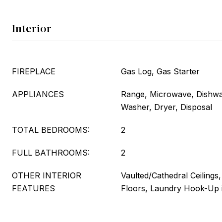
Interior
FIREPLACE
Gas Log, Gas Starter
APPLIANCES
Range, Microwave, Dishwas
Washer, Dryer, Disposal
TOTAL BEDROOMS:
2
FULL BATHROOMS:
2
OTHER INTERIOR
Vaulted/Cathedral Ceilings
FEATURES
Floors, Laundry Hook-Up i