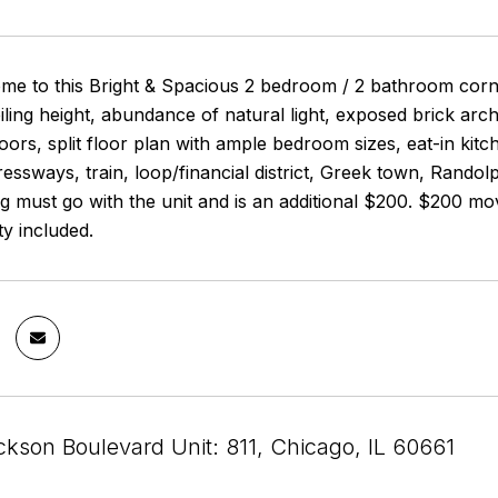
 to this Bright & Spacious 2 bedroom / 2 bathroom corner 
ling height, abundance of natural light, exposed brick archi
ors, split floor plan with ample bedroom sizes, eat-in kitch
ssways, train, loop/financial district, Greek town, Randolp
g must go with the unit and is an additional $200. $200 mo
ity included.
kson Boulevard Unit: 811, Chicago, IL 60661