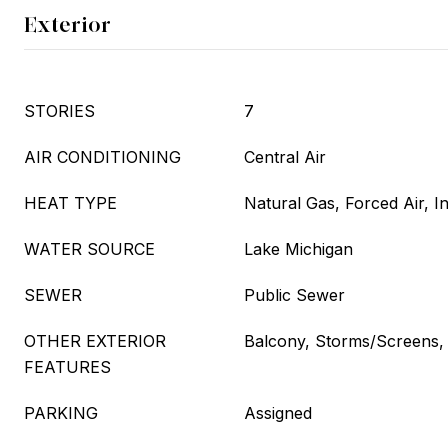
Exterior
STORIES
7
AIR CONDITIONING
Central Air
HEAT TYPE
Natural Gas, Forced Air, I
WATER SOURCE
Lake Michigan
SEWER
Public Sewer
OTHER EXTERIOR
Balcony, Storms/Screens,
FEATURES
PARKING
Assigned