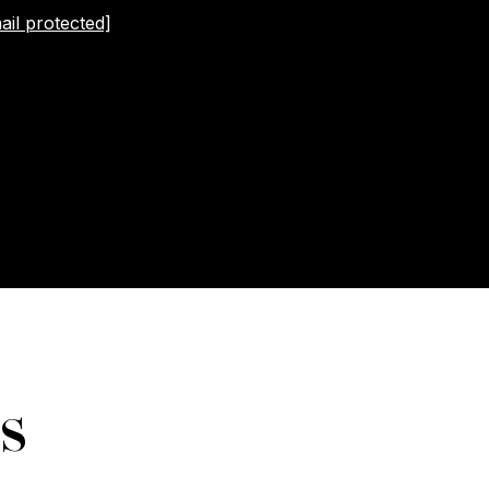
ail protected]
s