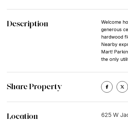
Description
Welcome home
generous cei
hardwood flo
Nearby expre
Mart! Parkin
the only util
Share Property
Location
625 W Jac