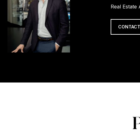
Real Estate
CONTACT