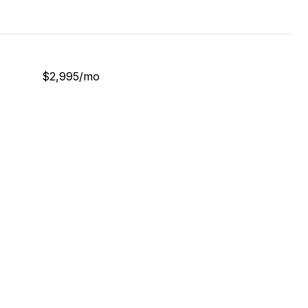
$2,995/mo