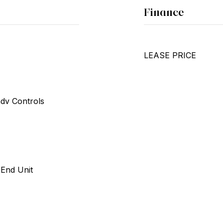
Finance
LEASE PRICE
ndv Controls
 End Unit