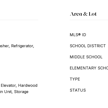
Area & Lot
MLS® ID
her, Refrigerator,
SCHOOL DISTRICT
MIDDLE SCHOOL
ELEMENTARY SCH
TYPE
, Elevator, Hardwood
STATUS
n Unit, Storage