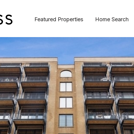
Featured Properties
Home Search