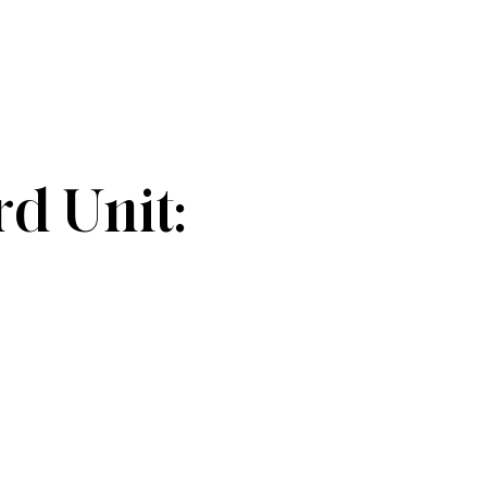
d Unit: