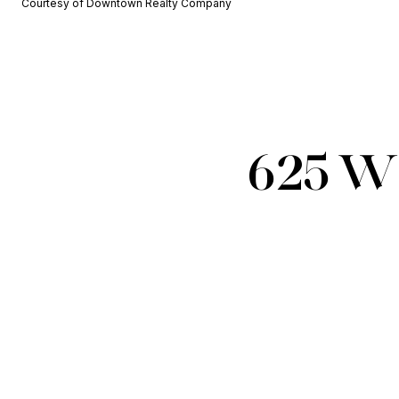
Courtesy of Downtown Realty Company
625 W 