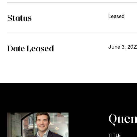
Status
Leased
Date Leased
June 3, 202
Quen
TITLE