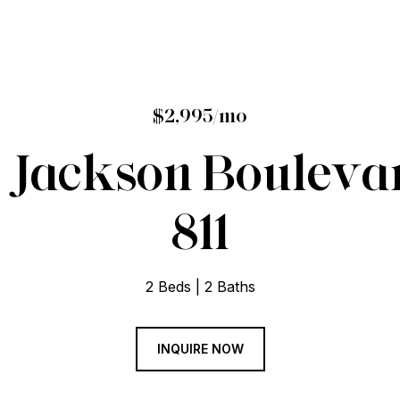
$2,995/mo
Jackson Boulevar
811
2 Beds
2 Baths
INQUIRE NOW