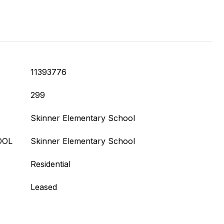
11393776
299
Skinner Elementary School
OOL
Skinner Elementary School
Residential
Leased