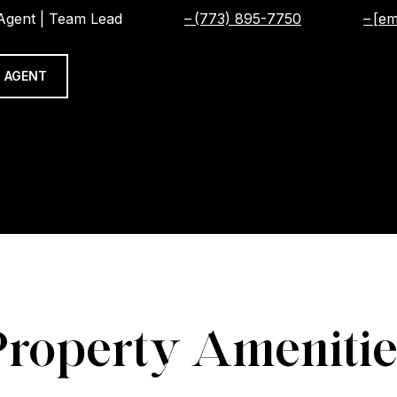
 Agent | Team Lead
(773) 895-7750
[em
 AGENT
Property Amenitie