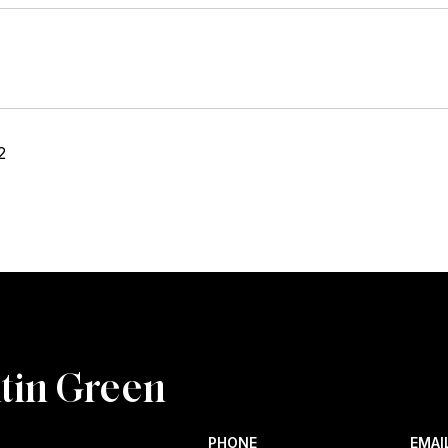
2
tin Green
PHONE
EMAI