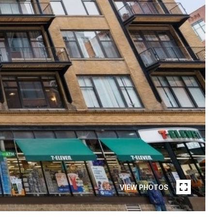
VIEW PHOTOS