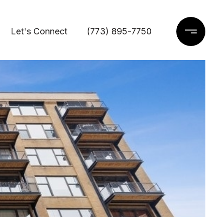
Let's Connect
(773) 895-7750