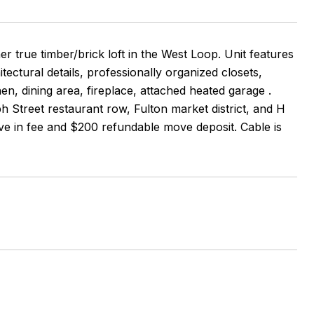
true timber/brick loft in the West Loop. Unit features
tectural details, professionally organized closets,
en, dining area, fireplace, attached heated garage .
h Street restaurant row, Fulton market district, and H
ve in fee and $200 refundable move deposit. Cable is