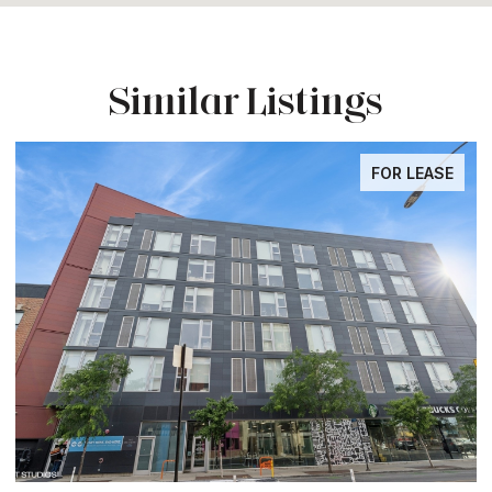
Similar Listings
FOR LEASE