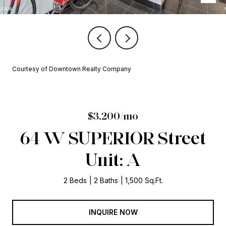
Courtesy of Downtown Realty Company
$3,200/mo
64 W SUPERIOR Street
Unit: A
2 Beds
2 Baths
1,500 Sq.Ft.
INQUIRE NOW