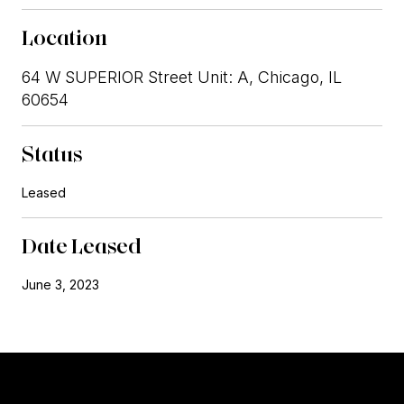
Location
64 W SUPERIOR Street Unit: A, Chicago, IL
60654
Status
Leased
Date Leased
June 3, 2023