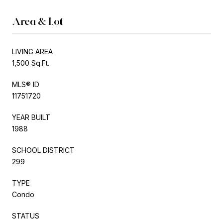
Area & Lot
LIVING AREA
1,500 Sq.Ft.
MLS® ID
11751720
YEAR BUILT
1988
SCHOOL DISTRICT
299
TYPE
Condo
STATUS