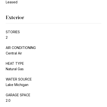
Leased
Exterior
STORIES
2
AIR CONDITIONING
Central Air
HEAT TYPE
Natural Gas
WATER SOURCE
Lake Michigan
GARAGE SPACE
2.0