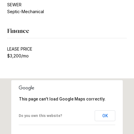
SEWER
Septic-Mechanical
Finance
LEASE PRICE
$3,200/mo
This page can't load Google Maps correctly.
OK
Do you own this website?