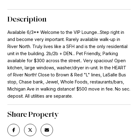
Description
Available 6/3** Welcome to the VIP Lounge...Step right in
and become very important. Rarely available walk-up in
River North. Truly lives like a SFH and is the only residential
unit in the building. 2b/2b + DEN... Pet Friendly, Parking
available for $300 across the street.. Very spacious! Open
kitchen, large windows, washer/dryer in-unit. In the HEART
of River North! Close to Brown & Red "L" lines, LaSalle Bus
stop, Chase bank, Jewel, Whole Foods, restaurants/bars,
Michigan Ave in walking distance! $500 move in fee. No sec.
deposit. All utilities are separate.
Share Property