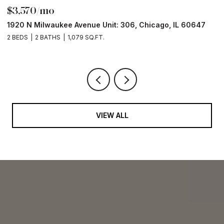
$3,570/mo
$
1920 N Milwaukee Avenue Unit: 306, Chicago, IL 60647
2
2 BEDS
2 BATHS
1,079 SQ.FT.
2 
VIEW ALL