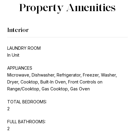
Property Amenities
Interior
LAUNDRY ROOM
In Unit
APPLIANCES
Microwave, Dishwasher, Refrigerator, Freezer, Washer,
Dryer, Cooktop, Built-In Oven, Front Controls on
Range/Cooktop, Gas Cooktop, Gas Oven
TOTAL BEDROOMS:
2
FULL BATHROOMS:
2