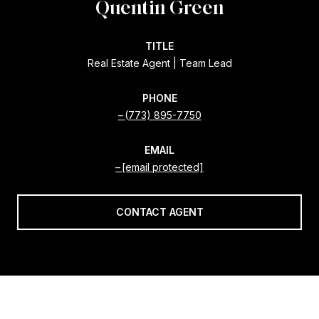
Quentin Green
TITLE
Real Estate Agent | Team Lead
PHONE
(773) 895-7750
EMAIL
[email protected]
CONTACT AGENT