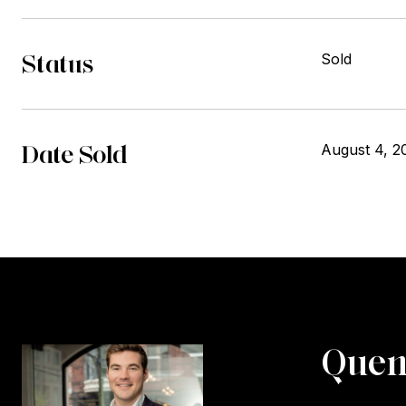
Status
Sold
Date Sold
August 4, 2
Quen