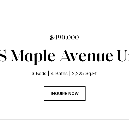
$490,000
 S Maple Avenue Uni
3 Beds
4 Baths
2,225 Sq.Ft.
INQUIRE NOW