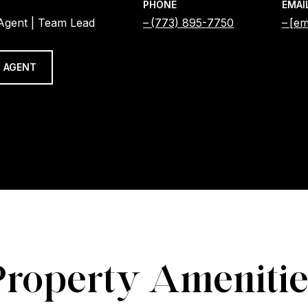
PHONE
EMAI
 Agent | Team Lead
(773) 895-7750
[em
 AGENT
Property Amenitie