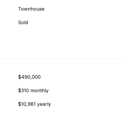
Townhouse
Sold
$490,000
$310 monthly
$10,981 yearly