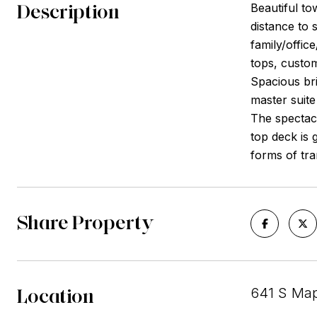
Description
Beautiful to
distance to 
family/offic
tops, custom
Spacious bri
master suite
The spectacu
top deck is 
forms of tra
Share Property
Location
641 S Map