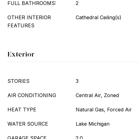
FULL BATHROOMS:
2
OTHER INTERIOR
Cathedral Ceiling(s)
FEATURES
Exterior
STORIES
3
AIR CONDITIONING
Central Air, Zoned
HEAT TYPE
Natural Gas, Forced Air
WATER SOURCE
Lake Michigan
GARAGE SPACE
2.0