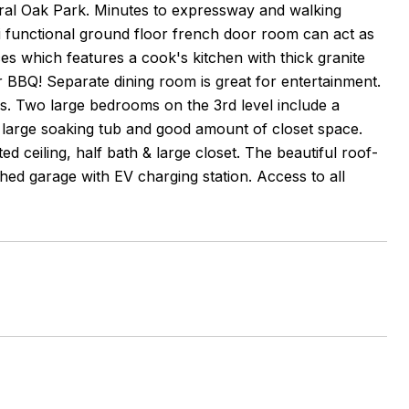
ntral Oak Park. Minutes to expressway and walking
i functional ground floor french door room can act as
ces which features a cook's kitchen with thick granite
or BBQ! Separate dining room is great for entertainment.
ys. Two large bedrooms on the 3rd level include a
 large soaking tub and good amount of closet space.
d ceiling, half bath & large closet. The beautiful roof-
ched garage with EV charging station. Access to all