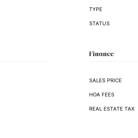
TYPE
STATUS
Finance
SALES PRICE
HOA FEES
REAL ESTATE TAX