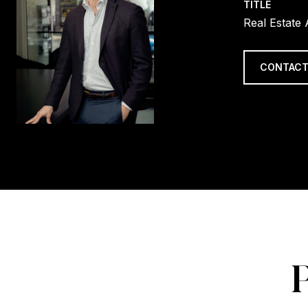
TITLE
Real Estate
CONTACT