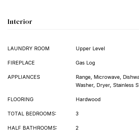
Interior
LAUNDRY ROOM
Upper Level
FIREPLACE
Gas Log
APPLIANCES
Range, Microwave, Dishwas
Washer, Dryer, Stainless S
FLOORING
Hardwood
TOTAL BEDROOMS:
3
HALF BATHROOMS:
2