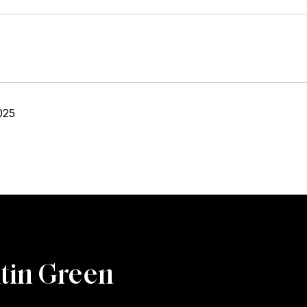
025
tin Green