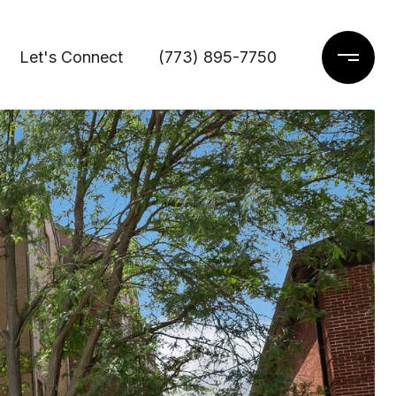
Let's Connect
(773) 895-7750