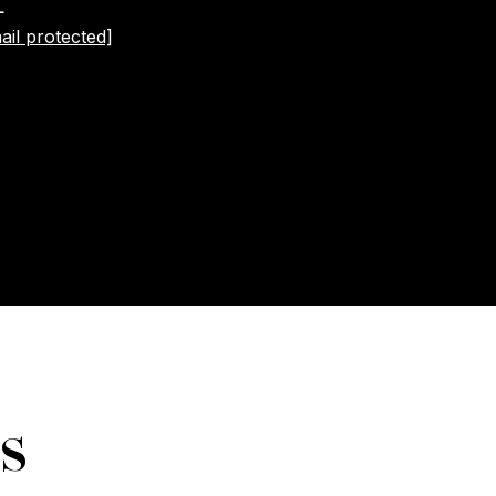
L
ail protected]
s