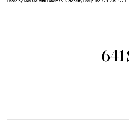
Listed by Amy Mei with Landmark & Property Group, Inc 773-299-1228
641