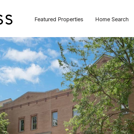
Featured Properties
Home Search