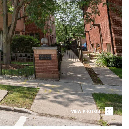
VIEW PHOTOS