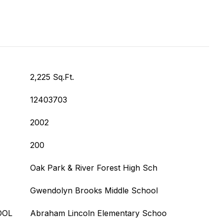
2,225 Sq.Ft.
12403703
2002
200
Oak Park & River Forest High Sch
Gwendolyn Brooks Middle School
OOL
Abraham Lincoln Elementary Schoo