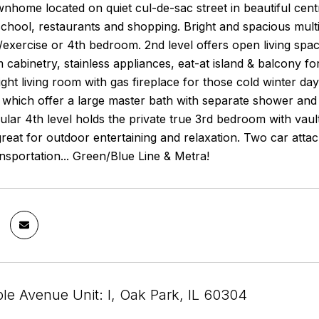
wnhome located on quiet cul-de-sac street in beautiful ce
school, restaurants and shopping. Bright and spacious mult
e/exercise or 4th bedroom. 2nd level offers open living spa
 cabinetry, stainless appliances, eat-at island & balcony f
ght living room with gas fireplace for those cold winter da
 which offer a large master bath with separate shower and
lar 4th level holds the private true 3rd bedroom with vaulte
great for outdoor entertaining and relaxation. Two car atta
nsportation... Green/Blue Line & Metra!
le Avenue Unit: I, Oak Park, IL 60304