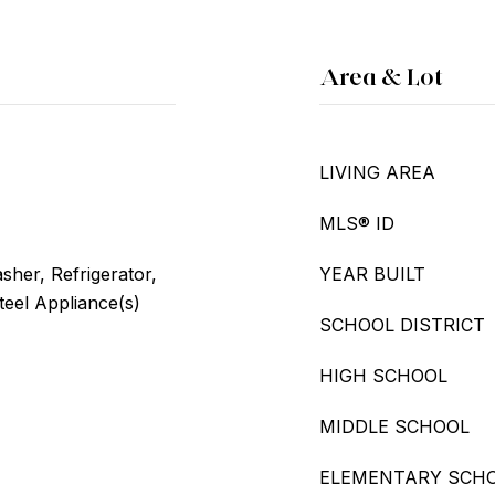
Area & Lot
LIVING AREA
MLS® ID
her, Refrigerator,
YEAR BUILT
teel Appliance(s)
SCHOOL DISTRICT
HIGH SCHOOL
MIDDLE SCHOOL
ELEMENTARY SCH