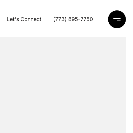
Let's Connect
(773) 895-7750