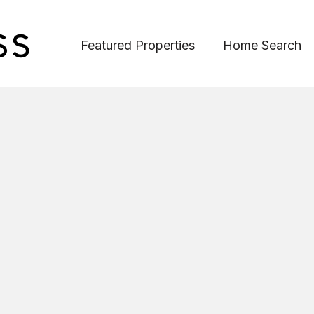
Featured Properties
Home Search