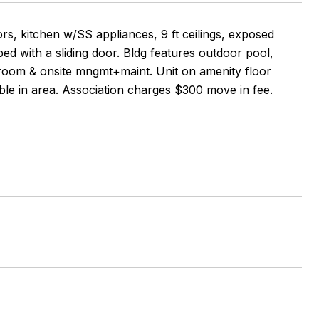
rs, kitchen w/SS appliances, 9 ft ceilings, exposed
 bed with a sliding door. Bldg features outdoor pool,
room & onsite mngmt+maint. Unit on amenity floor
lable in area. Association charges $300 move in fee.