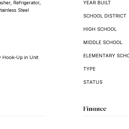
her, Refrigerator,
YEAR BUILT
tainless Steel
SCHOOL DISTRICT
HIGH SCHOOL
MIDDLE SCHOOL
ELEMENTARY SCH
 Hook-Up in Unit
TYPE
STATUS
Finance