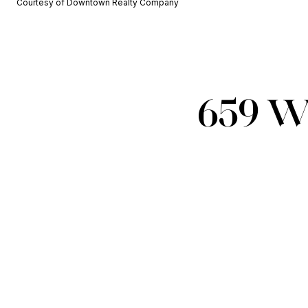
Courtesy of Downtown Realty Company
659 W