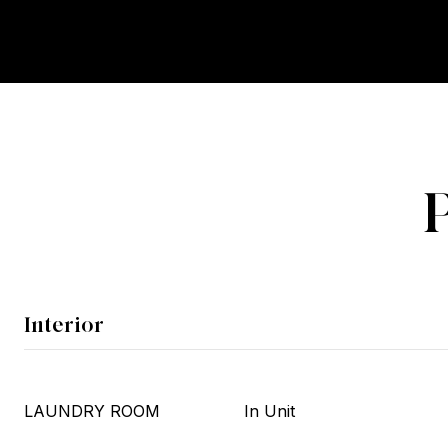
Interior
LAUNDRY ROOM
In Unit