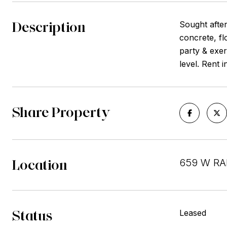
Description
Sought after
concrete, fl
party & exe
level. Rent 
Share Property
Location
659 W RAN
Status
Leased