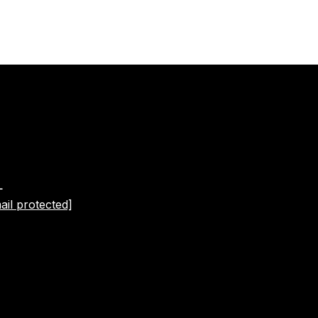
L
ail protected]