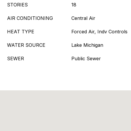
STORIES
18
AIR CONDITIONING
Central Air
HEAT TYPE
Forced Air, Indv Controls
WATER SOURCE
Lake Michigan
SEWER
Public Sewer