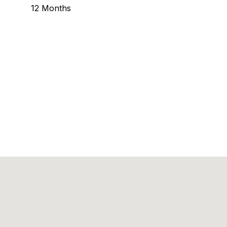
12 Months