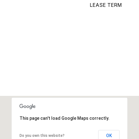
LEASE TERM
This page can't load Google Maps correctly.
OK
Do you own this website?