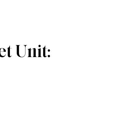
 Unit: