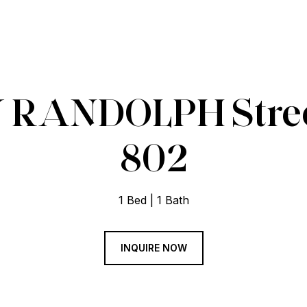
 RANDOLPH Street
802
1 Bed
1 Bath
INQUIRE NOW