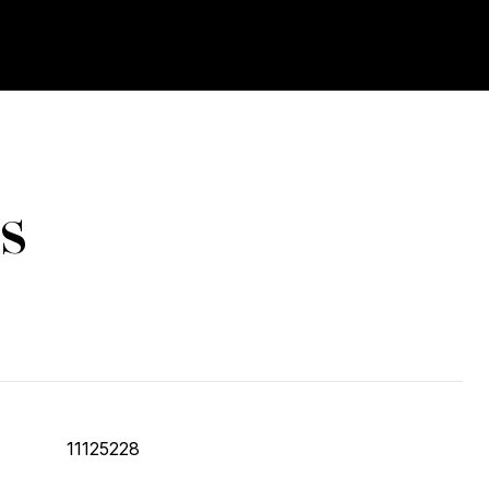
s
11125228