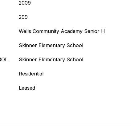
2009
299
Wells Community Academy Senior H
Skinner Elementary School
OOL
Skinner Elementary School
Residential
Leased