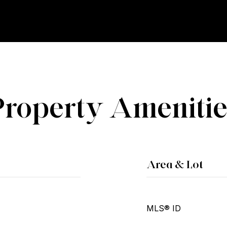
Property Amenitie
Area & Lot
MLS® ID