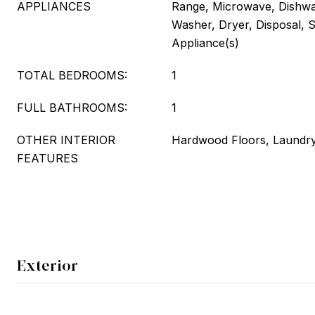
APPLIANCES
Range, Microwave, Dishwas
Washer, Dryer, Disposal, S
Appliance(s)
TOTAL BEDROOMS:
1
FULL BATHROOMS:
1
OTHER INTERIOR
Hardwood Floors, Laundry
FEATURES
Exterior