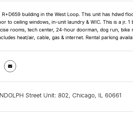
 R+D659 building in the West Loop. This unit has hdwd floo
oor to ceiling windows, in-unit laundry & WIC. This is a jr. 1
rcise rooms, tech center, 24-hour doorman, dog run, bike 
includes heat/air, cable, gas & internet. Rental parking avai
DOLPH Street Unit: 802, Chicago, IL 60661