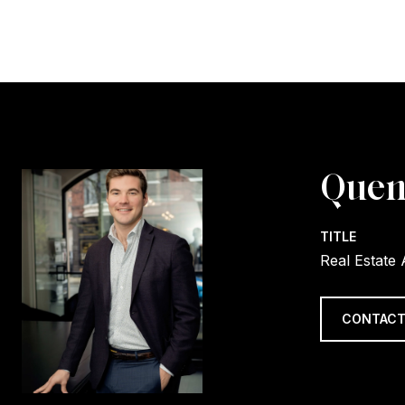
Quen
TITLE
Real Estate
CONTACT