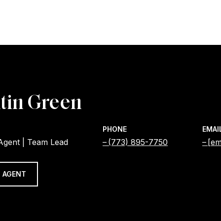
tin Green
PHONE
EMAI
 Agent | Team Lead
(773) 895-7750
[em
 AGENT