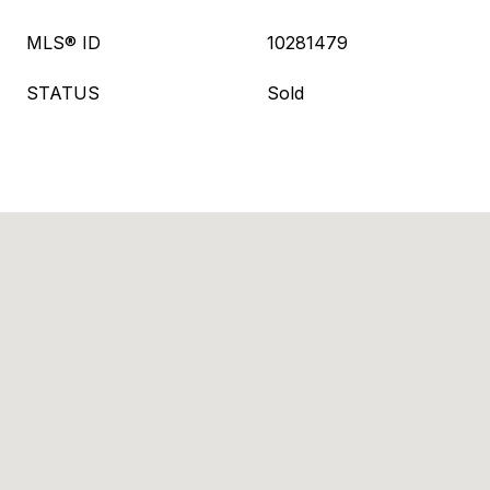
MLS® ID
10281479
STATUS
Sold