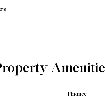
2019
Property Amenitie
Finance