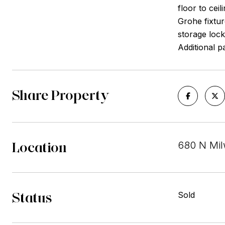
floor to cei
Grohe fixtur
storage lock
Additional p
Share Property
Location
680 N Mil
Status
Sold