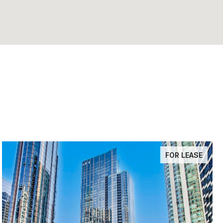
FOR LEASE