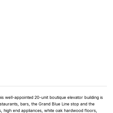
e
 well-appointed 20-unit boutique elevator building is
estaurants, bars, the Grand Blue Line stop and the
s, high end appliances, white oak hardwood floors,