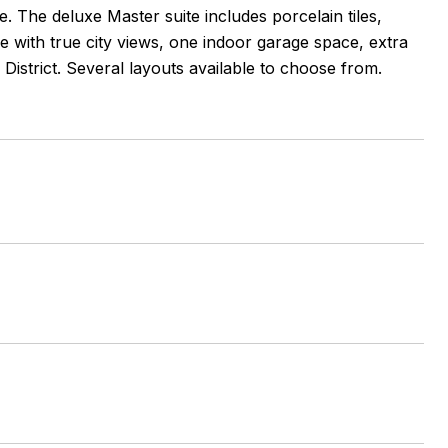
e. The deluxe Master suite includes porcelain tiles,
ce with true city views, one indoor garage space, extra
District. Several layouts available to choose from.