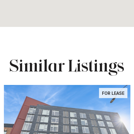
Similar Listings
FOR LEASE