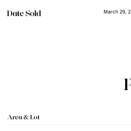
Date Sold
March 29, 
Area & Lot