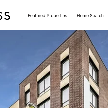
Featured Properties
Home Search