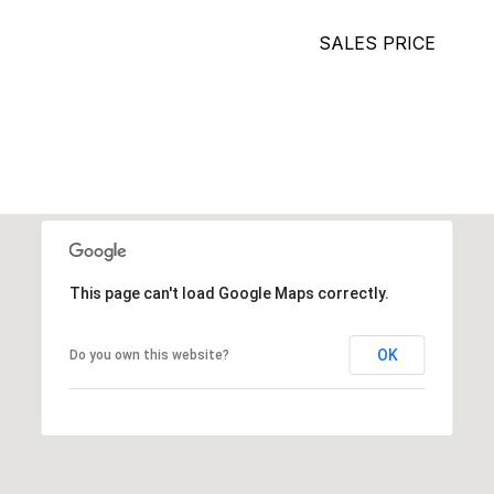
SALES PRICE
This page can't load Google Maps correctly.
OK
Do you own this website?