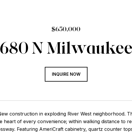
$650,000
680 N Milwauke
INQUIRE NOW
ew construction in exploding River West neighborhood. This
he heart of every convenience; within walking distance to r
ssway. Featuring AmeriCraft cabinetry, quartz counter top