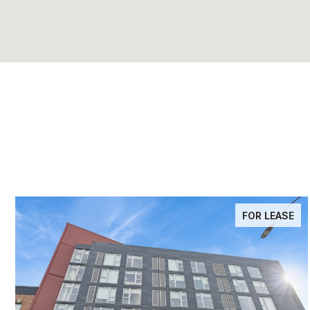
FOR LEASE