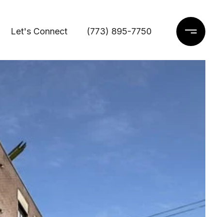
Let's Connect
(773) 895-7750