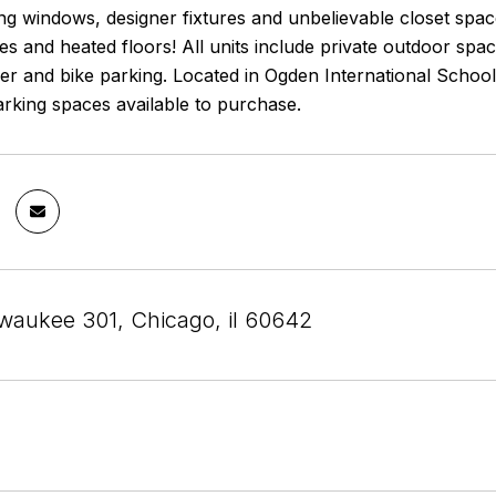
ling windows, designer fixtures and unbelievable closet spac
es and heated floors! All units include private outdoor spa
er and bike parking. Located in Ogden International School 
arking spaces available to purchase.
waukee 301, Chicago, il 60642