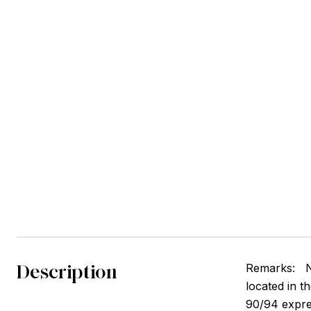
Description
Remarks:
N
located in t
90/94 expre