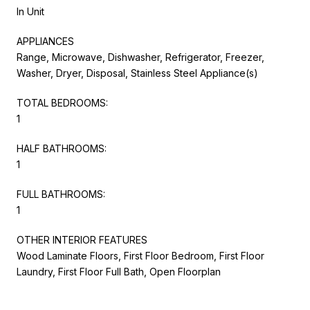
In Unit
APPLIANCES
Range, Microwave, Dishwasher, Refrigerator, Freezer,
Washer, Dryer, Disposal, Stainless Steel Appliance(s)
TOTAL BEDROOMS:
1
HALF BATHROOMS:
1
FULL BATHROOMS:
1
OTHER INTERIOR FEATURES
Wood Laminate Floors, First Floor Bedroom, First Floor
Laundry, First Floor Full Bath, Open Floorplan