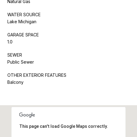
Natural Gas
WATER SOURCE
Lake Michigan
GARAGE SPACE
1.0
SEWER
Public Sewer
OTHER EXTERIOR FEATURES
Balcony
This page can't load Google Maps correctly.