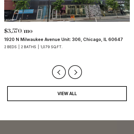
$3,570/mo
$
1920 N Milwaukee Avenue Unit: 306, Chicago, IL 60647
2
2 BEDS
2 BATHS
1,079 SQ.FT.
2 
VIEW ALL