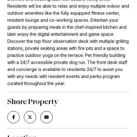
Residents will be able to relax and enjoy multiple indoor and
outdoor amenities like the fully equipped fitness center,
resident lounge and co-working spaces. Entertain your
guests by preparing meals in the chef-inspired kitchen and
later enjoy the digital entertainment and game space.
Discover the top floor observation deck with multiple grilling
stations, private seating areas with fire pits and a space to
practice outdoor yoga on the terrace. Pet friendly building
with a 24/7 accessible private dog run. The front desk staff
and concierge is available to residents 24/7 to assist you
with any needs with resident events and perks program
curated throughout the year.
Share Property