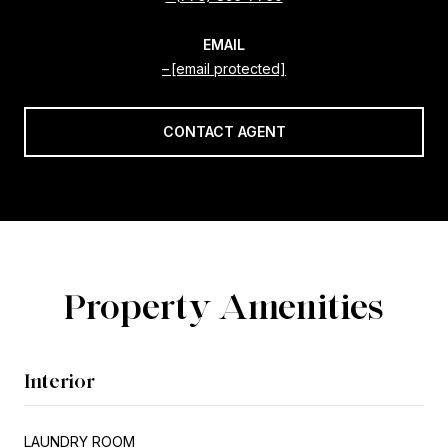
EMAIL
[email protected]
CONTACT AGENT
Property Amenities
Interior
LAUNDRY ROOM