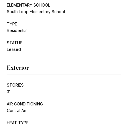
ELEMENTARY SCHOOL
South Loop Elementary School
TYPE
Residential
STATUS
Leased
Exterior
STORIES
31
AIR CONDITIONING
Central Air
HEAT TYPE