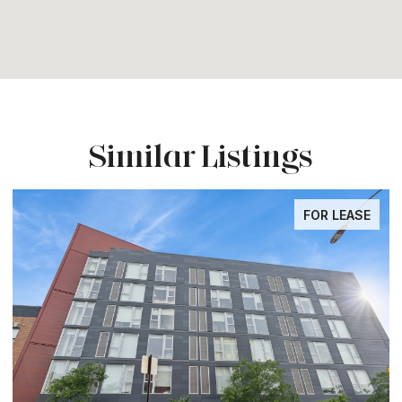
Similar Listings
FOR LEASE