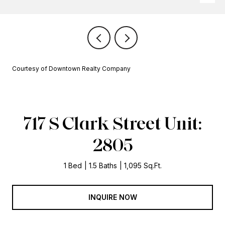
Courtesy of Downtown Realty Company
717 S Clark Street Unit:
2805
1 Bed
1.5 Baths
1,095 Sq.Ft.
INQUIRE NOW