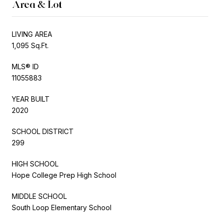
Area & Lot
LIVING AREA
1,095 Sq.Ft.
MLS® ID
11055883
YEAR BUILT
2020
SCHOOL DISTRICT
299
HIGH SCHOOL
Hope College Prep High School
MIDDLE SCHOOL
South Loop Elementary School