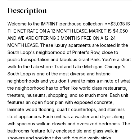
Description
Welcome to the IMPRINT penthouse collection. **$3,038 IS
THE NET RATE ON A 12 MONTH LEASE. MARKET IS $4,050
AND WE ARE OFFERING 3 MONTHS FREE ON A 12-24
MONTH LEASE. These luxury apartments are located in the
South Loop's neighborhood of Printer's Row, close to
public transportation and fabulous Grant Park. You're a short
walk to the Lakeshore Trail and Lake Michigan. Chicago's
South Loop is one of the most diverse and historic
neighborhoods and you don't want to miss a minute of what
the neighborhood has to offer like world class restaurants,
theaters, museums, shopping, and so much more. Each unit
features an open floor plan with exposed concrete,
laminate wood flooring, quartz countertops, and stainless
steel appliances. Each unit has a washer and dryer along
with spacious walk-in closets and oversized bedrooms. The
bathrooms feature fully enclosed tile and glass walk in
showers and soaking tubs with double vanity sinks.