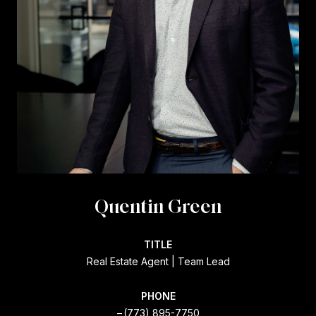
Quentin Green
TITLE
Real Estate Agent | Team Lead
PHONE
(773) 895-7750