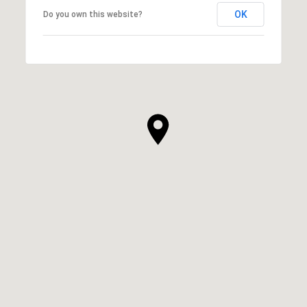
OK
Do you own this website?