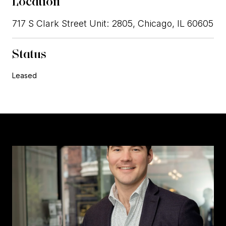
Location
717 S Clark Street Unit: 2805, Chicago, IL 60605
Status
Leased