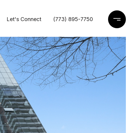
Let's Connect
(773) 895-7750