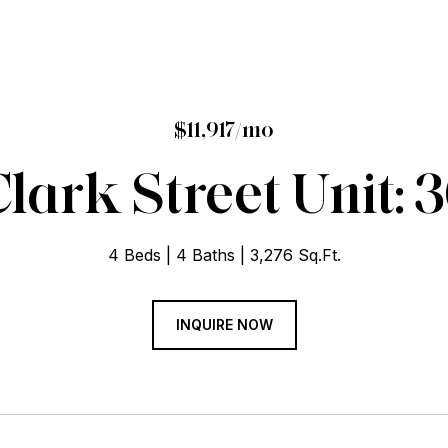
$11,917/mo
 Clark Street Unit:
4 Beds
4 Baths
3,276 Sq.Ft.
INQUIRE NOW