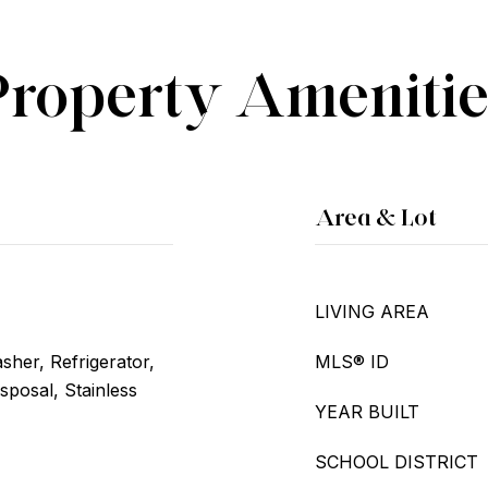
Property Amenitie
Area & Lot
LIVING AREA
her, Refrigerator,
MLS® ID
sposal, Stainless
YEAR BUILT
SCHOOL DISTRICT