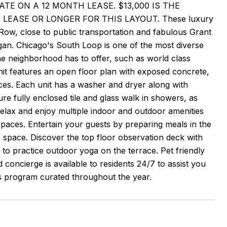
T RATE ON A 12 MONTH LEASE. $13,000 IS THE
LEASE OR LONGER FOR THIS LAYOUT. These luxury
Row, close to public transportation and fabulous Grant
gan. Chicago's South Loop is one of the most diverse
he neighborhood has to offer, such as world class
t features an open floor plan with exposed concrete,
nces. Each unit has a washer and dryer along with
e fully enclosed tile and glass walk in showers, as
 relax and enjoy multiple indoor and outdoor amenities
 spaces. Entertain your guests by preparing meals in the
e space. Discover the top floor observation deck with
ce to practice outdoor yoga on the terrace. Pet friendly
 concierge is available to residents 24/7 to assist you
ks program curated throughout the year.