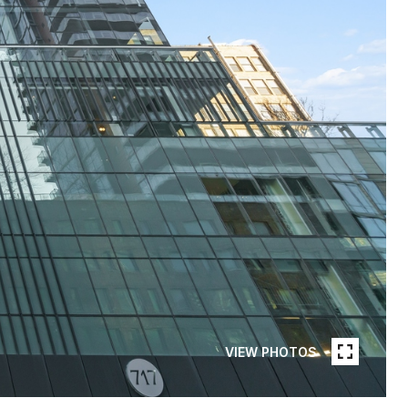
VIEW PHOTOS