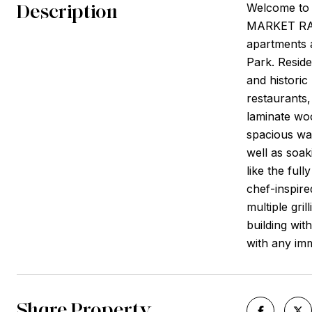
Description
Welcome to
MARKET RA
apartments a
Park. Reside
and historic
restaurants
laminate woo
spacious wal
well as soak
like the ful
chef-inspire
multiple gril
building wit
with any im
Share Property