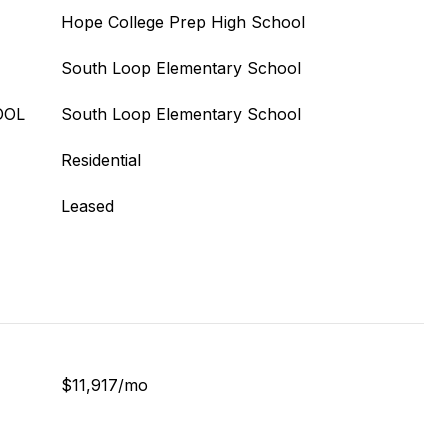
Hope College Prep High School
South Loop Elementary School
OOL
South Loop Elementary School
Residential
Leased
$11,917/mo