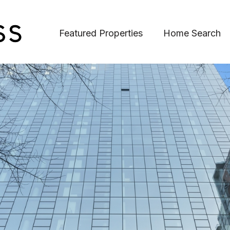
Featured Properties
Home Search