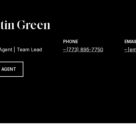
tin Green
PHONE
EMAI
 Agent | Team Lead
(773) 895-7750
[em
 AGENT