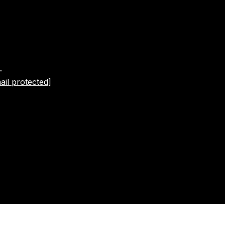
L
ail protected]