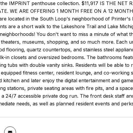
 the IMPRINT penthouse collection. $11,917 IS THE NE
TE. WE ARE OFFERING 1 MONTH FREE ON A 12 MONTH 
re located in the South Loop's neighborhood of Printer's 
nts are a short walk to the Lakeshore Trail and Lake Michi
 neighborhoods! You don't want to miss a minute of what t
, theaters, museums, shopping, and so much more. Each uni
d flooring, quartz countertops, and stainless steel applia
k-in closets and oversized bedrooms. The bathrooms featur
ing tubs with double vanity sinks. Residents will be able to
ly equipped fitness center, resident lounge, and co-working
d kitchen and later enjoy the digital entertainment and gam
ling stations, private seating areas with fire pits, and a spa
h a 24/7 accessible private dog run. The front desk staff and
mediate needs, as well as planned resident events and per