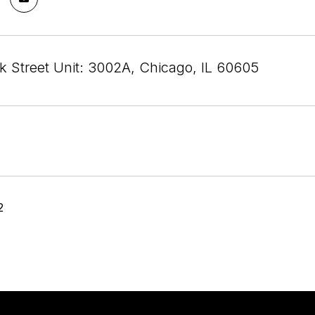
rk Street Unit: 3002A, Chicago, IL 60605
2