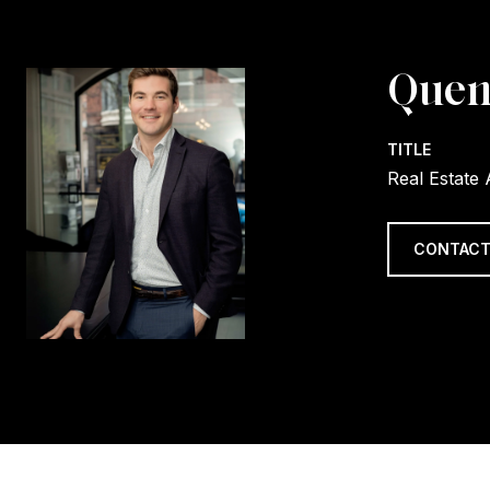
Quen
TITLE
Real Estate
CONTACT