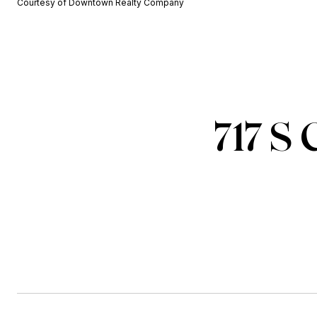
Courtesy of Downtown Realty Company
717 S