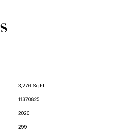
s
3,276 Sq.Ft.
11370825
2020
299