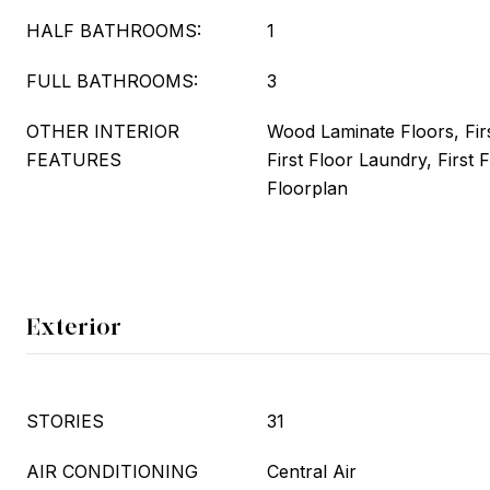
HALF BATHROOMS:
1
FULL BATHROOMS:
3
OTHER INTERIOR
Wood Laminate Floors, Fir
FEATURES
First Floor Laundry, First 
Floorplan
Exterior
STORIES
31
AIR CONDITIONING
Central Air