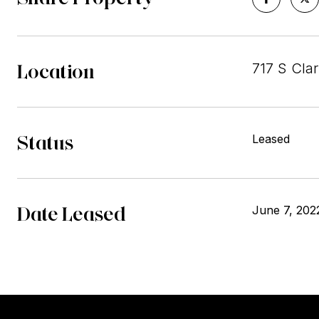
Location
717 S Cla
Status
Leased
Date Leased
June 7, 202