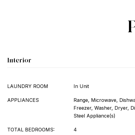
Interior
LAUNDRY ROOM
In Unit
APPLIANCES
Range, Microwave, Dishwas
Freezer, Washer, Dryer, Di
Steel Appliance(s)
TOTAL BEDROOMS:
4