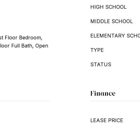
HIGH SCHOOL
MIDDLE SCHOOL
ELEMENTARY SCH
st Floor Bedroom,
Floor Full Bath, Open
TYPE
STATUS
Finance
LEASE PRICE