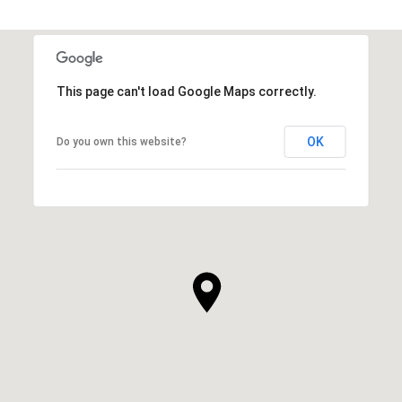
This page can't load Google Maps correctly.
OK
Do you own this website?