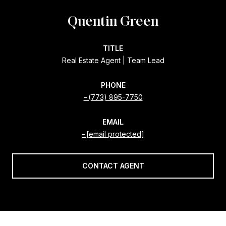
Quentin Green
TITLE
Real Estate Agent | Team Lead
PHONE
(773) 895-7750
EMAIL
[email protected]
CONTACT AGENT