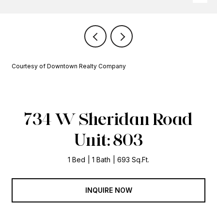
Courtesy of Downtown Realty Company
734 W Sheridan Road
Unit: 803
1 Bed
1 Bath
693 Sq.Ft.
INQUIRE NOW