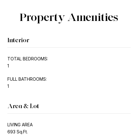
Property Amenities
Interior
TOTAL BEDROOMS:
1
FULL BATHROOMS:
1
Area & Lot
LIVING AREA
693 Sq.Ft.