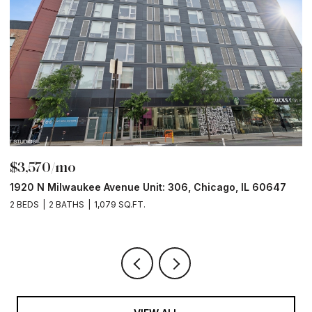
$3,570/mo
$
1920 N Milwaukee Avenue Unit: 306, Chicago, IL 60647
2
2 BEDS
2 BATHS
1,079 SQ.FT.
2 