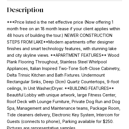
Description
***Price listed is the net effective price (Now offering 1
month free on an 18 month lease if your client applies within
48 hours of building the tour.) NEWER CONSTRUCTION
STEPS FROM LAKE**Modern apartments offer designer
finishes and smart technology features, with stunning lake
and city skyline views. **APARTMENT FEATURES** Wood
Plank Flooring Throughout, Stainless Steel Whirlpool
Appliances, Italian Inspired Two-Tone Soft-Close Cabinetry,
Delta Trinsic Kitchen and Bath Fixtures. Undermount
Rectangular Sinks, Deep (3cm) Quartz Countertops, 9-foot
ceilings, In Unit Washer/Dryer. **BUILDING FEATURES**
Beautiful Lobby with unique artwork, large Fitness Center,
Roof Deck with Lounge Furniture, Private Dog Run and Dog
Spa, Management and Maintenance teams, Package Room,
Tide cleaners delivery, Electronic Key System, Intercom for
Guests (connects to phone), Parking available for $250.
Pictures are representative samples.