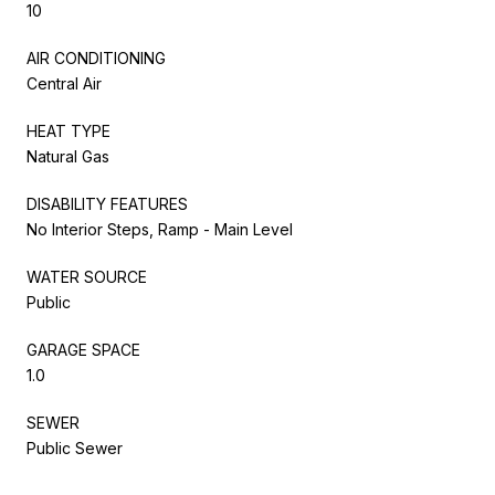
10
AIR CONDITIONING
Central Air
HEAT TYPE
Natural Gas
DISABILITY FEATURES
No Interior Steps, Ramp - Main Level
WATER SOURCE
Public
GARAGE SPACE
1.0
SEWER
Public Sewer