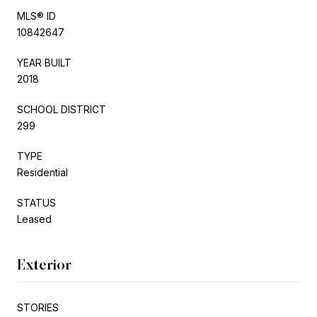
MLS® ID
10842647
YEAR BUILT
2018
SCHOOL DISTRICT
299
TYPE
Residential
STATUS
Leased
Exterior
STORIES