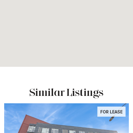
Similar Listings
FOR LEASE