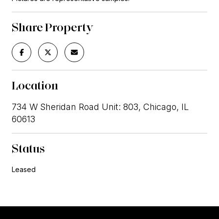
Share Property
Location
734 W Sheridan Road Unit: 803, Chicago, IL
60613
Status
Leased