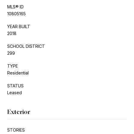
MLS® ID
10805165
YEAR BUILT
2018
SCHOOL DISTRICT
299
TYPE
Residential
STATUS
Leased
Exterior
STORIES