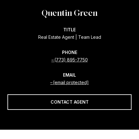
Quentin Green
TITLE
Real Estate Agent | Team Lead
PHONE
(773) 895-7750
EMAIL
[email protected]
CONTACT AGENT