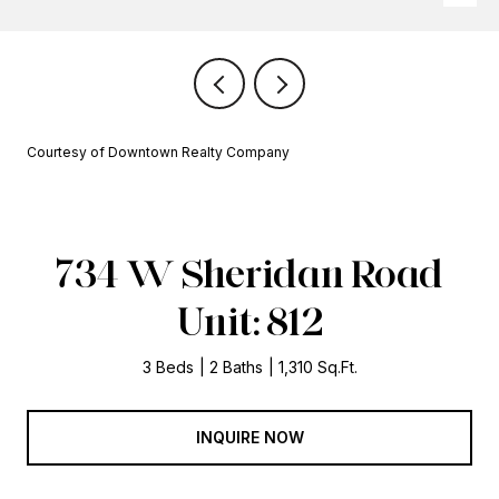
Courtesy of Downtown Realty Company
734 W Sheridan Road
Unit: 812
3 Beds
2 Baths
1,310 Sq.Ft.
INQUIRE NOW