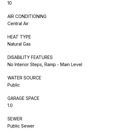
10
AIR CONDITIONING
Central Air
HEAT TYPE
Natural Gas
DISABILITY FEATURES
No Interior Steps, Ramp - Main Level
WATER SOURCE
Public
GARAGE SPACE
1.0
SEWER
Public Sewer