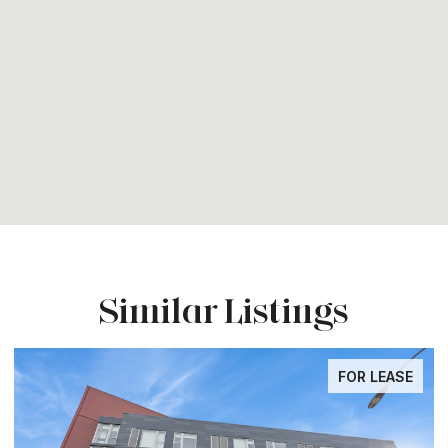
Similar Listings
FOR LEASE