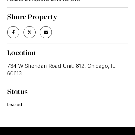
Share Property
Location
734 W Sheridan Road Unit: 812, Chicago, IL
60613
Status
Leased