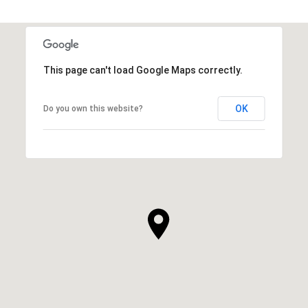
This page can't load Google Maps correctly.
OK
Do you own this website?