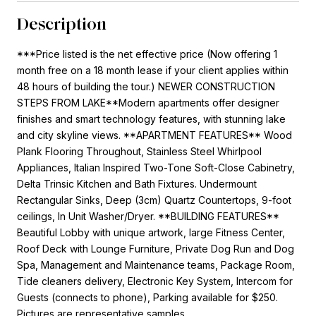
Description
***Price listed is the net effective price (Now offering 1
month free on a 18 month lease if your client applies within
48 hours of building the tour.) NEWER CONSTRUCTION
STEPS FROM LAKE**Modern apartments offer designer
finishes and smart technology features, with stunning lake
and city skyline views. **APARTMENT FEATURES** Wood
Plank Flooring Throughout, Stainless Steel Whirlpool
Appliances, Italian Inspired Two-Tone Soft-Close Cabinetry,
Delta Trinsic Kitchen and Bath Fixtures. Undermount
Rectangular Sinks, Deep (3cm) Quartz Countertops, 9-foot
ceilings, In Unit Washer/Dryer. **BUILDING FEATURES**
Beautiful Lobby with unique artwork, large Fitness Center,
Roof Deck with Lounge Furniture, Private Dog Run and Dog
Spa, Management and Maintenance teams, Package Room,
Tide cleaners delivery, Electronic Key System, Intercom for
Guests (connects to phone), Parking available for $250.
Pictures are representative samples.