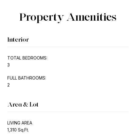
Property Amenities
Interior
TOTAL BEDROOMS:
3
FULL BATHROOMS:
2
Area & Lot
LIVING AREA
1,310 Sq.Ft.