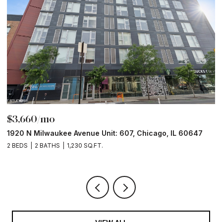
$3,660/mo
$
1920 N Milwaukee Avenue Unit: 607, Chicago, IL 60647
1
2 BEDS
2 BATHS
1,230 SQ.FT.
2 