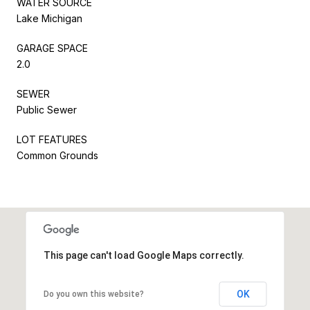
WATER SOURCE
Lake Michigan
GARAGE SPACE
2.0
SEWER
Public Sewer
LOT FEATURES
Common Grounds
This page can't load Google Maps correctly.
OK
Do you own this website?