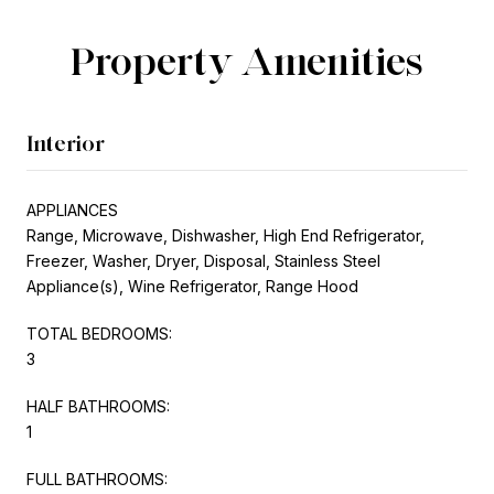
Property Amenities
Interior
APPLIANCES
Range, Microwave, Dishwasher, High End Refrigerator,
Freezer, Washer, Dryer, Disposal, Stainless Steel
Appliance(s), Wine Refrigerator, Range Hood
TOTAL BEDROOMS:
3
HALF BATHROOMS:
1
FULL BATHROOMS: