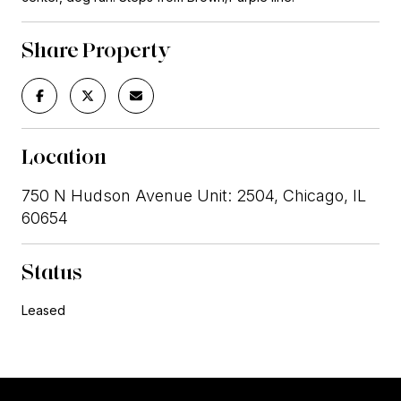
Share Property
Location
750 N Hudson Avenue Unit: 2504, Chicago, IL
60654
Status
Leased