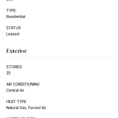
TYPE
Residential
STATUS
Leased
Exterior
STORIES
25
AIR CONDITIONING
Central Air
HEAT TYPE
Natural Gas, Forced Air