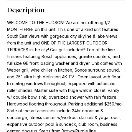
Description
WELCOME TO THE HUDSON! We are not offering 1/2
MONTH FREE on this unit. This one of a kind unit features
South East views with gorgeous city skyline & lake views
from the unit and ONE OF THE LARGEST OUTDOOR
TERRACES int he city! Gas grill included!! Top of the line
finishes featuring Bosch appliances, granite counters, and
full size GE front loading washer and dryer. Unit comes with
Weber grill, wine chiller in kitchen, Sonos surround sound,
and 75" ultra high definition 4K TV . Open layout with floor
to ceiling windows throughout; equipped with automatic
roller shades. Master suite with huge walk in closet, vanity
w/ double bowl sink, oversized shower with rain feature.
Hardwood flooring throughout. Parking additional $250/mo.
State of the art amenities include 24hr doorman &
concierge, fitness center w/workout classes & yoga room,
expansive outdoor pool & sundeck, club room, business
center, dog run. Steps from Brown/Purple line.