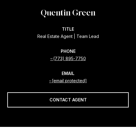
Quentin Green
TITLE
Real Estate Agent | Team Lead
PHONE
(773) 895-7750
EMAIL
[email protected]
CONTACT AGENT