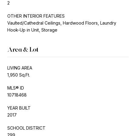
2
OTHER INTERIOR FEATURES
Vaulted/Cathedral Ceilings, Hardwood Floors, Laundry
Hook-Up in Unit, Storage
Area & Lot
LIVING AREA
1,950 Sq.Ft.
MLS® ID
10718468
YEAR BUILT
2017
SCHOOL DISTRICT
299