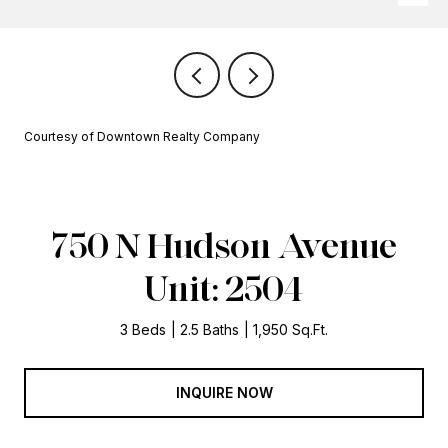
Courtesy of Downtown Realty Company
750 N Hudson Avenue
Unit: 2504
3 Beds
2.5 Baths
1,950 Sq.Ft.
INQUIRE NOW