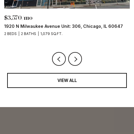
$3,570/mo
$
1920 N Milwaukee Avenue Unit: 306, Chicago, IL 60647
2
2 BEDS
2 BATHS
1,079 SQ.FT.
2 
VIEW ALL