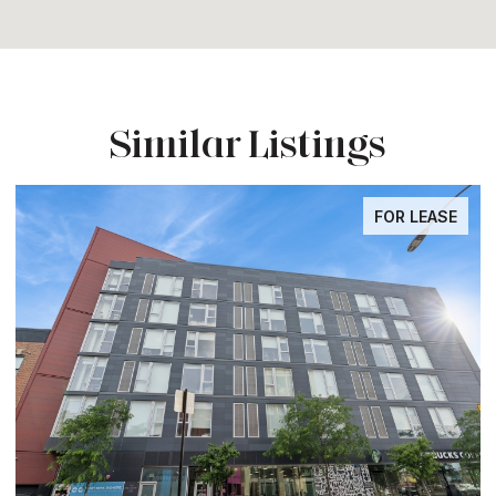
Similar Listings
FOR LEASE