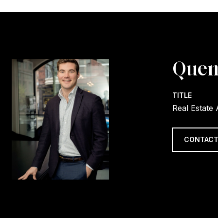
Quen
TITLE
Real Estate
CONTACT