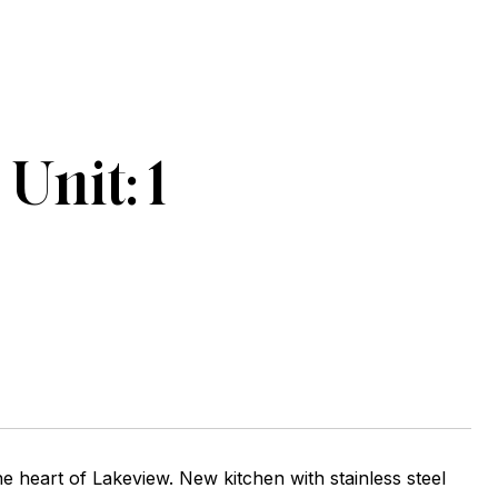
nit: 1
he heart of Lakeview. New kitchen with stainless steel