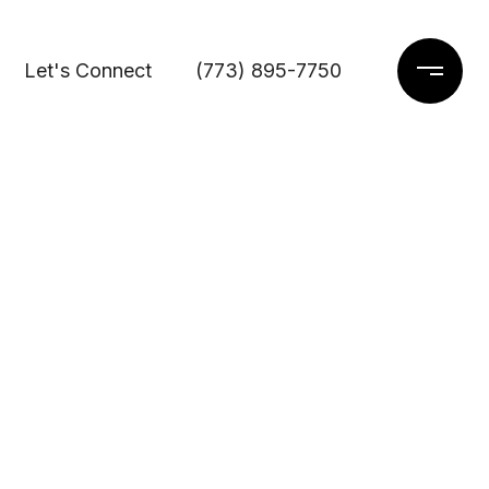
Let's Connect
(773) 895-7750