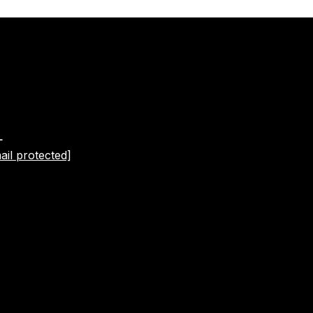
L
ail protected]