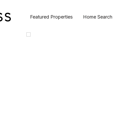
Featured Properties
Home Search