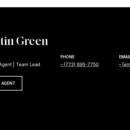
tin Green
PHONE
EMAI
 Agent | Team Lead
(773) 895-7750
[em
 AGENT