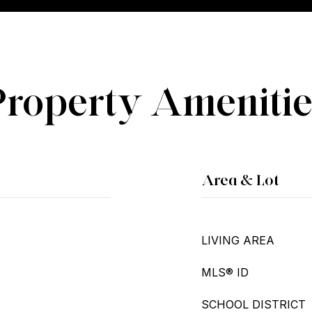
Property Amenitie
Area & Lot
LIVING AREA
MLS® ID
SCHOOL DISTRICT