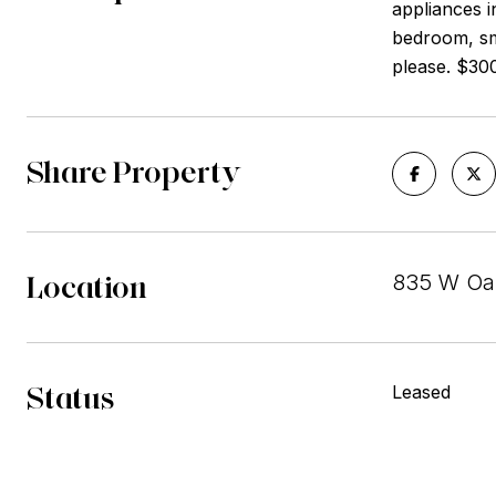
appliances i
bedroom, sm
please. $30
Share Property
Location
835 W Oak
Status
Leased