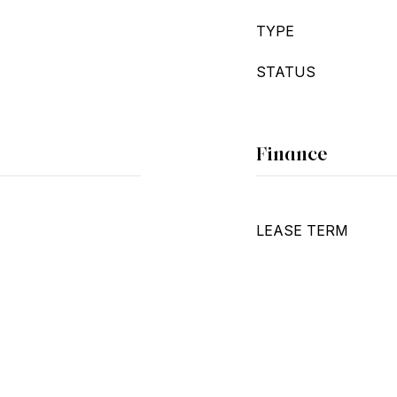
TYPE
STATUS
Finance
LEASE TERM