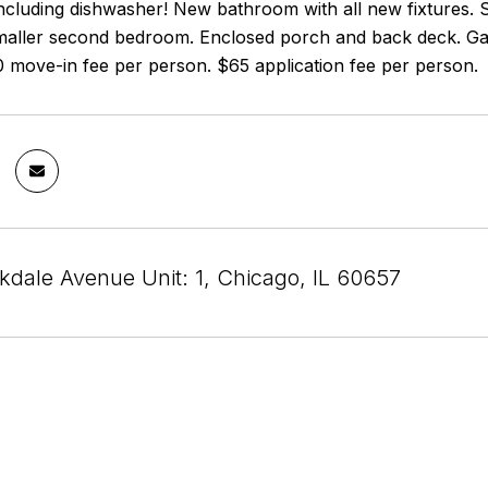
ncluding dishwasher! New bathroom with all new fixtures. 
aller second bedroom. Enclosed porch and back deck. Gara
0 move-in fee per person. $65 application fee per person.
dale Avenue Unit: 1, Chicago, IL 60657