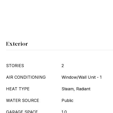
Exterior
STORIES
2
AIR CONDITIONING
Window/Wall Unit - 1
HEAT TYPE
Steam, Radiant
WATER SOURCE
Public
GARAGE SPACE
1.0