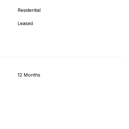
Residential
Leased
12 Months