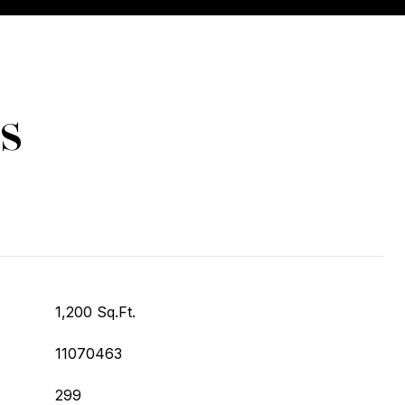
s
1,200 Sq.Ft.
11070463
299