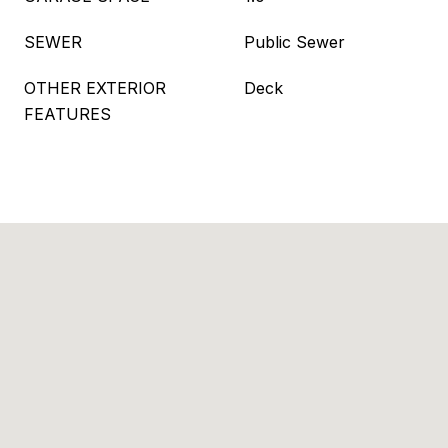
SEWER
Public Sewer
OTHER EXTERIOR
Deck
FEATURES