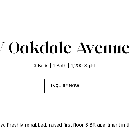
 Oakdale Avenue U
3 Beds
1 Bath
1,200 Sq.Ft.
INQUIRE NOW
w. Freshly rehabbed, raised first floor 3 BR apartment in t