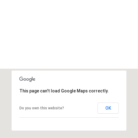
This page can't load Google Maps correctly.
OK
Do you own this website?