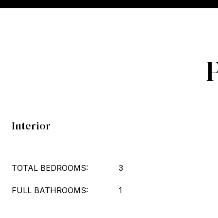
Interior
TOTAL BEDROOMS:
3
FULL BATHROOMS:
1