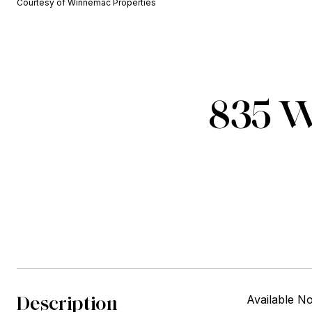
Courtesy of Winnemac Properties
835 W
Description
Available No