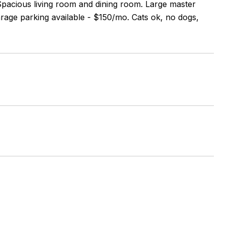
Spacious living room and dining room. Large master
ge parking available - $150/mo. Cats ok, no dogs,