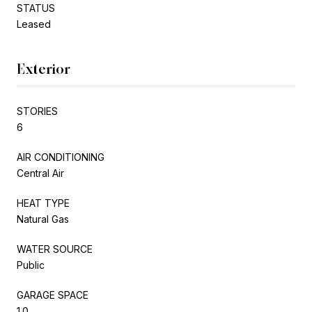
STATUS
Leased
Exterior
STORIES
6
AIR CONDITIONING
Central Air
HEAT TYPE
Natural Gas
WATER SOURCE
Public
GARAGE SPACE
1.0