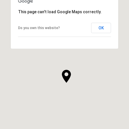
This page can't load Google Maps correctly.
OK
Do you own this website?