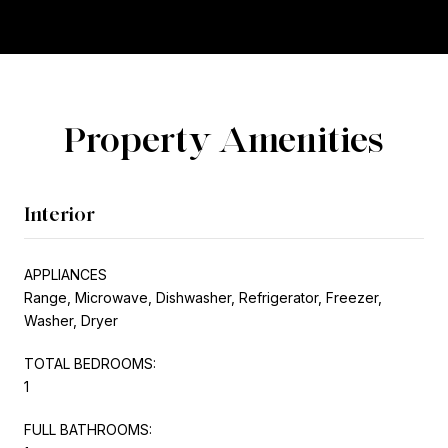
Property Amenities
Interior
APPLIANCES
Range, Microwave, Dishwasher, Refrigerator, Freezer,
Washer, Dryer
TOTAL BEDROOMS:
1
FULL BATHROOMS: