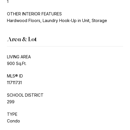
1
OTHER INTERIOR FEATURES
Hardwood Floors, Laundry Hook-Up in Unit, Storage
Area & Lot
LIVING AREA
900 Sq.Ft.
MLS® ID
11711731
SCHOOL DISTRICT
299
TYPE
Condo