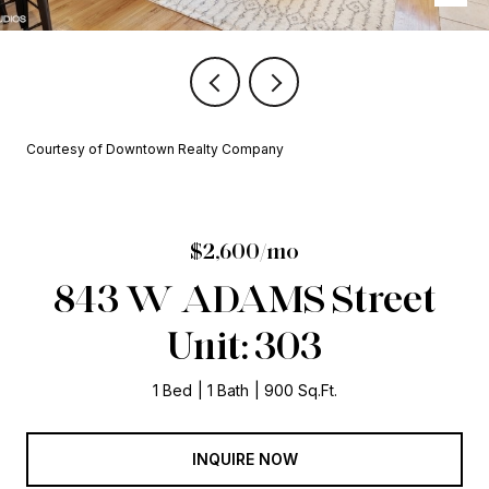
Courtesy of Downtown Realty Company
$2,600/mo
843 W ADAMS Street
Unit: 303
1 Bed
1 Bath
900 Sq.Ft.
INQUIRE NOW