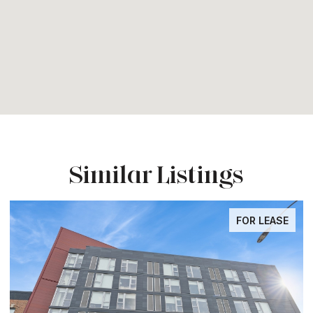
Similar Listings
FOR LEASE