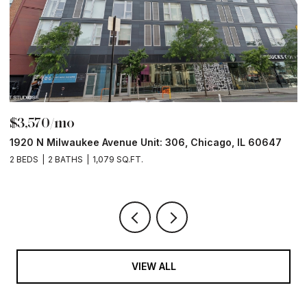
$3,570/mo
$
1920 N Milwaukee Avenue Unit: 306, Chicago, IL 60647
2
2 BEDS
2 BATHS
1,079 SQ.FT.
2 
VIEW ALL