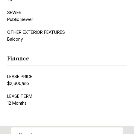
SEWER
Public Sewer
OTHER EXTERIOR FEATURES
Balcony
Finance
LEASE PRICE
$2,600/mo
LEASE TERM
12 Months