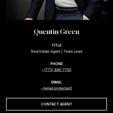
Quentin Green
TITLE
Real Estate Agent | Team Lead
PHONE
(773) 895-7750
EMAIL
[email protected]
CONTACT AGENT