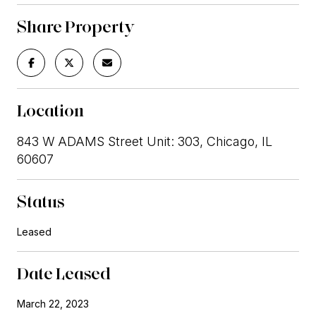
Share Property
Location
843 W ADAMS Street Unit: 303, Chicago, IL
60607
Status
Leased
Date Leased
March 22, 2023