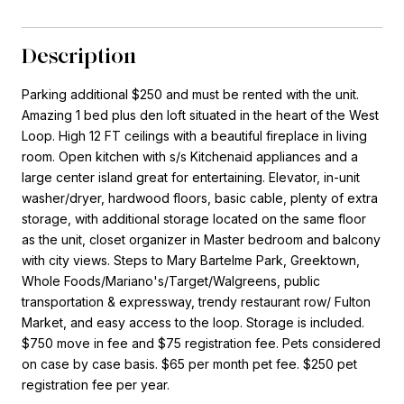
Description
Parking additional $250 and must be rented with the unit.
Amazing 1 bed plus den loft situated in the heart of the West
Loop. High 12 FT ceilings with a beautiful fireplace in living
room. Open kitchen with s/s Kitchenaid appliances and a
large center island great for entertaining. Elevator, in-unit
washer/dryer, hardwood floors, basic cable, plenty of extra
storage, with additional storage located on the same floor
as the unit, closet organizer in Master bedroom and balcony
with city views. Steps to Mary Bartelme Park, Greektown,
Whole Foods/Mariano's/Target/Walgreens, public
transportation & expressway, trendy restaurant row/ Fulton
Market, and easy access to the loop. Storage is included.
$750 move in fee and $75 registration fee. Pets considered
on case by case basis. $65 per month pet fee. $250 pet
registration fee per year.