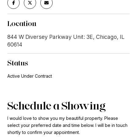
Location
844 W Diversey Parkway Unit: 3E, Chicago, IL
60614
Status
Active Under Contract
Schedule a Showing
I would love to show you my beautiful property. Please
select your preferred date and time below. I will be in touch
shortly to confirm your appointment.