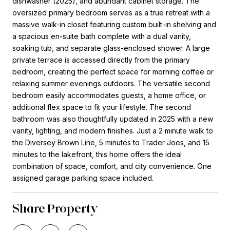
dishwasher (2025), and abundant cabinet storage. The
oversized primary bedroom serves as a true retreat with a
massive walk-in closet featuring custom built-in shelving and
a spacious en-suite bath complete with a dual vanity,
soaking tub, and separate glass-enclosed shower. A large
private terrace is accessed directly from the primary
bedroom, creating the perfect space for morning coffee or
relaxing summer evenings outdoors. The versatile second
bedroom easily accommodates guests, a home office, or
additional flex space to fit your lifestyle. The second
bathroom was also thoughtfully updated in 2025 with a new
vanity, lighting, and modern finishes. Just a 2 minute walk to
the Diversey Brown Line, 5 minutes to Trader Joes, and 15
minutes to the lakefront, this home offers the ideal
combination of space, comfort, and city convenience. One
assigned garage parking space included.
Share Property