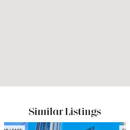
Similar Listings