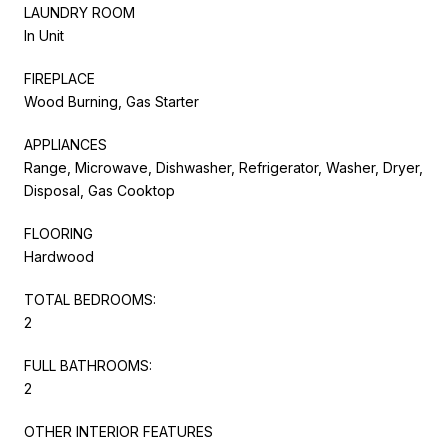
LAUNDRY ROOM
In Unit
FIREPLACE
Wood Burning, Gas Starter
APPLIANCES
Range, Microwave, Dishwasher, Refrigerator, Washer, Dryer,
Disposal, Gas Cooktop
FLOORING
Hardwood
TOTAL BEDROOMS:
2
FULL BATHROOMS:
2
OTHER INTERIOR FEATURES