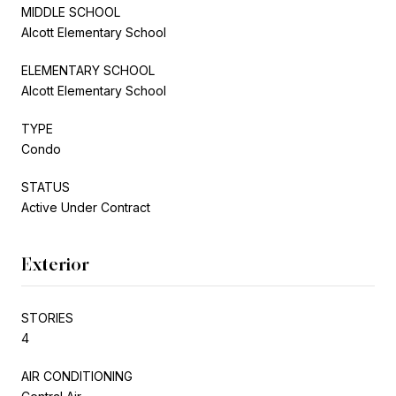
MIDDLE SCHOOL
Alcott Elementary School
ELEMENTARY SCHOOL
Alcott Elementary School
TYPE
Condo
STATUS
Active Under Contract
Exterior
STORIES
4
AIR CONDITIONING