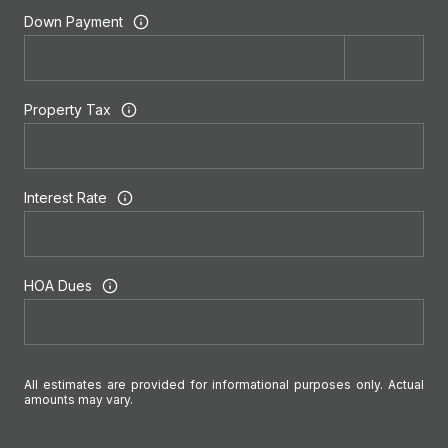
Down Payment
Property Tax
Interest Rate
HOA Dues
All estimates are provided for informational purposes only. Actual
amounts may vary.