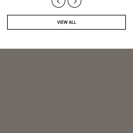
VIEW ALL