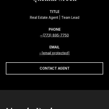
TITLE
Real Estate Agent | Team Lead
PHONE
(773) 895-7750
EMAIL
[email protected]
CONTACT AGENT