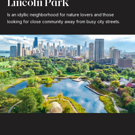
Lincoln Park
Is an idyllic neighborhood for nature lovers and those
looking for close community away from busy city streets.