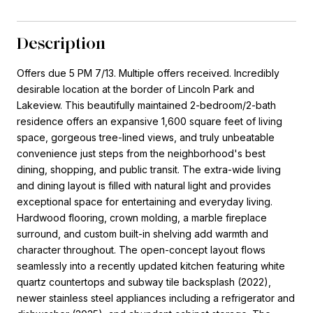
Description
Offers due 5 PM 7/13. Multiple offers received. Incredibly
desirable location at the border of Lincoln Park and
Lakeview. This beautifully maintained 2-bedroom/2-bath
residence offers an expansive 1,600 square feet of living
space, gorgeous tree-lined views, and truly unbeatable
convenience just steps from the neighborhood's best
dining, shopping, and public transit. The extra-wide living
and dining layout is filled with natural light and provides
exceptional space for entertaining and everyday living.
Hardwood flooring, crown molding, a marble fireplace
surround, and custom built-in shelving add warmth and
character throughout. The open-concept layout flows
seamlessly into a recently updated kitchen featuring white
quartz countertops and subway tile backsplash (2022),
newer stainless steel appliances including a refrigerator and