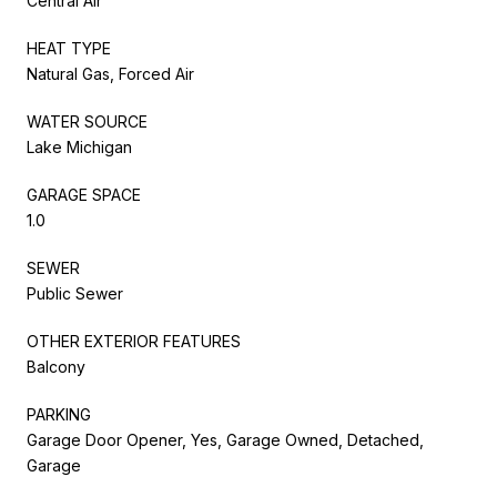
Central Air
HEAT TYPE
Natural Gas, Forced Air
WATER SOURCE
Lake Michigan
GARAGE SPACE
1.0
SEWER
Public Sewer
OTHER EXTERIOR FEATURES
Balcony
PARKING
Garage Door Opener, Yes, Garage Owned, Detached,
Garage