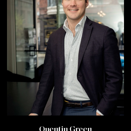
Quentin Green