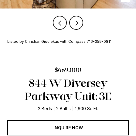
Listed by Christian Gioulekas with Compass 716-359-0811
$689,000
844 W Diversey
Parkway Unit: 3E
2 Beds
2 Baths
1,600 Sq.Ft.
INQUIRE NOW