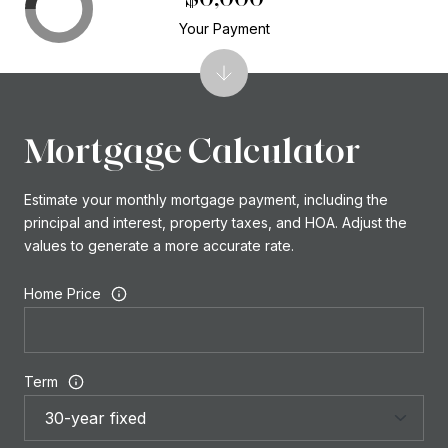
Your Payment
Mortgage Calculator
Estimate your monthly mortgage payment, including the
principal and interest, property taxes, and HOA. Adjust the
values to generate a more accurate rate.
Home Price
Term