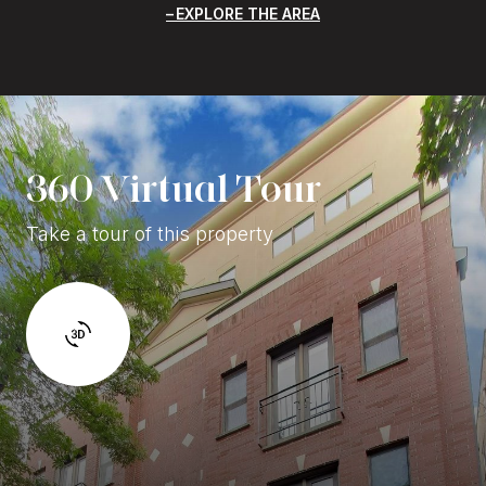
EXPLORE THE AREA
360 Virtual Tour
Take a tour of this property