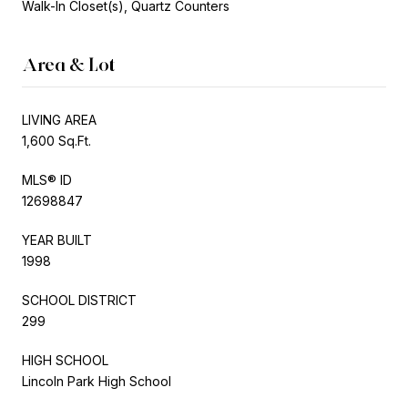
Walk-In Closet(s), Quartz Counters
Area & Lot
LIVING AREA
1,600 Sq.Ft.
MLS® ID
12698847
YEAR BUILT
1998
SCHOOL DISTRICT
299
HIGH SCHOOL
Lincoln Park High School