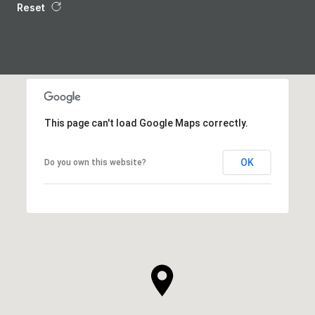
Reset
This page can't load Google Maps correctly.
OK
Do you own this website?