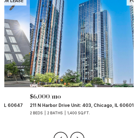
FOR LEASE
$6,000/mo
$
211 N Harbor Drive Unit: 403, Chicago, IL 60601
1
2 BEDS
2 BATHS
1,400 SQ.FT.
2 