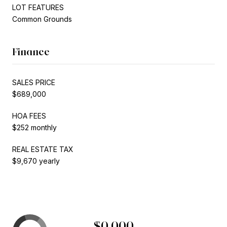
LOT FEATURES
Common Grounds
Finance
SALES PRICE
$689,000
HOA FEES
$252 monthly
REAL ESTATE TAX
$9,670 yearly
$0,000