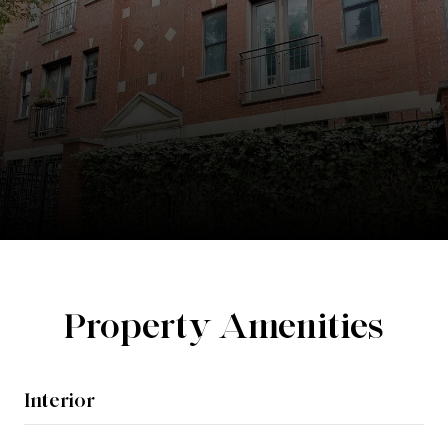
Property Amenities
Interior