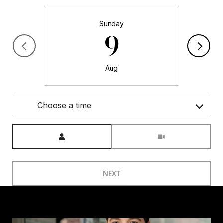
Sunday
9
Aug
Choose a time
Meeting Type
NEXT