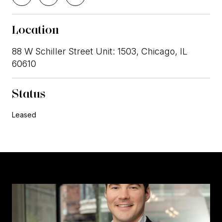
Location
88 W Schiller Street Unit: 1503, Chicago, IL
60610
Status
Leased