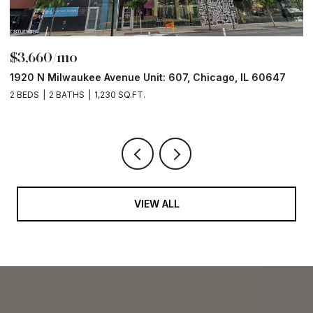
$3,660/mo
$
1920 N Milwaukee Avenue Unit: 607, Chicago, IL 60647
1
2 BEDS
2 BATHS
1,230 SQ.FT.
2 
VIEW ALL