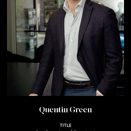
Quentin Green
TITLE