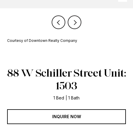
Courtesy of Downtown Realty Company
88 W Schiller Street Unit:
1503
1 Bed
1 Bath
INQUIRE NOW