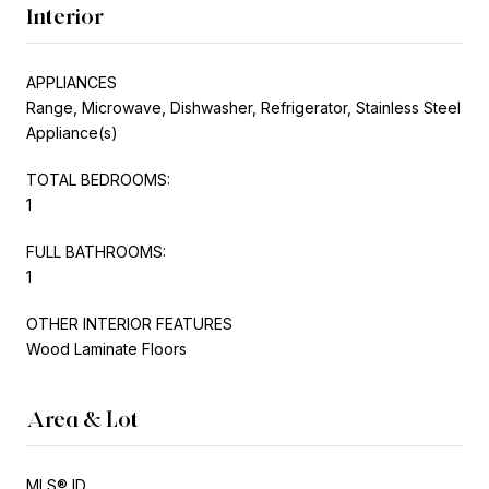
Interior
APPLIANCES
Range, Microwave, Dishwasher, Refrigerator, Stainless Steel
Appliance(s)
TOTAL BEDROOMS:
1
FULL BATHROOMS:
1
OTHER INTERIOR FEATURES
Wood Laminate Floors
Area & Lot
MLS® ID