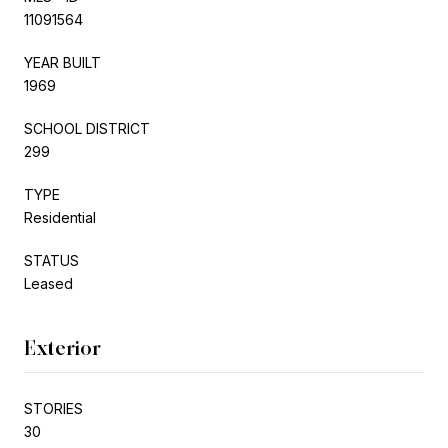
11091564
YEAR BUILT
1969
SCHOOL DISTRICT
299
TYPE
Residential
STATUS
Leased
Exterior
STORIES
30