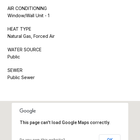
AIR CONDITIONING
Window/Wall Unit - 1
HEAT TYPE
Natural Gas, Forced Air
WATER SOURCE
Public
SEWER
Public Sewer
This page can't load Google Maps correctly.
OK
Do you own this website?