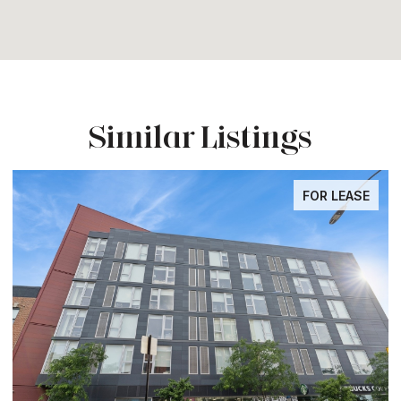
Similar Listings
FOR LEASE