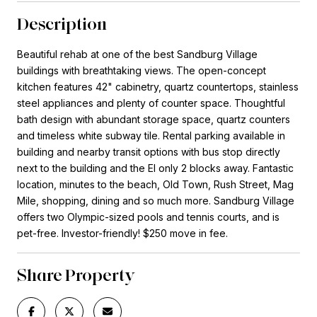
Description
Beautiful rehab at one of the best Sandburg Village
buildings with breathtaking views. The open-concept
kitchen features 42" cabinetry, quartz countertops, stainless
steel appliances and plenty of counter space. Thoughtful
bath design with abundant storage space, quartz counters
and timeless white subway tile. Rental parking available in
building and nearby transit options with bus stop directly
next to the building and the El only 2 blocks away. Fantastic
location, minutes to the beach, Old Town, Rush Street, Mag
Mile, shopping, dining and so much more. Sandburg Village
offers two Olympic-sized pools and tennis courts, and is
pet-free. Investor-friendly! $250 move in fee.
Share Property