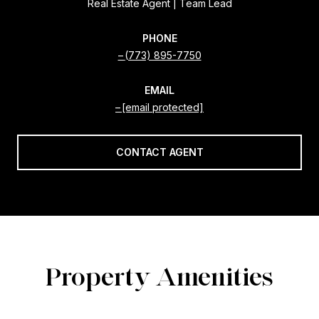
Real Estate Agent | Team Lead
PHONE
(773) 895-7750
EMAIL
[email protected]
CONTACT AGENT
Property Amenities