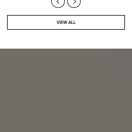
VIEW ALL