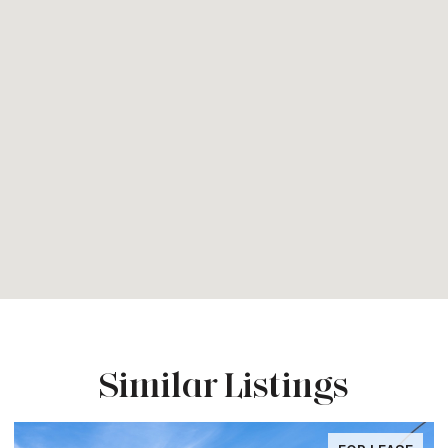
Similar Listings