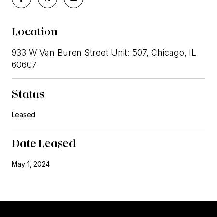
Location
933 W Van Buren Street Unit: 507, Chicago, IL
60607
Status
Leased
Date Leased
May 1, 2024