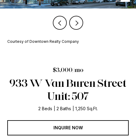
Courtesy of Downtown Realty Company
$3,000/mo
933 W Van Buren Street
Unit: 507
2 Beds
2 Baths
1,250 Sq.Ft.
INQUIRE NOW