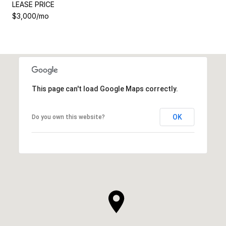
LEASE PRICE
$3,000/mo
This page can't load Google Maps correctly.
OK
Do you own this website?