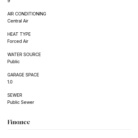
9
AIR CONDITIONING
Central Air
HEAT TYPE
Forced Air
WATER SOURCE
Public
GARAGE SPACE
1.0
SEWER
Public Sewer
Finance