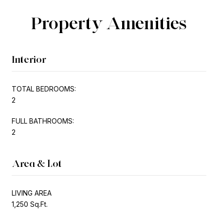
Property Amenities
Interior
TOTAL BEDROOMS:
2
FULL BATHROOMS:
2
Area & Lot
LIVING AREA
1,250 Sq.Ft.