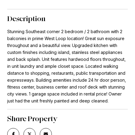
Description
Stunning Southeast corner 2 bedroom / 2 bathroom with 2
balconies in prime West Loop location! Great sun exposure
throughout and a beautiful view. Upgraded kitchen with
custom finishes including island, stainless steel appliances
and back splash. Unit features hardwood floors throughout,
in unit laundry and ample closet space. Located walking
distance to shopping, restaurants, public transportation and
expressways. Building amenities include 24 hr door person,
fitness center, business center and roof deck with stunning
city views. 1 garage space included in rental price! Owner
just had the unit freshly painted and deep cleaned.
Share Property