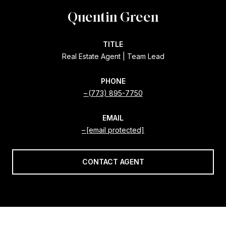
Quentin Green
TITLE
Real Estate Agent | Team Lead
PHONE
(773) 895-7750
EMAIL
[email protected]
CONTACT AGENT