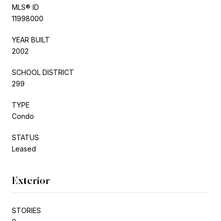
MLS® ID
11998000
YEAR BUILT
2002
SCHOOL DISTRICT
299
TYPE
Condo
STATUS
Leased
Exterior
STORIES