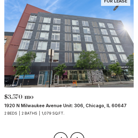
FOR LEASE
$3,570/mo
$
1920 N Milwaukee Avenue Unit: 306, Chicago, IL 60647
2
2 BEDS
2 BATHS
1,079 SQ.FT.
2 