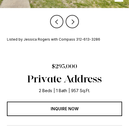
Listed by Jessica Rogers with Compass 312-613-3286
$295,000
Private Address
2 Beds
1 Bath
957 Sq.Ft.
INQUIRE NOW