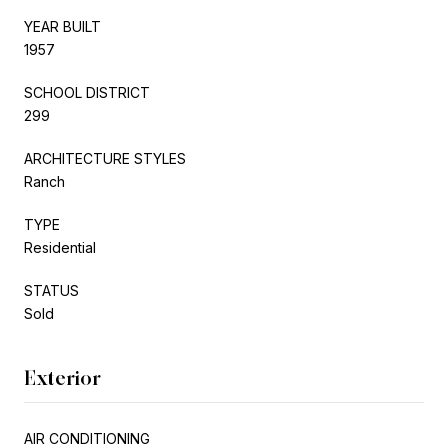
YEAR BUILT
1957
SCHOOL DISTRICT
299
ARCHITECTURE STYLES
Ranch
TYPE
Residential
STATUS
Sold
Exterior
AIR CONDITIONING