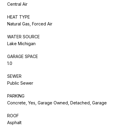
Central Air
HEAT TYPE
Natural Gas, Forced Air
WATER SOURCE
Lake Michigan
GARAGE SPACE
1.0
SEWER
Public Sewer
PARKING
Concrete, Yes, Garage Owned, Detached, Garage
ROOF
Asphalt