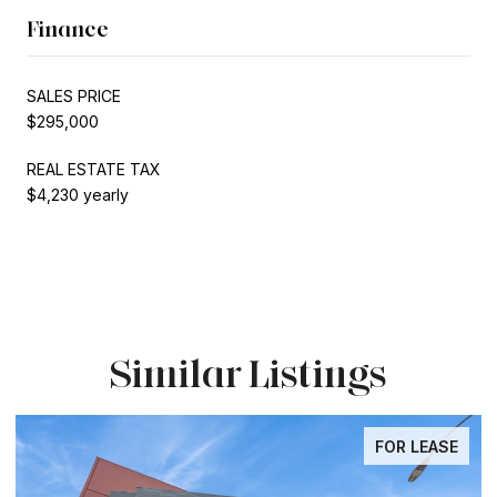
Finance
SALES PRICE
$295,000
REAL ESTATE TAX
$4,230 yearly
Similar Listings
FOR LEASE