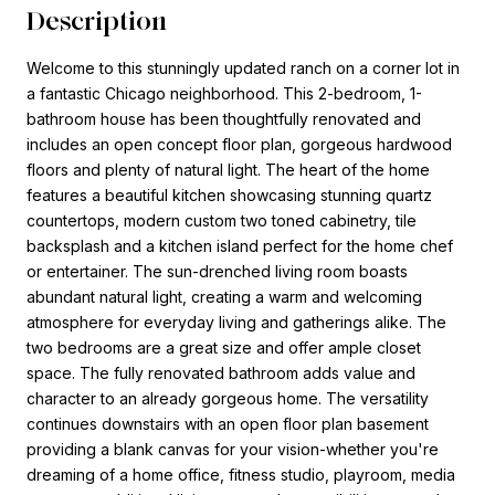
Description
Welcome to this stunningly updated ranch on a corner lot in
a fantastic Chicago neighborhood. This 2-bedroom, 1-
bathroom house has been thoughtfully renovated and
includes an open concept floor plan, gorgeous hardwood
floors and plenty of natural light. The heart of the home
features a beautiful kitchen showcasing stunning quartz
countertops, modern custom two toned cabinetry, tile
backsplash and a kitchen island perfect for the home chef
or entertainer. The sun-drenched living room boasts
abundant natural light, creating a warm and welcoming
atmosphere for everyday living and gatherings alike. The
two bedrooms are a great size and offer ample closet
space. The fully renovated bathroom adds value and
character to an already gorgeous home. The versatility
continues downstairs with an open floor plan basement
providing a blank canvas for your vision-whether you're
dreaming of a home office, fitness studio, playroom, media