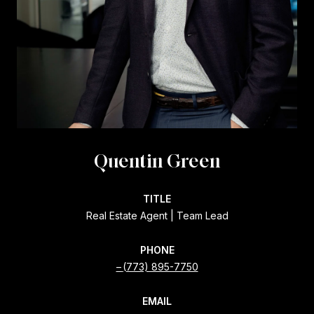
Quentin Green
TITLE
Real Estate Agent | Team Lead
PHONE
(773) 895-7750
EMAIL