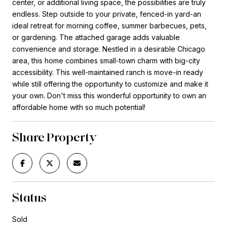
center, or additional living space, the possibilities are truly
endless. Step outside to your private, fenced-in yard-an
ideal retreat for morning coffee, summer barbecues, pets,
or gardening. The attached garage adds valuable
convenience and storage. Nestled in a desirable Chicago
area, this home combines small-town charm with big-city
accessibility. This well-maintained ranch is move-in ready
while still offering the opportunity to customize and make it
your own. Don't miss this wonderful opportunity to own an
affordable home with so much potential!
Share Property
Status
Sold