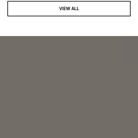
VIEW ALL