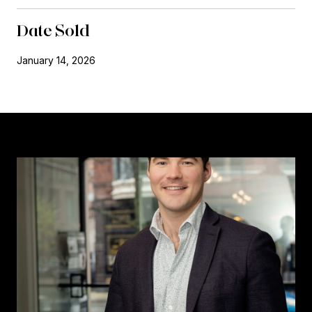
Date Sold
January 14, 2026