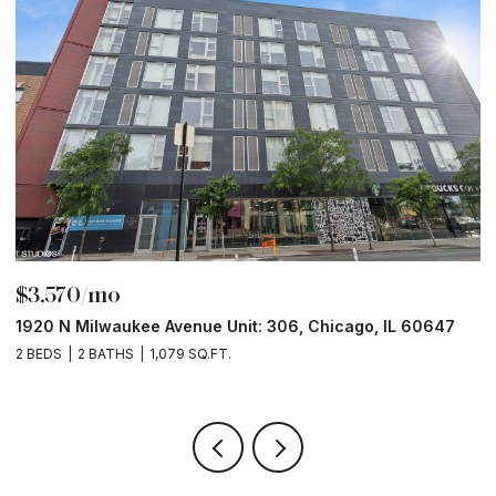
$3,570/mo
$
1920 N Milwaukee Avenue Unit: 306, Chicago, IL 60647
2
2 BEDS
2 BATHS
1,079 SQ.FT.
2 