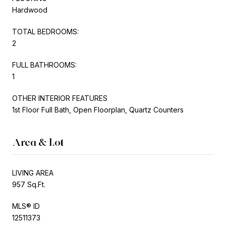
Hardwood
TOTAL BEDROOMS:
2
FULL BATHROOMS:
1
OTHER INTERIOR FEATURES
1st Floor Full Bath, Open Floorplan, Quartz Counters
Area & Lot
LIVING AREA
957 Sq.Ft.
MLS® ID
12511373