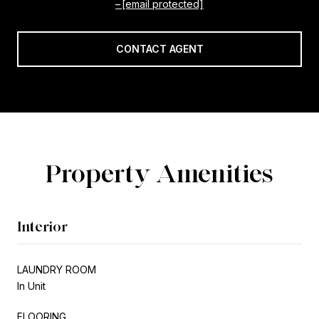
[email protected]
CONTACT AGENT
Property Amenities
Interior
LAUNDRY ROOM
In Unit
FLOORING