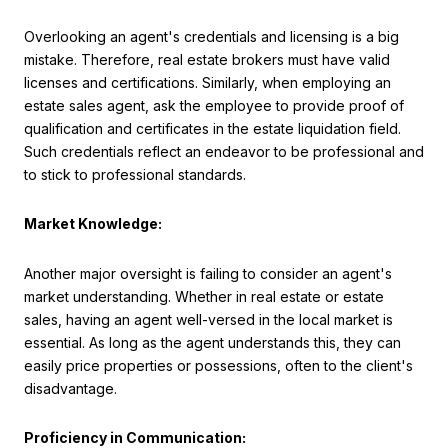
Overlooking an agent's credentials and licensing is a big
mistake. Therefore, real estate brokers must have valid
licenses and certifications. Similarly, when employing an
estate sales agent, ask the employee to provide proof of
qualification and certificates in the estate liquidation field.
Such credentials reflect an endeavor to be professional and
to stick to professional standards.
Market Knowledge:
Another major oversight is failing to consider an agent's
market understanding. Whether in real estate or estate
sales, having an agent well-versed in the local market is
essential. As long as the agent understands this, they can
easily price properties or possessions, often to the client's
disadvantage.
Proficiency in Communication: