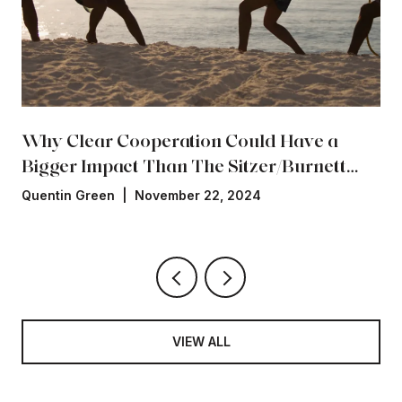
Why Clear Cooperation Could Have a
Bigger Impact Than The Sitzer/Burnett
Settlement
Quentin Green | November 22, 2024
VIEW ALL