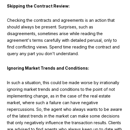
Skipping the Contract Review:
Checking the contracts and agreements is an action that
should always be present. Surprises, such as
disagreements, sometimes arise while reading the
agreement's terms carefully with detailed perusal, only to
find conflicting views. Spend time reading the contract and
query any part you don't understand.
Ignoring Market Trends and Conditions:
In such a situation, this could be made worse by irrationally
ignoring market trends and conditions to the point of not
implementing change, as in the case of the real estate
market, where such a failure can have negative
repercussions. So, the agent who always wants to be aware
of the latest trends in the market can make some decisions
that only negatively influence the transaction results. Clients
are advised to find agents who always keep up to date with