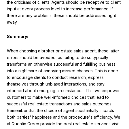
the criticisms of clients. Agents should be receptive to client
input at every process level to increase performance. If
there are any problems, these should be addressed right
away.
Summary:
When choosing a broker or estate sales agent, these latter
errors should be avoided, as failing to do so typically
transforms an otherwise successful and fulfilling business
into a nightmare of annoying missed chances. This is done
to encourage clients to conduct research, express
themselves through unbiased interactions, and stay
informed about emerging circumstances. This will empower
customers to make well-informed choices that lead to
successful real estate transactions and sales outcomes.
Remember that the choice of agent substantially impacts
both parties' happiness and the procedure's efficiency. We
at Quentin Green provide the best real estate services visit