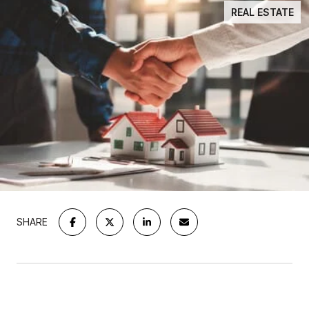
REAL ESTATE
SHARE