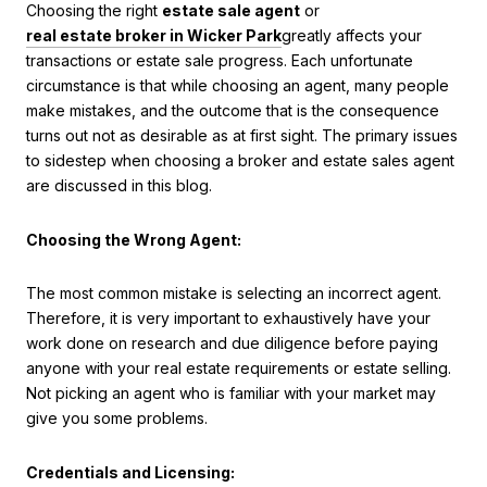
Choosing the right
estate sale agent
or
real estate broker in Wicker Park
greatly affects your
transactions or estate sale progress. Each unfortunate
circumstance is that while choosing an agent, many people
make mistakes, and the outcome that is the consequence
turns out not as desirable as at first sight. The primary issues
to sidestep when choosing a broker and estate sales agent
are discussed in this blog.
Choosing the Wrong Agent:
The most common mistake is selecting an incorrect agent.
Therefore, it is very important to exhaustively have your
work done on research and due diligence before paying
anyone with your real estate requirements or estate selling.
Not picking an agent who is familiar with your market may
give you some problems.
Credentials and Licensing: