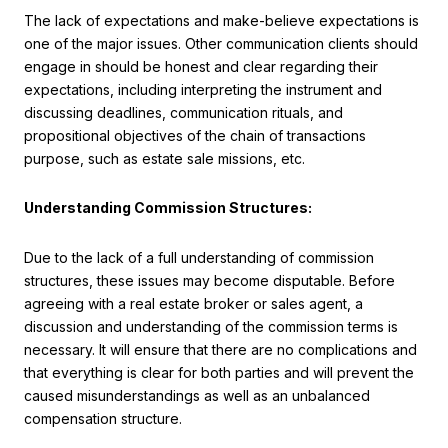
The lack of expectations and make-believe expectations is
one of the major issues. Other communication clients should
engage in should be honest and clear regarding their
expectations, including interpreting the instrument and
discussing deadlines, communication rituals, and
propositional objectives of the chain of transactions
purpose, such as estate sale missions, etc.
Understanding Commission Structures:
Due to the lack of a full understanding of commission
structures, these issues may become disputable. Before
agreeing with a real estate broker or sales agent, a
discussion and understanding of the commission terms is
necessary. It will ensure that there are no complications and
that everything is clear for both parties and will prevent the
caused misunderstandings as well as an unbalanced
compensation structure.