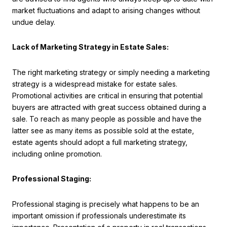
market fluctuations and adapt to arising changes without
undue delay.
Lack of Marketing Strategy in Estate Sales:
The right marketing strategy or simply needing a marketing
strategy is a widespread mistake for estate sales.
Promotional activities are critical in ensuring that potential
buyers are attracted with great success obtained during a
sale. To reach as many people as possible and have the
latter see as many items as possible sold at the estate,
estate agents should adopt a full marketing strategy,
including online promotion.
Professional Staging:
Professional staging is precisely what happens to be an
important omission if professionals underestimate its