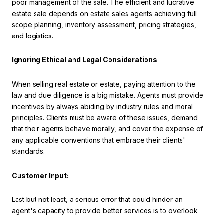
poor management of the sale. The efficient and lucrative
estate sale depends on estate sales agents achieving full
scope planning, inventory assessment, pricing strategies,
and logistics.
Ignoring Ethical and Legal Considerations
When selling real estate or estate, paying attention to the
law and due diligence is a big mistake. Agents must provide
incentives by always abiding by industry rules and moral
principles. Clients must be aware of these issues, demand
that their agents behave morally, and cover the expense of
any applicable conventions that embrace their clients'
standards.
Customer Input:
Last but not least, a serious error that could hinder an
agent's capacity to provide better services is to overlook