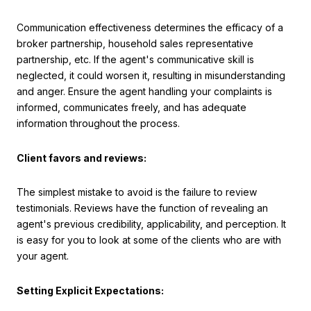
Communication effectiveness determines the efficacy of a
broker partnership, household sales representative
partnership, etc. If the agent's communicative skill is
neglected, it could worsen it, resulting in misunderstanding
and anger. Ensure the agent handling your complaints is
informed, communicates freely, and has adequate
information throughout the process.
Client favors and reviews:
The simplest mistake to avoid is the failure to review
testimonials. Reviews have the function of revealing an
agent's previous credibility, applicability, and perception. It
is easy for you to look at some of the clients who are with
your agent.
Setting Explicit Expectations: