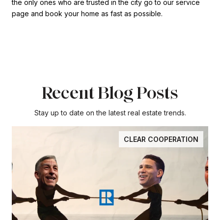
the only ones who are trusted in the city go to our service
page and book your home as fast as possible.
Recent Blog Posts
Stay up to date on the latest real estate trends.
CLEAR COOPERATION