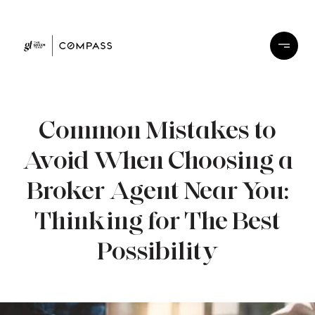
Common Mistakes to
Avoid When Choosing a
Broker Agent Near You:
Thinking for The Best
Possibility