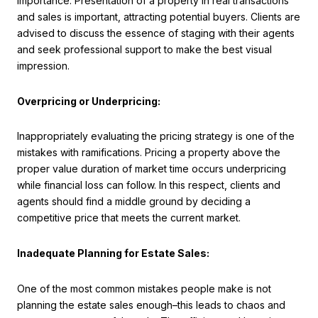
importance. Presentation of a property in real transactions
and sales is important, attracting potential buyers. Clients are
advised to discuss the essence of staging with their agents
and seek professional support to make the best visual
impression.
Overpricing or Underpricing:
Inappropriately evaluating the pricing strategy is one of the
mistakes with ramifications. Pricing a property above the
proper value duration of market time occurs underpricing
while financial loss can follow. In this respect, clients and
agents should find a middle ground by deciding a
competitive price that meets the current market.
Inadequate Planning for Estate Sales:
One of the most common mistakes people make is not
planning the estate sales enough–this leads to chaos and