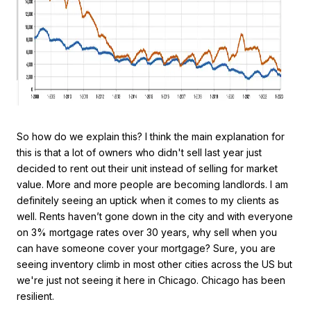
So how do we explain this? I think the main explanation for
this is that a lot of owners who didn't sell last year just
decided to rent out their unit instead of selling for market
value. More and more people are becoming landlords. I am
definitely seeing an uptick when it comes to my clients as
well. Rents haven’t gone down in the city and with everyone
on 3% mortgage rates over 30 years, why sell when you
can have someone cover your mortgage? Sure, you are
seeing inventory climb in most other cities across the US but
we're just not seeing it here in Chicago. Chicago has been
resilient.