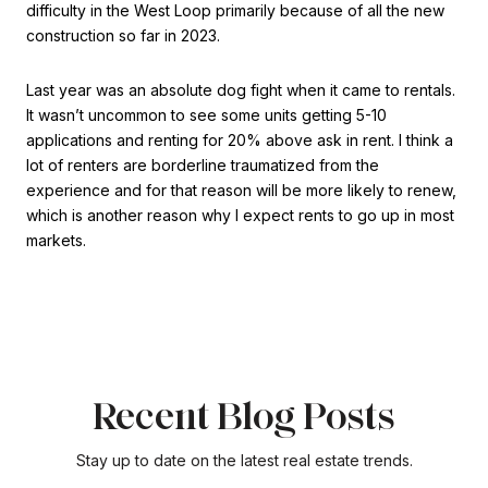
difficulty in the West Loop primarily because of all the new
construction so far in 2023.
Last year was an absolute dog fight when it came to rentals.
It wasn’t uncommon to see some units getting 5-10
applications and renting for 20% above ask in rent. I think a
lot of renters are borderline traumatized from the
experience and for that reason will be more likely to renew,
which is another reason why I expect rents to go up in most
markets.
Recent Blog Posts
Stay up to date on the latest real estate trends.