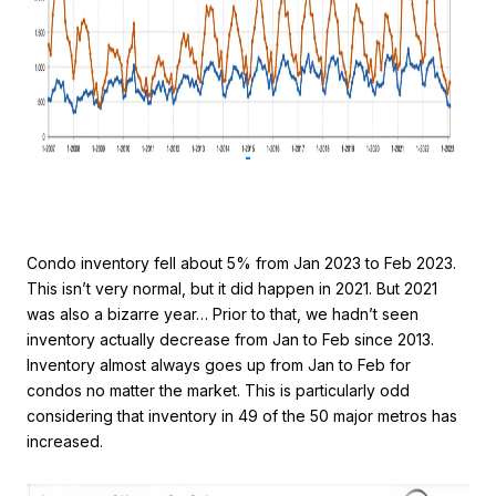
Condo inventory fell about 5% from Jan 2023 to Feb 2023.
This isn’t very normal, but it did happen in 2021. But 2021
was also a bizarre year… Prior to that, we hadn’t seen
inventory actually decrease from Jan to Feb since 2013.
Inventory almost always goes up from Jan to Feb for
condos no matter the market. This is particularly odd
considering that inventory in 49 of the 50 major metros has
increased.