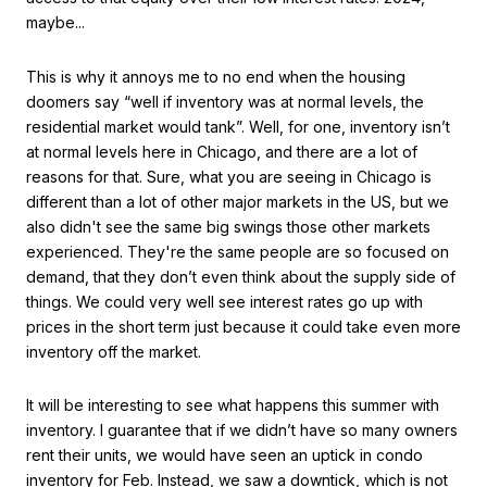
maybe...
This is why it annoys me to no end when the housing
doomers say “well if inventory was at normal levels, the
residential market would tank”. Well, for one, inventory isn’t
at normal levels here in Chicago, and there are a lot of
reasons for that. Sure, what you are seeing in Chicago is
different than a lot of other major markets in the US, but we
also didn't see the same big swings those other markets
experienced. They're the same people are so focused on
demand, that they don’t even think about the supply side of
things. We could very well see interest rates go up with
prices in the short term just because it could take even more
inventory off the market.
It will be interesting to see what happens this summer with
inventory. I guarantee that if we didn’t have so many owners
rent their units, we would have seen an uptick in condo
inventory for Feb. Instead, we saw a downtick, which is not