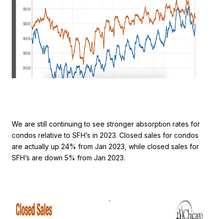
We are still continuing to see stronger absorption rates for
condos relative to SFH’s in 2023. Closed sales for condos
are actually up 24% from Jan 2023, while closed sales for
SFH’s are down 5% from Jan 2023.