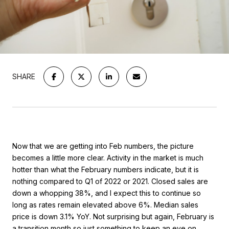
SHARE
Now that we are getting into Feb numbers, the picture
becomes a little more clear. Activity in the market is much
hotter than what the February numbers indicate, but it is
nothing compared to Q1 of 2022 or 2021. Closed sales are
down a whopping 38%, and I expect this to continue so
long as rates remain elevated above 6%. Median sales
price is down 3.1% YoY. Not surprising but again, February is
a transition month so just something to keep an eye on.