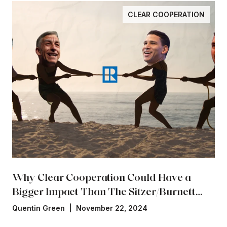
CLEAR COOPERATION
Why Clear Cooperation Could Have a
Bigger Impact Than The Sitzer/Burnett
Settlement
Quentin Green | November 22, 2024