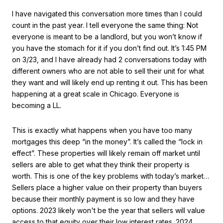
I have navigated this conversation more times than I could
count in the past year. I tell everyone the same thing: Not
everyone is meant to be a landlord, but you won’t know if
you have the stomach for it if you don’t find out. It’s 1:45 PM
on 3/23, and I have already had 2 conversations today with
different owners who are not able to sell their unit for what
they want and will likely end up renting it out. This has been
happening at a great scale in Chicago. Everyone is
becoming a LL.
This is exactly what happens when you have too many
mortgages this deep “in the money”. It’s called the “lock in
effect”. These properties will likely remain off market until
sellers are able to get what they think their property is
worth. This is one of the key problems with today’s market…
Sellers place a higher value on their property than buyers
because their monthly payment is so low and they have
options. 2023 likely won't be the year that sellers will value
access to that equity over their low interest rates. 2024,