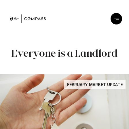
Everyone is a Landlord
FEBRUARY MARKET UPDATE