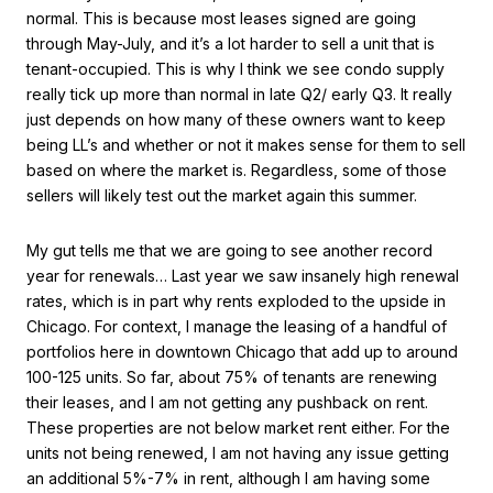
normal. This is because most leases signed are going
through May-July, and it’s a lot harder to sell a unit that is
tenant-occupied. This is why I think we see condo supply
really tick up more than normal in late Q2/ early Q3. It really
just depends on how many of these owners want to keep
being LL’s and whether or not it makes sense for them to sell
based on where the market is. Regardless, some of those
sellers will likely test out the market again this summer.
My gut tells me that we are going to see another record
year for renewals… Last year we saw insanely high renewal
rates, which is in part why rents exploded to the upside in
Chicago. For context, I manage the leasing of a handful of
portfolios here in downtown Chicago that add up to around
100-125 units. So far, about 75% of tenants are renewing
their leases, and I am not getting any pushback on rent.
These properties are not below market rent either. For the
units not being renewed, I am not having any issue getting
an additional 5%-7% in rent, although I am having some