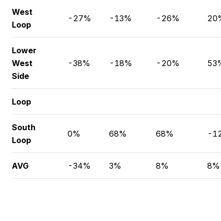
West
-27%
-13%
-26%
20
Loop
Lower
West
-38%
-18%
-20%
53
Side
Loop
South
0%
68%
68%
-1
Loop
AVG
-34%
3%
8%
8%