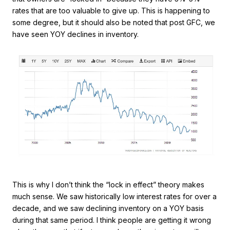
rates that are too valuable to give up. This is happening to
some degree, but it should also be noted that post GFC, we
have seen YOY declines in inventory.
This is why I don’t think the “lock in effect” theory makes
much sense. We saw historically low interest rates for over a
decade, and we saw declining inventory on a YOY basis
during that same period. I think people are getting it wrong