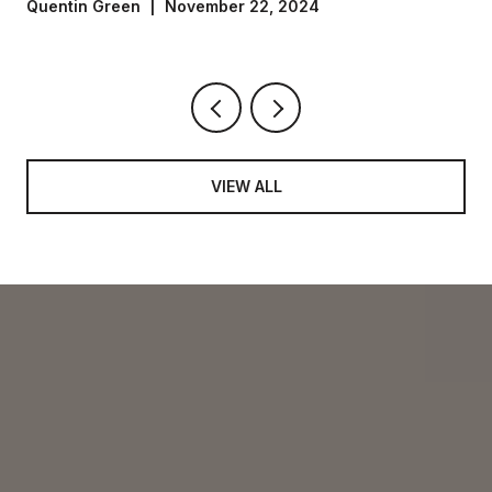
Settlement
Quentin Green | November 22, 2024
VIEW ALL