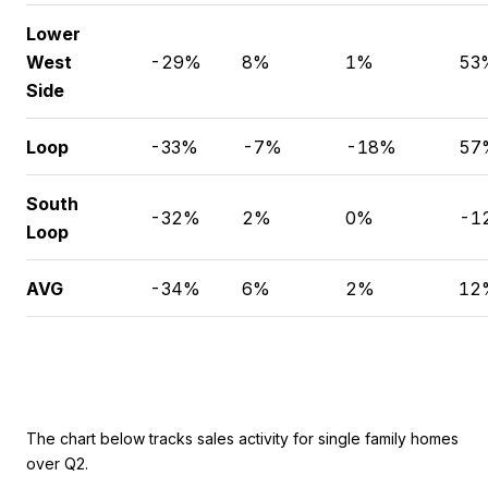
Lower
West
-29%
8%
1%
53
Side
Loop
-33%
-7%
-18%
57
South
-32%
2%
0%
-1
Loop
AVG
-34%
6%
2%
12
The chart below tracks sales activity for single family homes
over Q2.