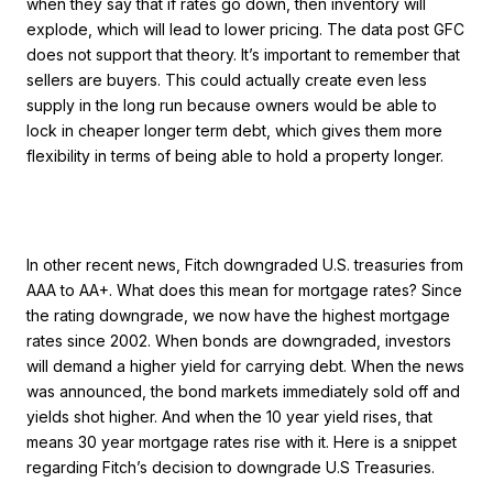
when they say that if rates go down, then inventory will
explode, which will lead to lower pricing. The data post GFC
does not support that theory. It’s important to remember that
sellers are buyers. This could actually create even less
supply in the long run because owners would be able to
lock in cheaper longer term debt, which gives them more
flexibility in terms of being able to hold a property longer.
In other recent news, Fitch downgraded U.S. treasuries from
AAA to AA+. What does this mean for mortgage rates? Since
the rating downgrade, we now have the highest mortgage
rates since 2002. When bonds are downgraded, investors
will demand a higher yield for carrying debt. When the news
was announced, the bond markets immediately sold off and
yields shot higher. And when the 10 year yield rises, that
means 30 year mortgage rates rise with it. Here is a snippet
regarding Fitch’s decision to downgrade U.S Treasuries.