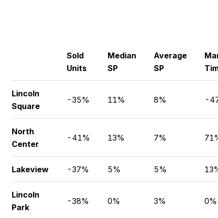
Sold
Median
Average
Ma
Units
SP
SP
Ti
Lincoln
-35%
11%
8%
-4
Square
North
-41%
13%
7%
71
Center
Lakeview
-37%
5%
5%
13
Lincoln
-38%
0%
3%
0%
Park