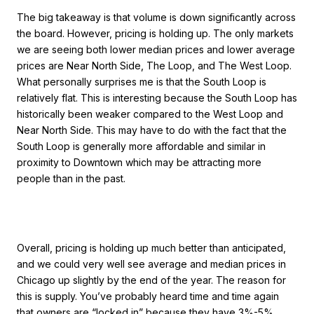
The big takeaway is that volume is down significantly across
the board. However, pricing is holding up. The only markets
we are seeing both lower median prices and lower average
prices are Near North Side, The Loop, and The West Loop.
What personally surprises me is that the South Loop is
relatively flat. This is interesting because the South Loop has
historically been weaker compared to the West Loop and
Near North Side. This may have to do with the fact that the
South Loop is generally more affordable and similar in
proximity to Downtown which may be attracting more
people than in the past.
Overall, pricing is holding up much better than anticipated,
and we could very well see average and median prices in
Chicago up slightly by the end of the year. The reason for
this is supply. You’ve probably heard time and time again
that owners are “locked in” because they have 3%-5%