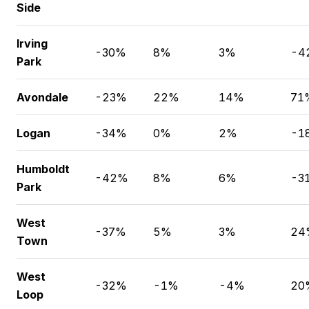
Side
Irving
-30%
8%
3%
-4
Park
Avondale
-23%
22%
14%
71
Logan
-34%
0%
2%
-1
Humboldt
-42%
8%
6%
-3
Park
West
-37%
5%
3%
24
Town
West
-32%
-1%
-4%
20
Loop