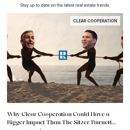
Stay up to date on the latest real estate trends.
CLEAR COOPERATION
Why Clear Cooperation Could Have a
Bigger Impact Than The Sitzer/Burnett