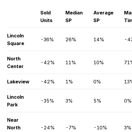
Sold
Median
Average
Ma
Units
SP
SP
Ti
Lincoln
-36%
26%
14%
-4
Square
North
-42%
11%
10%
71
Center
Lakeview
-42%
1%
0%
13
Lincoln
-35%
3%
5%
0%
Park
Near
North
-24%
-7%
-10%
3%