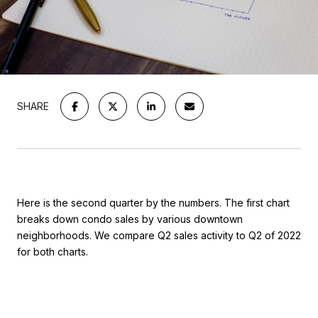
SHARE
Here is the second quarter by the numbers. The first chart
breaks down condo sales by various downtown
neighborhoods. We compare Q2 sales activity to Q2 of 2022
for both charts.