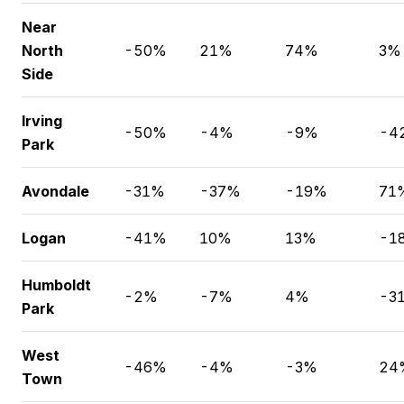
Near
North
-50%
21%
74%
3%
Side
Irving
-50%
-4%
-9%
-4
Park
Avondale
-31%
-37%
-19%
71
Logan
-41%
10%
13%
-1
Humboldt
-2%
-7%
4%
-3
Park
West
-46%
-4%
-3%
24
Town