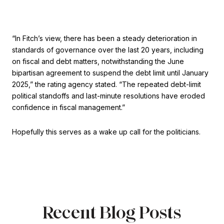
“In Fitch’s view, there has been a steady deterioration in
standards of governance over the last 20 years, including
on fiscal and debt matters, notwithstanding the June
bipartisan agreement to suspend the debt limit until January
2025,” the rating agency stated. “The repeated debt-limit
political standoffs and last-minute resolutions have eroded
confidence in fiscal management.”
Hopefully this serves as a wake up call for the politicians.
Recent Blog Posts