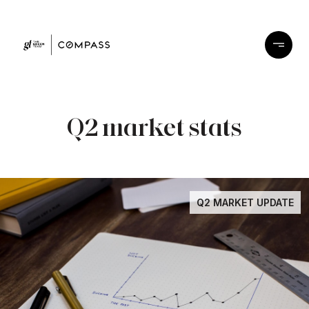
Q2 market stats
Q2 MARKET UPDATE