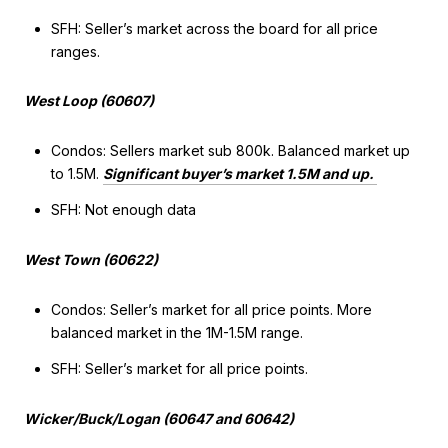
SFH: Seller’s market across the board for all price
ranges.
West Loop (60607)
Condos: Sellers market sub 800k. Balanced market up
to 1.5M.
Significant buyer’s market 1.5M and up.
SFH: Not enough data
West Town (60622)
Condos: Seller’s market for all price points. More
balanced market in the 1M-1.5M range.
SFH: Seller’s market for all price points.
Wicker/Buck/Logan (60647 and 60642)