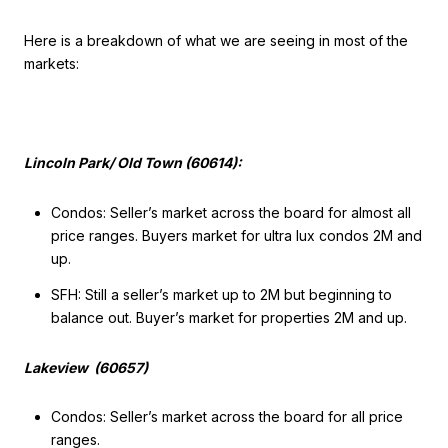
Here is a breakdown of what we are seeing in most of the
markets:
Lincoln Park/ Old Town (60614):
Condos: Seller’s market across the board for almost all
price ranges. Buyers market for ultra lux condos 2M and
up.
SFH: Still a seller’s market up to 2M but beginning to
balance out. Buyer’s market for properties 2M and up.
Lakeview (60657)
Condos: Seller’s market across the board for all price
ranges.