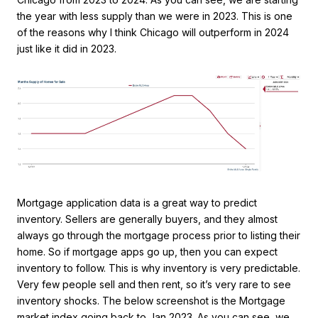
the year with less supply than we were in 2023. This is one
of the reasons why I think Chicago will outperform in 2024
just like it did in 2023.
Mortgage application data is a great way to predict
inventory. Sellers are generally buyers, and they almost
always go through the mortgage process prior to listing their
home. So if mortgage apps go up, then you can expect
inventory to follow. This is why inventory is very predictable.
Very few people sell and then rent, so it’s very rare to see
inventory shocks. The below screenshot is the Mortgage
market index going back to Jan 2023. As you can see, we