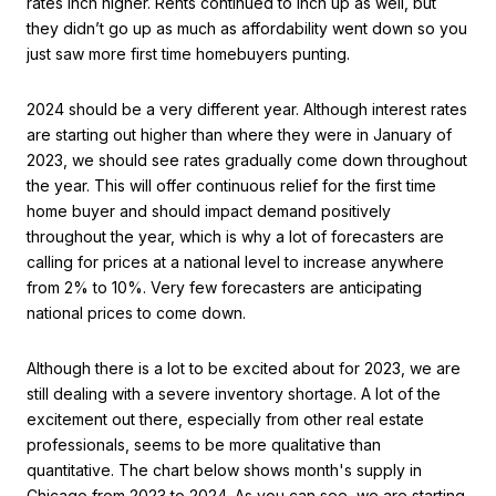
rates inch higher. Rents continued to inch up as well, but
they didn’t go up as much as affordability went down so you
just saw more first time homebuyers punting.
2024 should be a very different year. Although interest rates
are starting out higher than where they were in January of
2023, we should see rates gradually come down throughout
the year. This will offer continuous relief for the first time
home buyer and should impact demand positively
throughout the year, which is why a lot of forecasters are
calling for prices at a national level to increase anywhere
from 2% to 10%. Very few forecasters are anticipating
national prices to come down.
Although there is a lot to be excited about for 2023, we are
still dealing with a severe inventory shortage. A lot of the
excitement out there, especially from other real estate
professionals, seems to be more qualitative than
quantitative. The chart below shows month's supply in
Chicago from 2023 to 2024. As you can see, we are starting