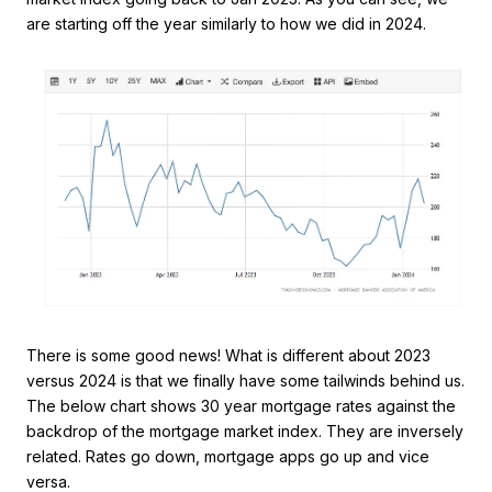
are starting off the year similarly to how we did in 2024.
There is some good news! What is different about 2023
versus 2024 is that we finally have some tailwinds behind us.
The below chart shows 30 year mortgage rates against the
backdrop of the mortgage market index. They are inversely
related. Rates go down, mortgage apps go up and vice
versa.