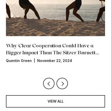
Why Clear Cooperation Could Have a
Bigger Impact Than The Sitzer/Burnett
Settlement
Quentin Green | November 22, 2024
VIEW ALL