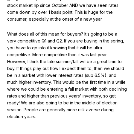
stock market rip since October AND we have seen rates
come down by over 1 basis point. This is huge for the
consumer, especially at the onset of a new year.
What does all of this mean for buyers? It’s going to be a
very competitive Q1 and Q2. If you are buying in the spring,
you have to go into it knowing that it will be ultra
competitive. More competitive than it was last year.
However, I think the late summer/fall will be a great time to
buy. If things play out how I expect them to, then we should
be in a market with lower interest rates (sub 6.5%), and
much higher inventory. This would be the first time in a while
where we could be entering a fall market with both declining
rates and higher than previous years' inventory, so get
ready! We are also going to be in the middle of election
season. People are generally more risk averse during
election years.