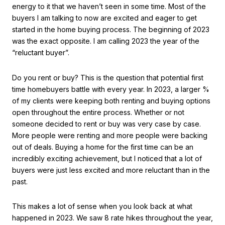
energy to it that we haven’t seen in some time. Most of the
buyers I am talking to now are excited and eager to get
started in the home buying process. The beginning of 2023
was the exact opposite. I am calling 2023 the year of the
“reluctant buyer”.
Do you rent or buy? This is the question that potential first
time homebuyers battle with every year. In 2023, a larger %
of my clients were keeping both renting and buying options
open throughout the entire process. Whether or not
someone decided to rent or buy was very case by case.
More people were renting and more people were backing
out of deals. Buying a home for the first time can be an
incredibly exciting achievement, but I noticed that a lot of
buyers were just less excited and more reluctant than in the
past.
This makes a lot of sense when you look back at what
happened in 2023. We saw 8 rate hikes throughout the year,