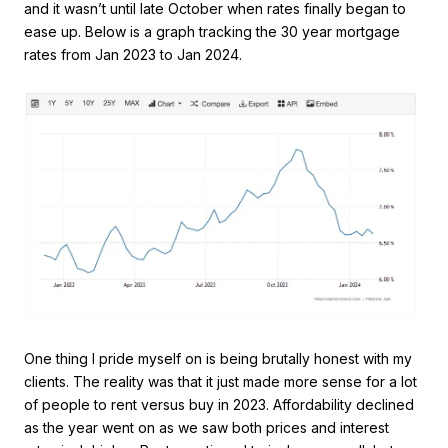
and it wasn’t until late October when rates finally began to
ease up. Below is a graph tracking the 30 year mortgage
rates from Jan 2023 to Jan 2024.
One thing I pride myself on is being brutally honest with my
clients. The reality was that it just made more sense for a lot
of people to rent versus buy in 2023. Affordability declined
as the year went on as we saw both prices and interest