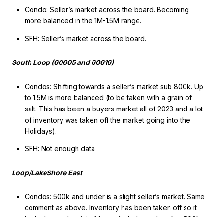
Condo: Seller’s market across the board. Becoming
more balanced in the 1M-1.5M range.
SFH: Seller’s market across the board.
South Loop (60605 and 60616)
Condos: Shifting towards a seller’s market sub 800k. Up
to 1.5M is more balanced (to be taken with a grain of
salt. This has been a buyers market all of 2023 and a lot
of inventory was taken off the market going into the
Holidays).
SFH: Not enough data
Loop/LakeShore East
Condos: 500k and under is a slight seller’s market. Same
comment as above. Inventory has been taken off so it