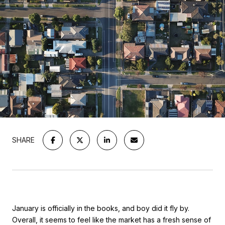
SHARE
January is officially in the books, and boy did it fly by.
Overall, it seems to feel like the market has a fresh sense of