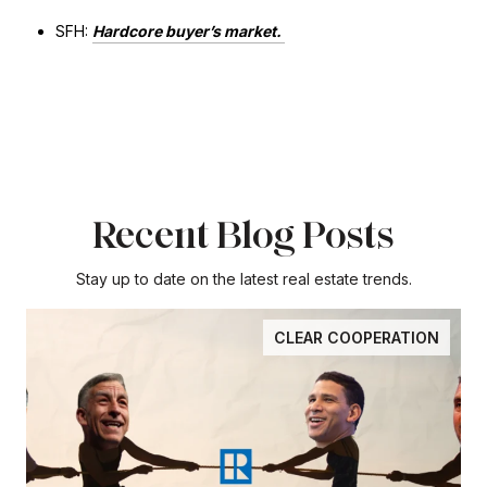
SFH:
Hardcore buyer’s market.
Recent Blog Posts
Stay up to date on the latest real estate trends.
CLEAR COOPERATION