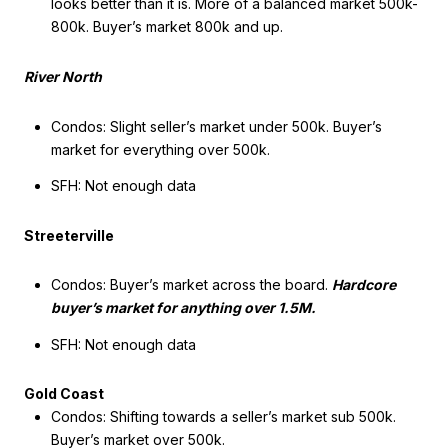
looks better than it is. More of a balanced market 500k-
800k. Buyer’s market 800k and up.
River North
Condos: Slight seller’s market under 500k. Buyer’s
market for everything over 500k.
SFH: Not enough data
Streeterville
Condos: Buyer’s market across the board.
Hardcore
buyer’s market for anything over 1.5M.
SFH: Not enough data
Gold Coast
Condos: Shifting towards a seller’s market sub 500k.
Buyer’s market over 500k.