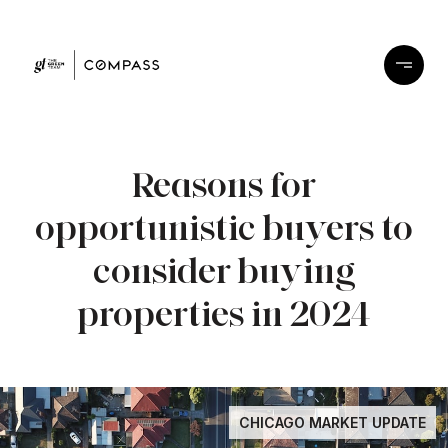
Reasons for
opportunistic buyers to
consider buying
properties in 2024
CHICAGO MARKET UPDATE