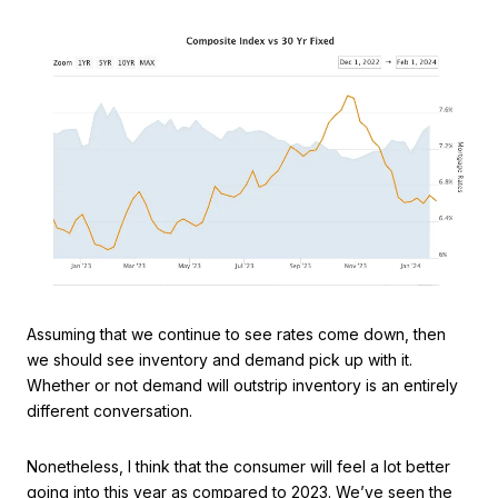
Assuming that we continue to see rates come down, then
we should see inventory and demand pick up with it.
Whether or not demand will outstrip inventory is an entirely
different conversation.
Nonetheless, I think that the consumer will feel a lot better
going into this year as compared to 2023. We’ve seen the